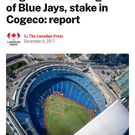
of Blue Jays, stake in
Cogeco: report
By
The Canadian Press
December 6, 2017