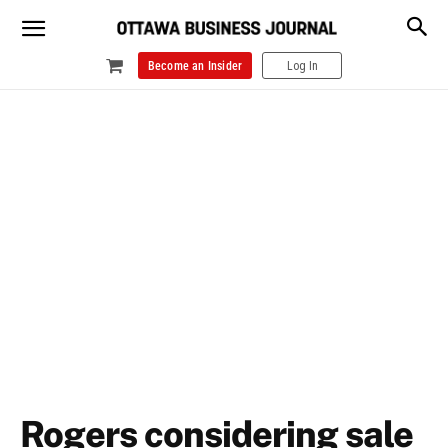
Become an Insider
Log In
Rogers considering sale