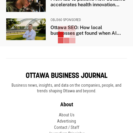
accelerates health innovation...
OBJ360 SPONSORED
Ottawa SEO: How local
businesses get found when AI...
Business news, insights, and data on the companies, people, and
trends shaping Ottawa and beyond.
About
About Us
Advertising
Contact / Staff