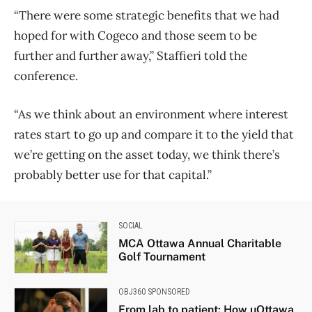
“There were some strategic benefits that we had
hoped for with Cogeco and those seem to be
further and further away,” Staffieri told the
conference.
“As we think about an environment where interest
rates start to go up and compare it to the yield that
we’re getting on the asset today, we think there’s
probably better use for that capital.”
SOCIAL
MCA Ottawa Annual Charitable
Golf Tournament
OBJ360 SPONSORED
From lab to patient: How uOttawa