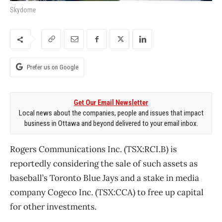
Skydome
Prefer us on Google
Get Our Email Newsletter
Local news about the companies, people and issues that impact
business in Ottawa and beyond delivered to your email inbox.
Rogers Communications Inc. (TSX:RCI.B) is
reportedly considering the sale of such assets as
baseball’s Toronto Blue Jays and a stake in media
company Cogeco Inc. (TSX:CCA) to free up capital
for other investments.