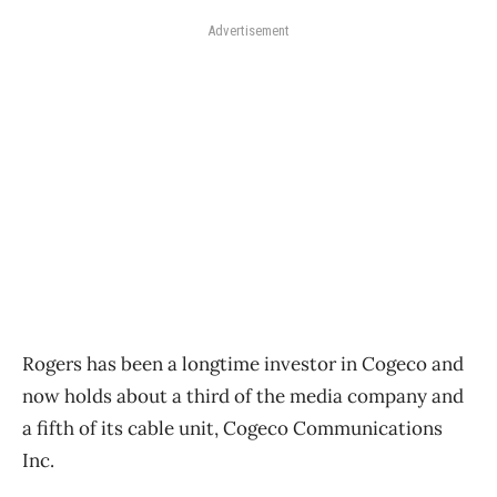
Advertisement
Rogers has been a longtime investor in Cogeco and
now holds about a third of the media company and
a fifth of its cable unit, Cogeco Communications
Inc.