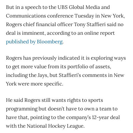
But in a speech to the UBS Global Media and
Communications conference Tuesday in New York,
Rogers chief financial officer Tony Staffieri said no
deal is imminent, according to an online report
published by Bloomberg
.
Rogers has previously indicated it is exploring ways
to get more value from its portfolio of assets,
including the Jays, but Staffieri’s comments in New
York were more specific.
He said Rogers still wants rights to sports
programming but doesn’t have to own a team to
have that, pointing to the company’s 12-year deal
with the National Hockey League.