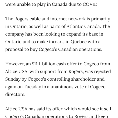
were unable to play in Canada due to COVID.
The Rogers cable and internet network is primarily
in Ontario, as well as parts of Atlantic Canada. The
company has been looking to expand its base in
Ontario and to make inroads in Quebec with a
proposal to buy Cogeco’s Canadian operations.
However, an $11.1-billion cash offer to Cogeco from
Altice USA, with support from Rogers, was rejected
Sunday by Cogeco’s controlling shareholder and
again on Tuesday in a unanimous vote of Cogeco
directors.
Altice USA has said its offer, which would see it sell
Cogeco’s Canadian operations to Rogers and keep