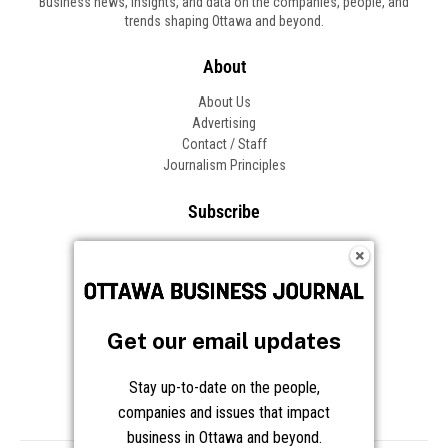
Business news, insights, and data on the companies, people, and
trends shaping Ottawa and beyond.
About
About Us
Advertising
Contact / Staff
Journalism Principles
Subscribe
Become an Insider
Manage Your Account
Frequently Asked Questions
Customer Support
Get our email updates
Follow OBJ
Stay up-to-date on the people,
companies and issues that impact
business in Ottawa and beyond.