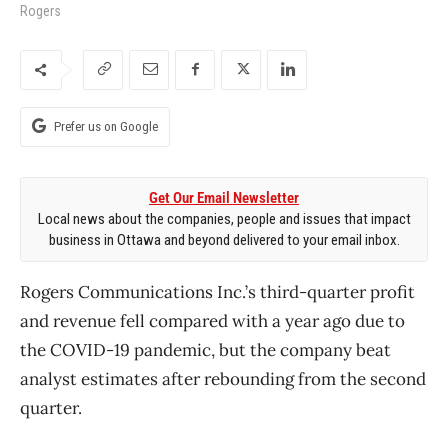
Rogers
Prefer us on Google
Get Our Email Newsletter
Local news about the companies, people and issues that impact
business in Ottawa and beyond delivered to your email inbox.
Rogers Communications Inc.’s third-quarter profit
and revenue fell compared with a year ago due to
the COVID-19 pandemic, but the company beat
analyst estimates after rebounding from the second
quarter.