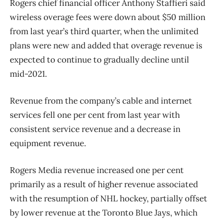
Rogers chief financial officer Anthony Staffieri said
wireless overage fees were down about $50 million
from last year’s third quarter, when the unlimited
plans were new and added that overage revenue is
expected to continue to gradually decline until
mid-2021.
Revenue from the company’s cable and internet
services fell one per cent from last year with
consistent service revenue and a decrease in
equipment revenue.
Rogers Media revenue increased one per cent
primarily as a result of higher revenue associated
with the resumption of NHL hockey, partially offset
by lower revenue at the Toronto Blue Jays, which