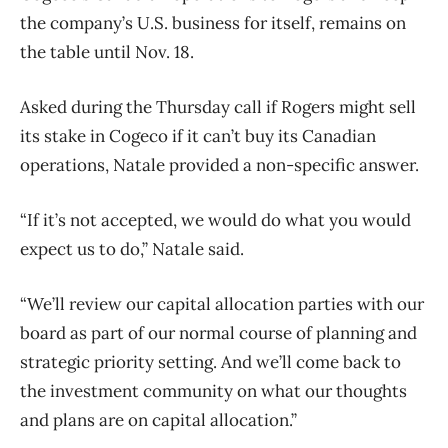
the company’s U.S. business for itself, remains on
the table until Nov. 18.
Asked during the Thursday call if Rogers might sell
its stake in Cogeco if it can’t buy its Canadian
operations, Natale provided a non-specific answer.
“If it’s not accepted, we would do what you would
expect us to do,” Natale said.
“We’ll review our capital allocation parties with our
board as part of our normal course of planning and
strategic priority setting. And we’ll come back to
the investment community on what our thoughts
and plans are on capital allocation.”