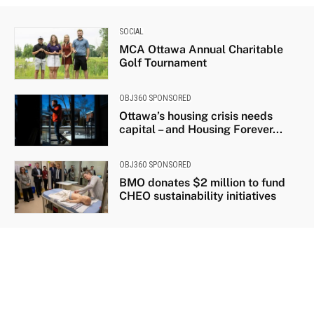
SOCIAL
MCA Ottawa Annual Charitable
Golf Tournament
OBJ360 SPONSORED
Ottawa’s housing crisis needs
capital – and Housing Forever...
OBJ360 SPONSORED
BMO donates $2 million to fund
CHEO sustainability initiatives