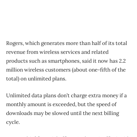
Rogers, which generates more than half of its total
revenue from wireless services and related
products such as smartphones, said it now has 2.2
million wireless customers (about one-fifth of the
total) on unlimited plans.
Unlimited data plans don’t charge extra money if a
monthly amount is exceeded, but the speed of
downloads may be slowed until the next billing
cycle.