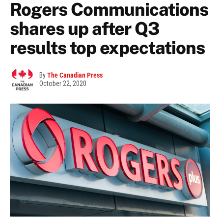
Rogers Communications
shares up after Q3
results top expectations
By
The Canadian Press
October 22, 2020