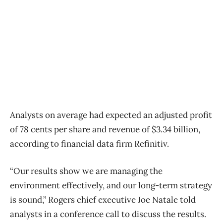
Analysts on average had expected an adjusted profit
of 78 cents per share and revenue of $3.34 billion,
according to financial data firm Refinitiv.
“Our results show we are managing the
environment effectively, and our long-term strategy
is sound,” Rogers chief executive Joe Natale told
analysts in a conference call to discuss the results.