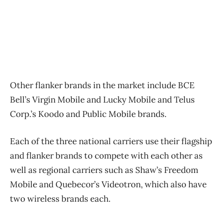
Other flanker brands in the market include BCE
Bell’s Virgin Mobile and Lucky Mobile and Telus
Corp.’s Koodo and Public Mobile brands.
Each of the three national carriers use their flagship
and flanker brands to compete with each other as
well as regional carriers such as Shaw’s Freedom
Mobile and Quebecor’s Videotron, which also have
two wireless brands each.