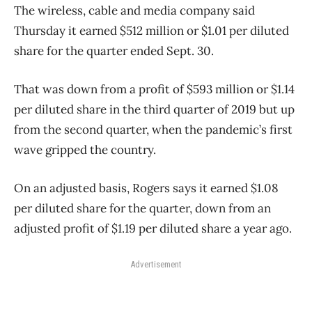
The wireless, cable and media company said
Thursday it earned $512 million or $1.01 per diluted
share for the quarter ended Sept. 30.
That was down from a profit of $593 million or $1.14
per diluted share in the third quarter of 2019 but up
from the second quarter, when the pandemic’s first
wave gripped the country.
On an adjusted basis, Rogers says it earned $1.08
per diluted share for the quarter, down from an
adjusted profit of $1.19 per diluted share a year ago.
Advertisement