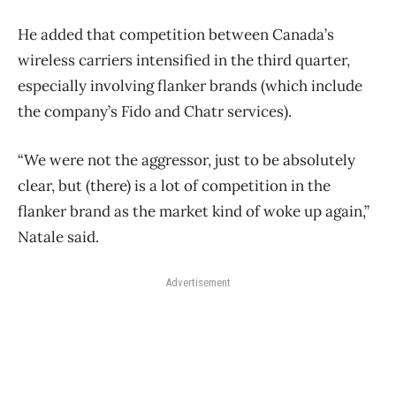
He added that competition between Canada’s
wireless carriers intensified in the third quarter,
especially involving flanker brands (which include
the company’s Fido and Chatr services).
“We were not the aggressor, just to be absolutely
clear, but (there) is a lot of competition in the
flanker brand as the market kind of woke up again,”
Natale said.
Advertisement