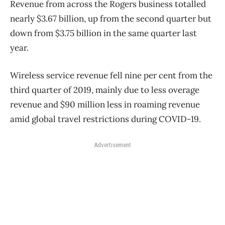
Revenue from across the Rogers business totalled
nearly $3.67 billion, up from the second quarter but
down from $3.75 billion in the same quarter last
year.
Wireless service revenue fell nine per cent from the
third quarter of 2019, mainly due to less overage
revenue and $90 million less in roaming revenue
amid global travel restrictions during COVID-19.
Advertisement