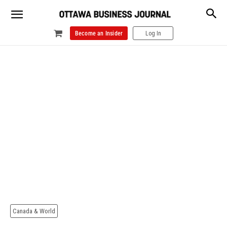
Become an Insider
Log In
Canada & World