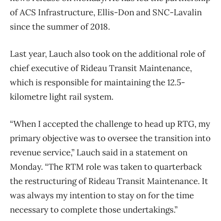
of ACS Infrastructure, Ellis-Don and SNC-Lavalin
since the summer of 2018.
Last year, Lauch also took on the additional role of
chief executive of Rideau Transit Maintenance,
which is responsible for maintaining the 12.5-
kilometre light rail system.
“When I accepted the challenge to head up RTG, my
primary objective was to oversee the transition into
revenue service,” Lauch said in a statement on
Monday. “The RTM role was taken to quarterback
the restructuring of Rideau Transit Maintenance. It
was always my intention to stay on for the time
necessary to complete those undertakings.”