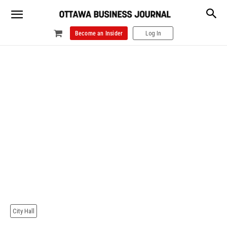
Become an Insider
Log In
City Hall