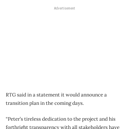
Advertisement
RTG said in a statement it would announce a
transition plan in the coming days.
“Peter’s tireless dedication to the project and his
forthright transparency with all stakeholders have