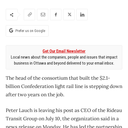
Prefer us on Google
Get Our Email Newsletter
Local news about the companies, people and issues that impact
business in Ottawa and beyond delivered to your email inbox.
The head of the consortium that built the $2.1-
billion Confederation light rail line is stepping down
after two years on the job.
Peter Lauch is leaving his post as CEO of the Rideau
Transit Group on July 10, the organization said in a
news release on Monday. He has led the partnership