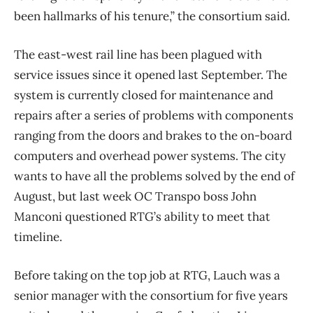
been hallmarks of his tenure,” the consortium said.
The east-west rail line has been plagued with
service issues since it opened last September. The
system is currently closed for maintenance and
repairs after a series of problems with components
ranging from the doors and brakes to the on-board
computers and overhead power systems. The city
wants to have all the problems solved by the end of
August, but last week OC Transpo boss John
Manconi questioned RTG’s ability to meet that
timeline.
Before taking on the top job at RTG, Lauch was a
senior manager with the consortium for five years