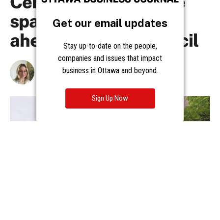
Get our email updates
Stay up-to-date on the people,
companies and issues that impact
business in Ottawa and beyond.
Sign Up Now