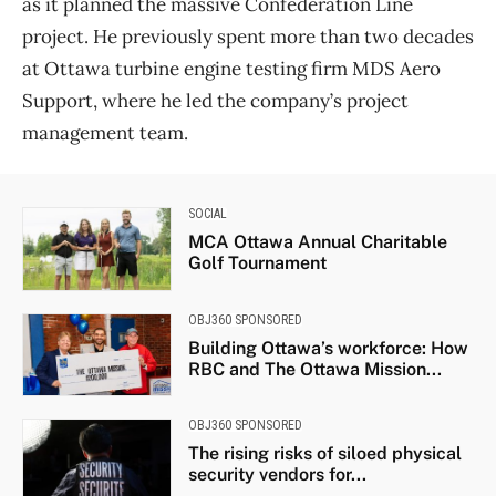
as it planned the massive Confederation Line
project. He previously spent more than two decades
at Ottawa turbine engine testing firm MDS Aero
Support, where he led the company’s project
management team.
SOCIAL
MCA Ottawa Annual Charitable
Golf Tournament
OBJ360 SPONSORED
Building Ottawa’s workforce: How
RBC and The Ottawa Mission...
OBJ360 SPONSORED
The rising risks of siloed physical
security vendors for...