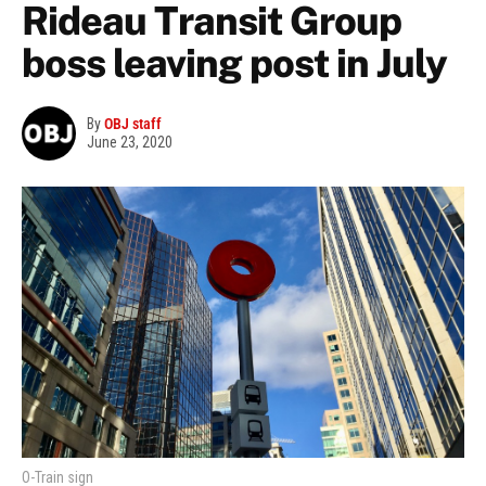
Rideau Transit Group
boss leaving post in July
By
OBJ staff
June 23, 2020
O-Train sign