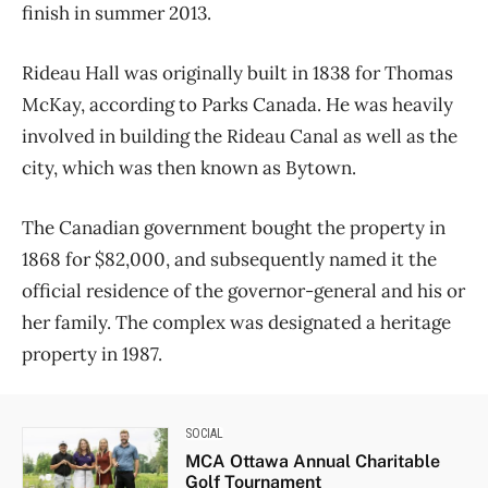
finish in summer 2013.
Rideau Hall was originally built in 1838 for Thomas
McKay, according to Parks Canada. He was heavily
involved in building the Rideau Canal as well as the
city, which was then known as Bytown.
The Canadian government bought the property in
1868 for $82,000, and subsequently named it the
official residence of the governor-general and his or
her family. The complex was designated a heritage
property in 1987.
SOCIAL
MCA Ottawa Annual Charitable
Golf Tournament