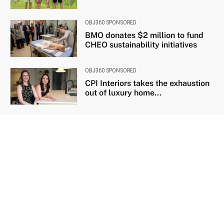
OBJ360 SPONSORED
BMO donates $2 million to fund
CHEO sustainability initiatives
OBJ360 SPONSORED
CPI Interiors takes the exhaustion
out of luxury home...