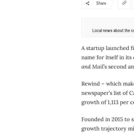
Share
Local news about the co
A startup launched f
name for itself in i
and Mail
’s second an
Rewind ​– which make
newspaper’s list of
growth of 1,113 per c
Founded in 2015 to sp
growth trajectory m