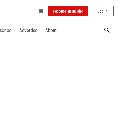
Become an Insider
Log In
scribe
Advertise
About