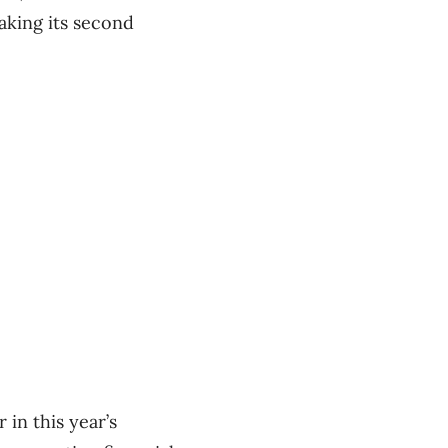
aking its second
 in this year’s