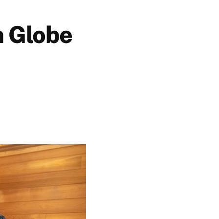
n Globe