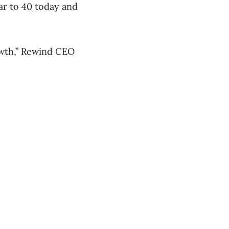
ar to 40 today and
rowth,” Rewind CEO