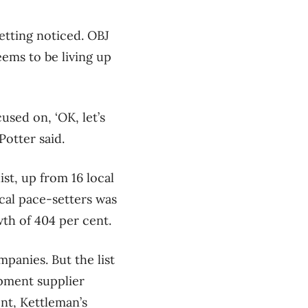
getting noticed. OBJ
seems to be living up
used on, ‘OK, let’s
Potter said.
st, up from 16 local
cal pace-setters was
th of 404 per cent.
panies. But the list
ipment supplier
nt, Kettleman’s