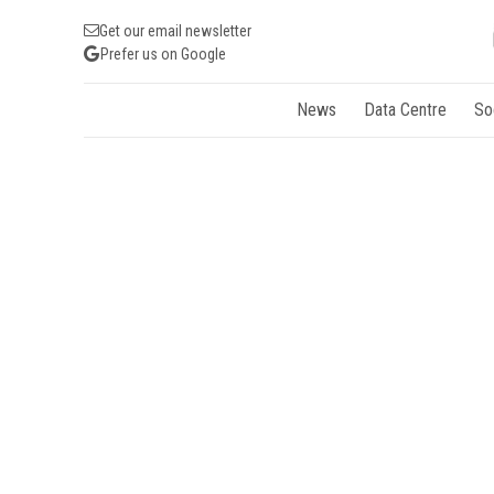
Get our email newsletter
Prefer us on Google
News
Data Centre
So