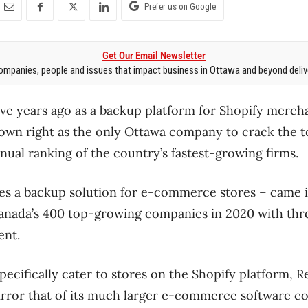
Prefer us on Google
Get Our Email Newsletter
mpanies, people and issues that impact business in Ottawa and beyond delive
ive years ago as a backup platform for Shopify mercha
ts own right as the only Ottawa company to crack the 
nual ranking of the country’s fastest-growing firms.
s a backup solution for e-commerce stores ​– came i
 Canada’s 400 top-growing companies in 2020 with th
ent.
ecifically cater to stores on the Shopify platform, R
irror that of its much larger e-commerce software 