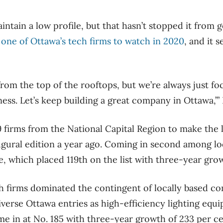
ntain a low profile, but that hasn’t stopped it from 
y
one of Ottawa’s tech firms to watch in 2020
, and it 
rom the top of the rooftops, but we’re always just foc
ess. Let’s keep building a great company in Ottawa,’” 
 firms from the National Capital Region to make the li
ugural edition a year ago. Coming in second among lo
 which placed 119th on the list with three-year grow
ch firms dominated the contingent of locally based com
iverse Ottawa entries as high-efficiency lighting equ
e in at No. 185 with three-year growth of 233 per ce