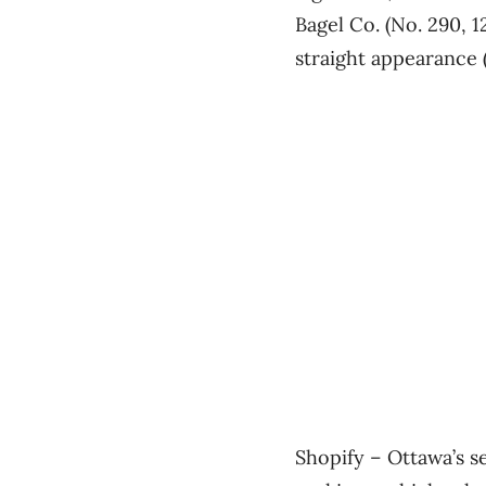
Bagel Co. (No. 290, 
straight appearance (
Shopify ​– Ottawa’s s