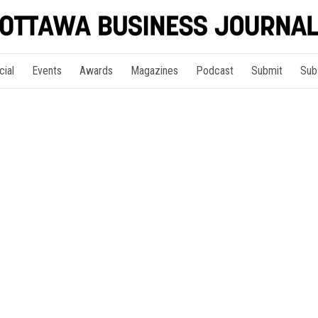
cial
Events
Awards
Magazines
Podcast
Submit
Sub