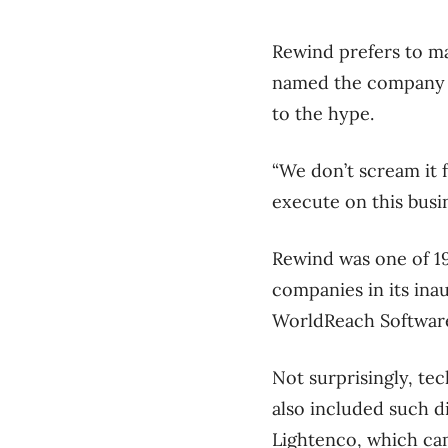
Rewind prefers to mai
named the compan
to the hype.
“We don’t scream it f
execute on this busin
Rewind was one of 19
companies in its ina
WorldReach Software,
Not surprisingly, te
also included such d
Lightenco, which cam