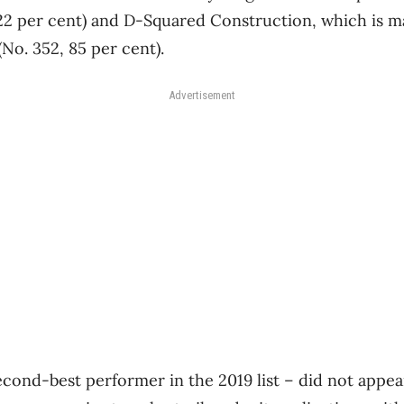
122 per cent) and D-Squared Construction, which is m
No. 352, 85 per cent).
Advertisement
econd-best performer in the 2019 list ​– did not appear