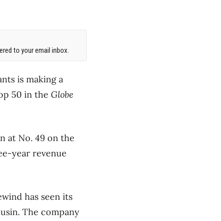
red to your email inbox.
nts is making a
top 50 in the
Globe
n at No. 49 on the
ree-year revenue
ewind has seen its
cousin. The company