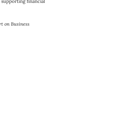
 supporting financial
rt on Business