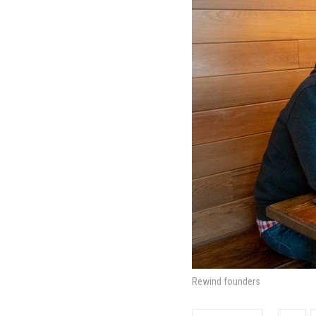
Rewind founders