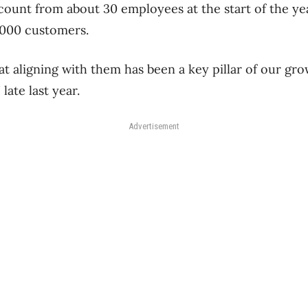
count from about 30 employees at the start of the ye
,000 customers.
at aligning with them has been a key pillar of our g
late last year.
Advertisement