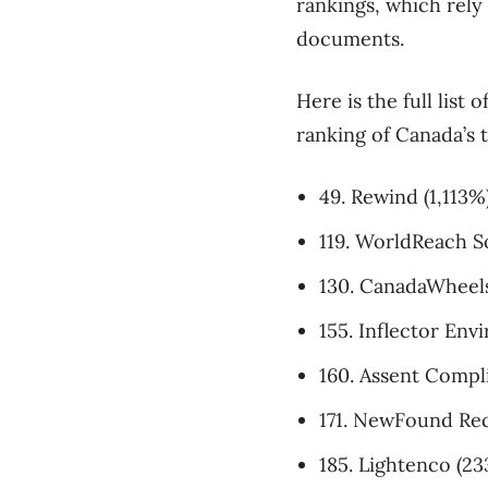
rankings, which rely
documents.
Here is the full list
ranking of Canada’s
49. Rewind (1,113%
119. WorldReach S
130. CanadaWheels
155. Inflector Env
160. Assent Compl
171. NewFound Rec
185. Lightenco (2