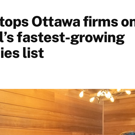
tops Ottawa firms o
l’s fastest-growing
es list