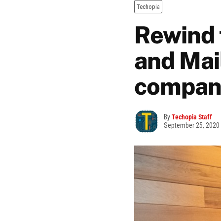
Techopia
Rewind 
and Mai
compani
By
Techopia Staff
September 25, 2020