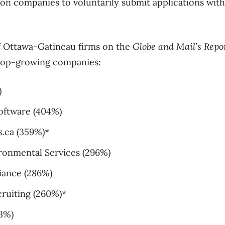
 on companies to voluntarily submit applications with
 of Ottawa-Gatineau firms on the
Globe and Mail’s Repo
 top-growing companies:
)
oftware (404%)
.ca (359%)*
ironmental Services (296%)
iance (286%)
ruiting (260%)*
33%)