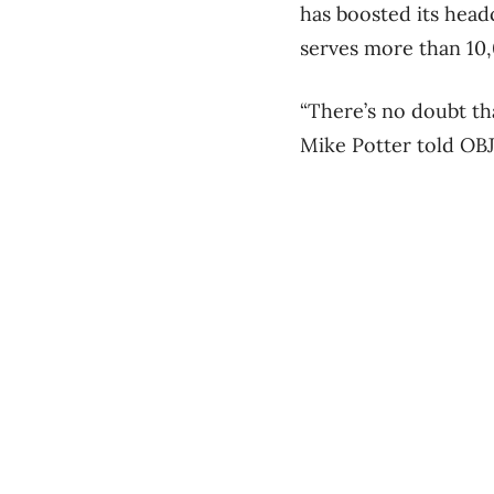
has boosted its head
serves more than 10
“There’s no doubt th
Mike Potter told OBJ 