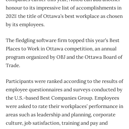
honour to its impressive list of accomplishments in
2021: the title of Ottawa’s best workplace as chosen
by its employees.
The fledgling software firm topped this year’s Best
Places to Work in Ottawa competition, an annual
program organized by OBJ and the Ottawa Board of
Trade.
Participants were ranked according to the results of
employee questionnaires and surveys conducted by
the U.S.-based Best Companies Group. Employees
were asked to rate their workplaces’ performance in
areas such as leadership and planning, corporate
culture, job satisfaction, training and pay and