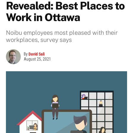
Revealed: Best Places to
Work in Ottawa
Noibu employees most pleased with their
workplaces, survey says
By
David Sali
August 25, 2021