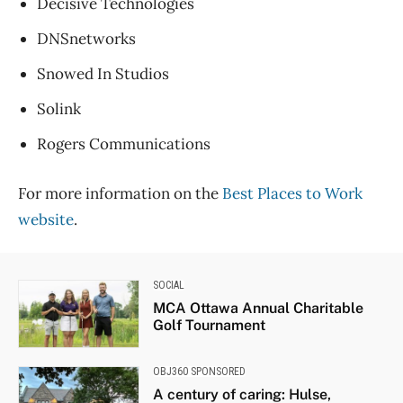
Decisive Technologies
DNSnetworks
Snowed In Studios
Solink
Rogers Communications
For more information on the
Best Places to Work
website
.
SOCIAL
MCA Ottawa Annual Charitable
Golf Tournament
OBJ360 SPONSORED
A century of caring: Hulse,