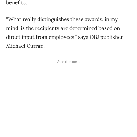
benefits.
“What really distinguishes these awards, in my
mind, is the recipients are determined based on
direct input from employees,” says OBJ publisher
Michael Curran.
Advertisement