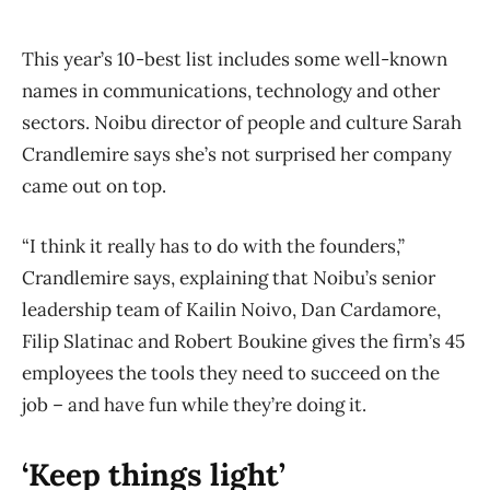
This year’s 10-best list includes some well-known
names in communications, technology and other
sectors. Noibu director of people and culture Sarah
Crandlemire says she’s not surprised her company
came out on top.
“I think it really has to do with the founders,”
Crandlemire says, explaining that Noibu’s senior
leadership team of Kailin Noivo, Dan Cardamore,
Filip Slatinac and Robert Boukine gives the firm’s 45
employees the tools they need to succeed on the
job – and have fun while they’re doing it.
‘Keep things light’