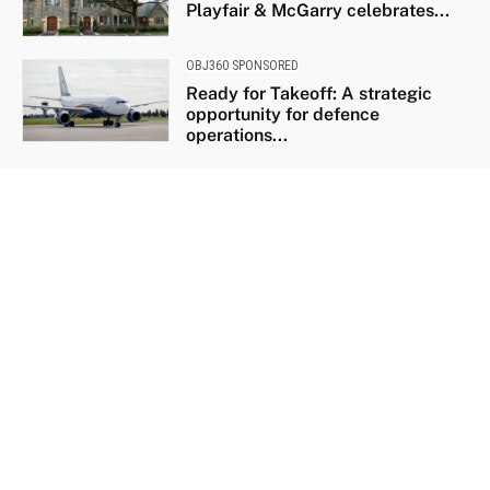
Playfair & McGarry celebrates...
OBJ360 SPONSORED
Ready for Takeoff: A strategic
opportunity for defence
operations...