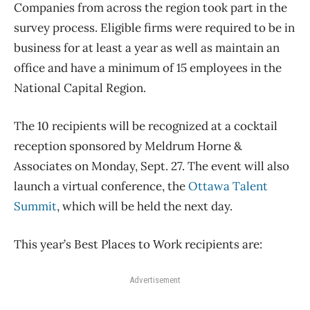
Companies from across the region took part in the
survey process. Eligible firms were required to be in
business for at least a year as well as maintain an
office and have a minimum of 15 employees in the
National Capital Region.
The 10 recipients will be recognized at a cocktail
reception sponsored by Meldrum Horne &
Associates on Monday, Sept. 27. The event will also
launch a virtual conference, the
Ottawa Talent
Summit
, which will be held the next day.
This year’s Best Places to Work recipients are:
Advertisement