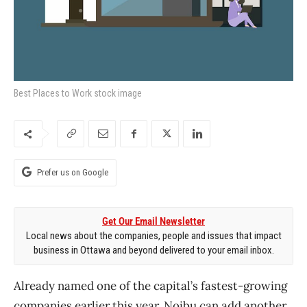
Best Places to Work stock image
Prefer us on Google
Get Our Email Newsletter
Local news about the companies, people and issues that impact
business in Ottawa and beyond delivered to your email inbox.
Already named one of the capital’s fastest-growing
companies earlier this year, Noibu can add another