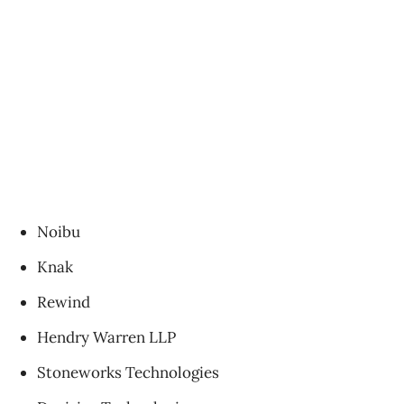
Noibu
Knak
Rewind
Hendry Warren LLP
Stoneworks Technologies