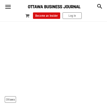
Become an Insider
Log In
Ottawa