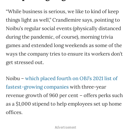
“While business is serious, we like to kind of keep
things light as well,” Crandlemire says, pointing to
Noibu’s regular social events (physically distanced
during the pandemic, of course), morning trivia
games and extended long weekends as some of the
ways the company tries to ensure its workers don’t
get stressed out.
Noibu –
which placed fourth on OBJ’s 2021 list of
fastest-growing companies
with three-year
revenue growth of 960 per cent – offers perks such
as a $1,000 stipend to help employees set up home
offices.
Advertisement