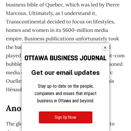
Get our email updates
Stay up-to-date on the people,
companies and issues that impact
business in Ottawa and beyond.
Sign Up Now