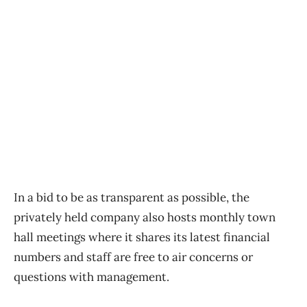
In a bid to be as transparent as possible, the
privately held company also hosts monthly town
hall meetings where it shares its latest financial
numbers and staff are free to air concerns or
questions with management.