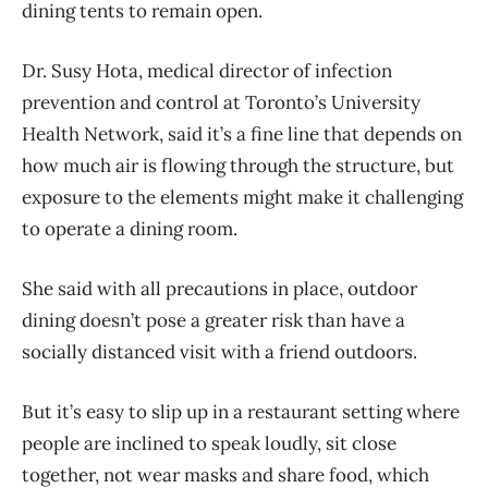
dining tents to remain open.
Dr. Susy Hota, medical director of infection
prevention and control at Toronto’s University
Health Network, said it’s a fine line that depends on
how much air is flowing through the structure, but
exposure to the elements might make it challenging
to operate a dining room.
She said with all precautions in place, outdoor
dining doesn’t pose a greater risk than have a
socially distanced visit with a friend outdoors.
But it’s easy to slip up in a restaurant setting where
people are inclined to speak loudly, sit close
together, not wear masks and share food, which