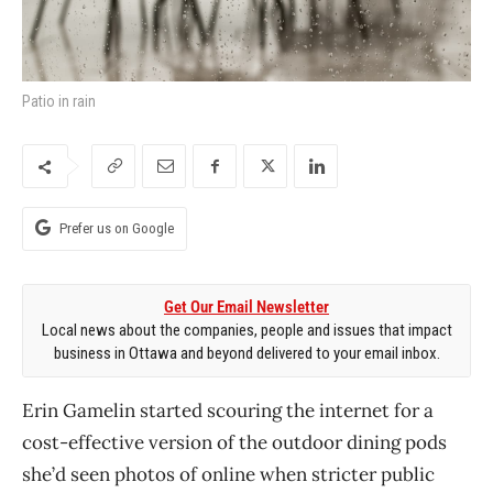
Patio in rain
Prefer us on Google
Get Our Email Newsletter
Local news about the companies, people and issues that impact
business in Ottawa and beyond delivered to your email inbox.
Erin Gamelin started scouring the internet for a
cost-effective version of the outdoor dining pods
she’d seen photos of online when stricter public