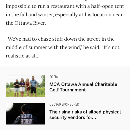
impossible to run a restaurant with a half-open tent
in the fall and winter, especially at his location near
the Ottawa River.
“We’ve had to chase stuff down the street in the
middle of summer with the wind,” he said. “It’s not
realistic at all.”
SOCIAL
MCA Ottawa Annual Charitable
Golf Tournament
OBJ360 SPONSORED
The rising risks of siloed physical
security vendors for...