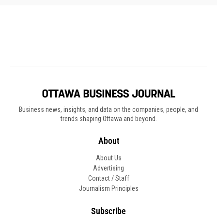
Business news, insights, and data on the companies, people, and
trends shaping Ottawa and beyond.
About
About Us
Advertising
Contact / Staff
Journalism Principles
Subscribe