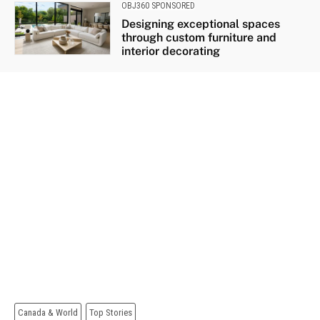
OBJ360 SPONSORED
Designing exceptional spaces
through custom furniture and
interior decorating