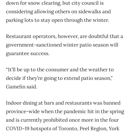
down for snow clearing, but city council is
considering allowing others on sidewalks and
parking lots to stay open through the winter.
Restaurant operators, however, are doubtful that a
government-sanctioned winter patio season will
guarantee success.
“It’ll be up to the consumer and the weather to
decide if they’re going to extend patio season,”
Gamelin said.
Indoor dining at bars and restaurants was banned
province-wide when the pandemic hit in the spring
and is currently prohibited once more in the four
COVID-19 hotspots of Toronto, Peel Region, York