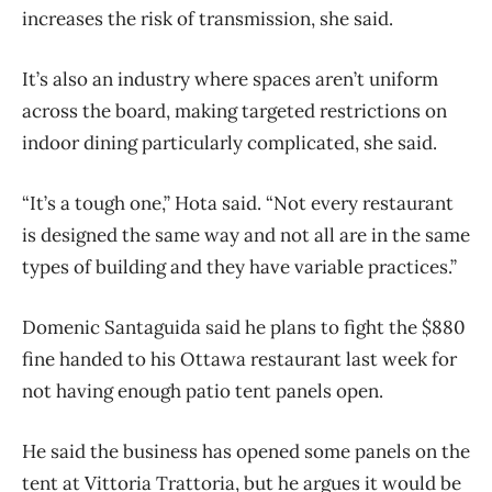
increases the risk of transmission, she said.
It’s also an industry where spaces aren’t uniform
across the board, making targeted restrictions on
indoor dining particularly complicated, she said.
“It’s a tough one,” Hota said. “Not every restaurant
is designed the same way and not all are in the same
types of building and they have variable practices.”
Domenic Santaguida said he plans to fight the $880
fine handed to his Ottawa restaurant last week for
not having enough patio tent panels open.
He said the business has opened some panels on the
tent at Vittoria Trattoria, but he argues it would be