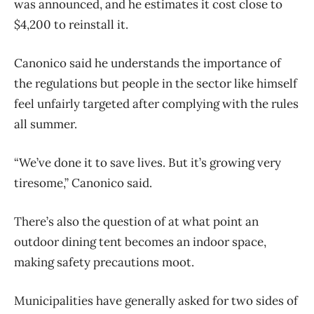
was announced, and he estimates it cost close to
$4,200 to reinstall it.
Canonico said he understands the importance of
the regulations but people in the sector like himself
feel unfairly targeted after complying with the rules
all summer.
“We’ve done it to save lives. But it’s growing very
tiresome,” Canonico said.
There’s also the question of at what point an
outdoor dining tent becomes an indoor space,
making safety precautions moot.
Municipalities have generally asked for two sides of