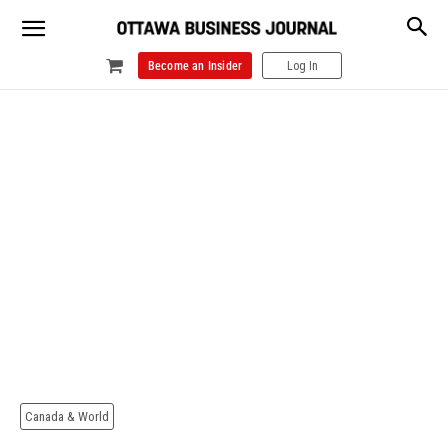
Become an Insider
Log In
Canada & World