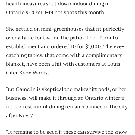
health measures shut down indoor dining in
Ontario’s COVID-19 hot spots this month.
She settled on mini-greenhouses that fit perfectly
over a table for two on the patio of her Toronto
establishment and ordered 10 for $1,000. The eye-
catching tables, that come with a complimentary
blanket, have been a hit with customers at Louis
Cifer Brew Works.
But Gamelin is skeptical the makeshift pods, or her
business, will make it through an Ontario winter if
indoor restaurant dining remains banned in the city
after Nov. 7.
“It remains to be seen if these can survive the snow