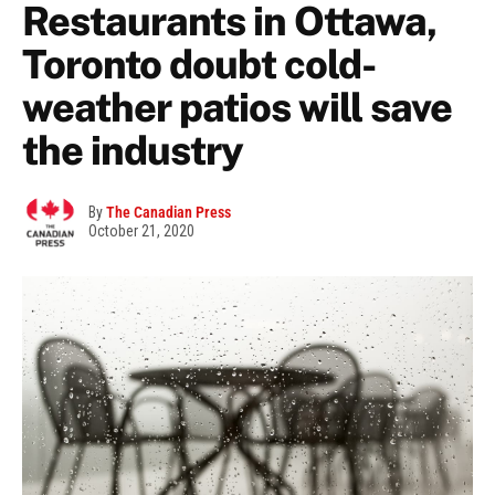
Restaurants in Ottawa,
Toronto doubt cold-
weather patios will save
the industry
By
The Canadian Press
October 21, 2020