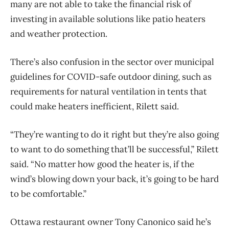
many are not able to take the financial risk of
investing in available solutions like patio heaters
and weather protection.
There’s also confusion in the sector over municipal
guidelines for COVID-safe outdoor dining, such as
requirements for natural ventilation in tents that
could make heaters inefficient, Rilett said.
“They’re wanting to do it right but they’re also going
to want to do something that’ll be successful,” Rilett
said. “No matter how good the heater is, if the
wind’s blowing down your back, it’s going to be hard
to be comfortable.”
Ottawa restaurant owner Tony Canonico said he’s