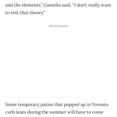
and the elements,” Gamelin said. “I don’t really want
to test that theory.”
Advertisement
Some temporary patios that popped up in Toronto
curb lanes during the summer will have to come