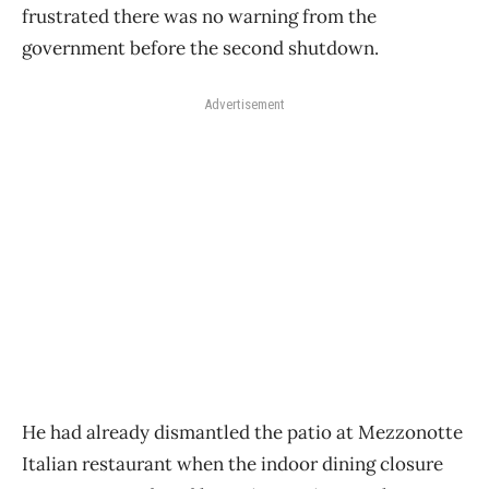
frustrated there was no warning from the
government before the second shutdown.
Advertisement
He had already dismantled the patio at Mezzonotte
Italian restaurant when the indoor dining closure