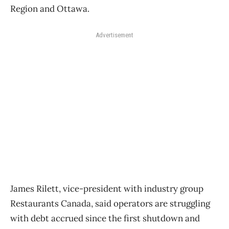
Region and Ottawa.
Advertisement
James Rilett, vice-president with industry group
Restaurants Canada, said operators are struggling
with debt accrued since the first shutdown and