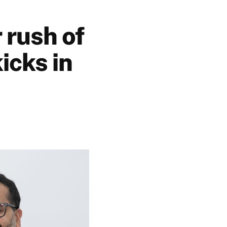
 rush of
icks in