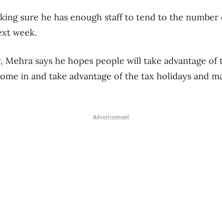
aking sure he has enough staff to tend to the number
ext week.
, Mehra says he hopes people will take advantage of t
ome in and take advantage of the tax holidays and may
Advertisement