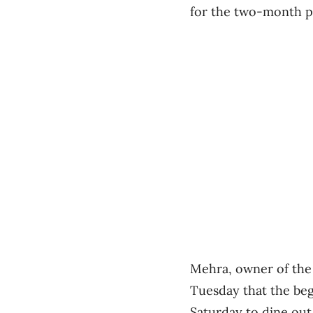
for the two-month p
Mehra, owner of the 
Tuesday that the beg
Saturday to dine out