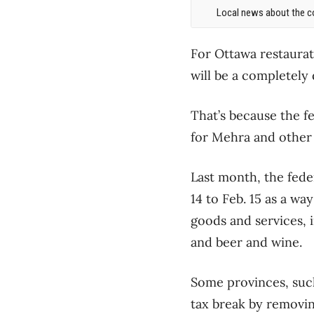
Local news about the co
For Ottawa restaurat
will be a completely 
That’s because the f
for Mehra and other 
Last month, the fed
14 to Feb. 15 as a w
goods and services, i
and beer and wine.
Some provinces, suc
tax break by removi