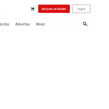
Become an Insider
Log In
scribe
Advertise
About