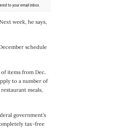
red to your email inbox.
Next week, he says,
ic December schedule
 of items from Dec.
apply to a number of
, restaurant meals,
ederal government’s
ompletely tax-free