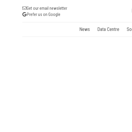
Get our email newsletter
Prefer us on Google
News
Data Centre
So