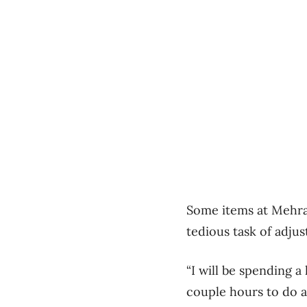
Some items at Mehra’s
tedious task of adju
“I will be spending a
couple hours to do at