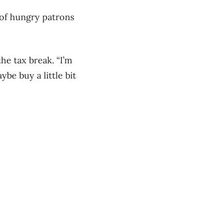
 of hungry patrons
he tax break. “I’m
be buy a little bit