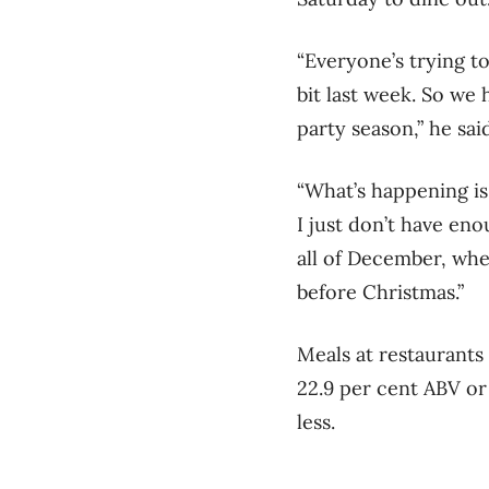
“Everyone’s trying t
bit last week. So we
party season,” he sai
“What’s happening is 
I just don’t have en
all of December, whe
before Christmas.”
Meals at restaurants 
22.9 per cent ABV or
less.