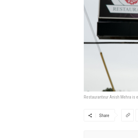
Restauranteur Anish Mehra is e
Share