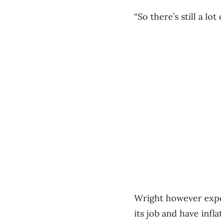
“So there’s still a lot
Wright however expec
its job and have infl