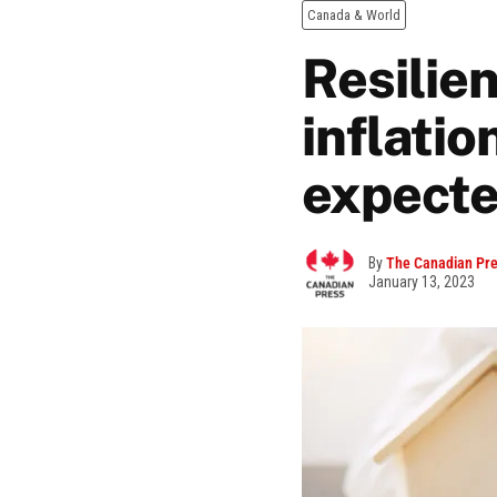
Canada & World
Resilie
inflatio
expecte
By
The Canadian Pr
January 13, 2023