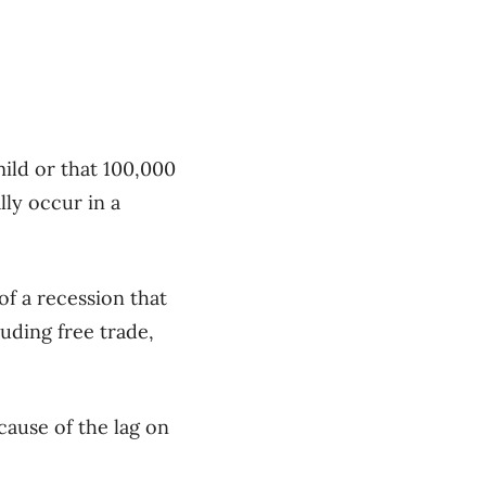
mild or that 100,000
lly occur in a
of a recession that
luding free trade,
cause of the lag on