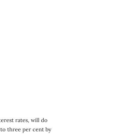
rest rates, will do
 to three per cent by