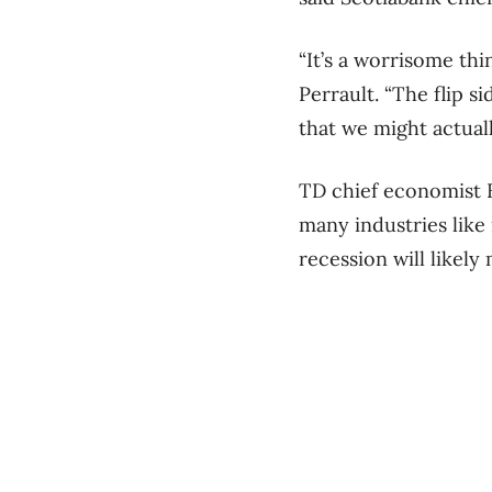
“It’s a worrisome thi
Perrault. “The flip si
that we might actuall
TD chief economist B
many industries like 
recession will likely