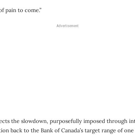
 of pain to come.”
Advertisement
ts the slowdown, purposefully imposed through inte
ation back to the Bank of Canada’s target range of one