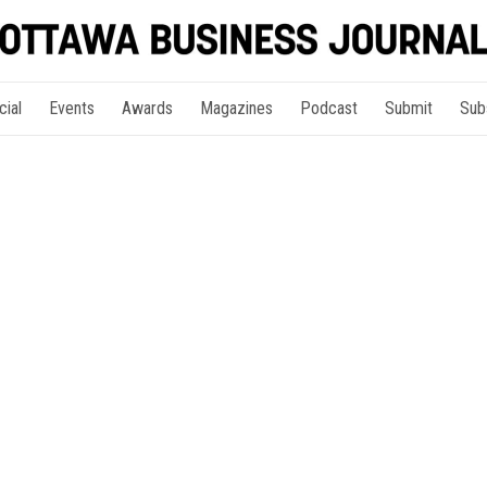
cial
Events
Awards
Magazines
Podcast
Submit
Sub