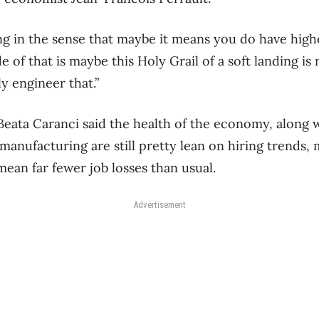
ng in the sense that maybe it means you do have highe
de of that is maybe this Holy Grail of a soft landing is
y engineer that.”
eata Caranci said the health of the economy, along w
manufacturing are still pretty lean on hiring trends, 
 mean far fewer job losses than usual.
Advertisement