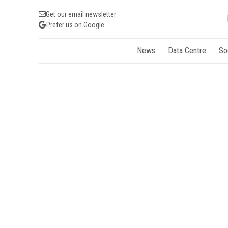
Get our email newsletter
Prefer us on Google
News
Data Centre
So