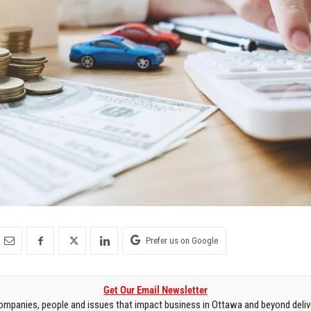
Prefer us on Google
Get Our Email Newsletter
mpanies, people and issues that impact business in Ottawa and beyond delive