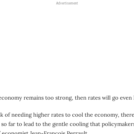
Advertisement
e economy remains too strong, then rates will go even 
sk of needing higher rates to cool the economy, there 
 so far to lead to the gentle cooling that policymaker
f economist Jean-Francois Perrault.