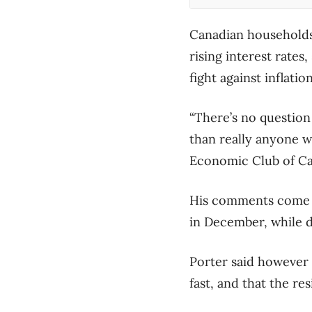
Canadian households 
rising interest rate
fight against inflation
“There’s no questio
than really anyone w
Economic Club of Can
His comments come a
in December, while 
Porter said however 
fast, and that the re