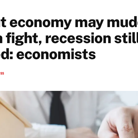
nt economy may mud
n fight, recession stil
d: economists
ess