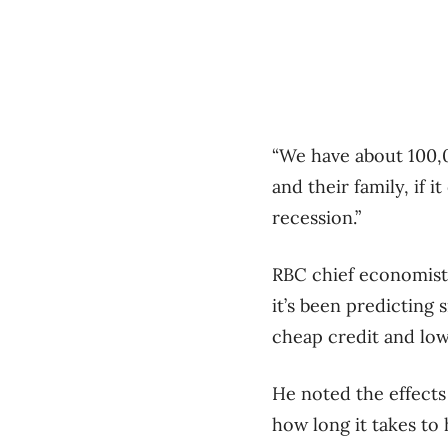
“We have about 100,0
and their family, if 
recession.”
RBC chief economist C
it’s been predicting 
cheap credit and low
He noted the effects 
how long it takes to