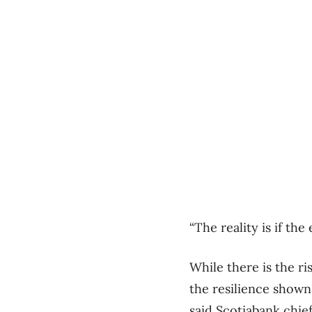
“The reality is if th
While there is the ri
the resilience shown
said Scotiabank chie