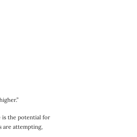
higher.”
is the potential for
s are attempting,