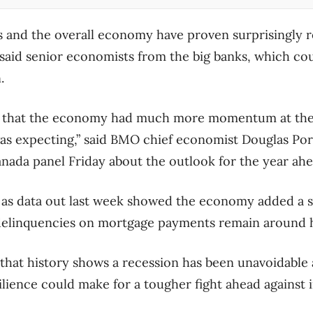
and the overall economy have proven surprisingly res
s, said senior economists from the big banks, which c
.
n that the economy had much more momentum at the 
as expecting,” said BMO chief economist Douglas Port
ada panel Friday about the outlook for the year ahe
s data out last week showed the economy added a su
delinquencies on mortgage payments remain around h
that history shows a recession has been unavoidable af
silience could make for a tougher fight ahead against i