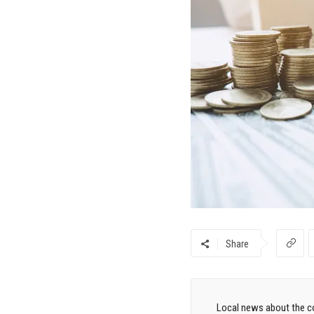
Share
Local news about the co