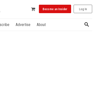
Become an Insider
Log In
scribe
Advertise
About