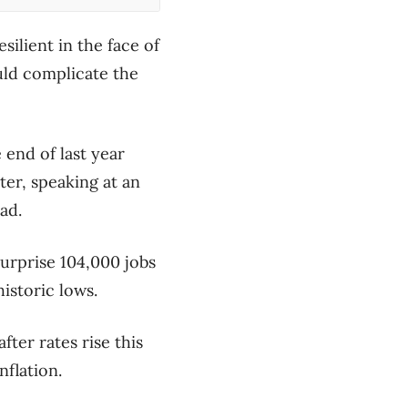
ilient in the face of
ould complicate the
end of last year
er, speaking at an
ad.
rprise 104,000 jobs
istoric lows.
ter rates rise this
nflation.