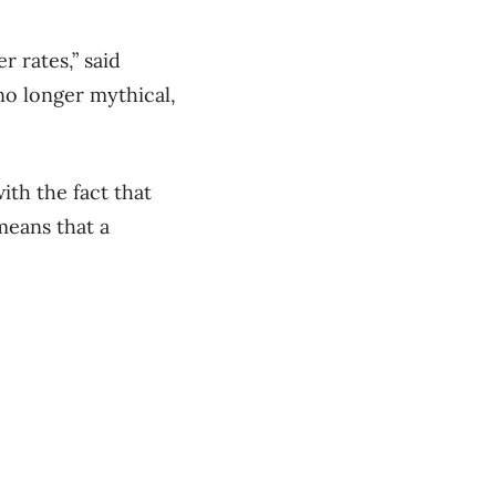
r rates,” said
 no longer mythical,
ith the fact that
means that a