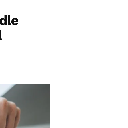
dle
l