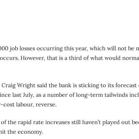
00 job losses occurring this year, which will not be 
it occurs. However, that is a third of what would norma
raig Wright said the bank is sticking to its forecast 
since last July, as a number of long-term tailwinds inc
-cost labour, reverse.
of the rapid rate increases still haven’t played out be
 hit the economy.