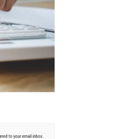
red to your email inbox.