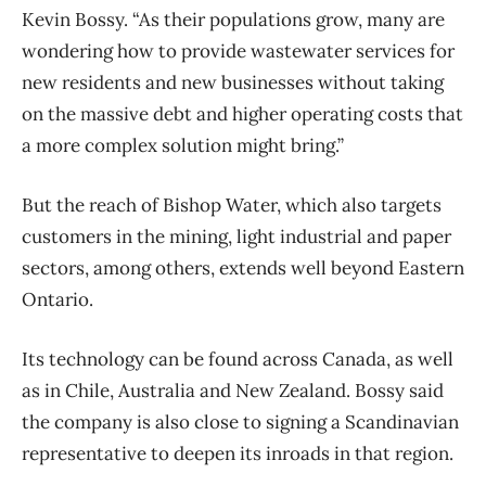
Kevin Bossy. “As their populations grow, many are
wondering how to provide wastewater services for
new residents and new businesses without taking
on the massive debt and higher operating costs that
a more complex solution might bring.”
But the reach of Bishop Water, which also targets
customers in the mining, light industrial and paper
sectors, among others, extends well beyond Eastern
Ontario.
Its technology can be found across Canada, as well
as in Chile, Australia and New Zealand. Bossy said
the company is also close to signing a Scandinavian
representative to deepen its inroads in that region.