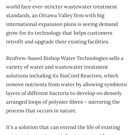
world face ever-stricter wastewater treatment
standards, an Ottawa Valley firm with big
international expansion plans is seeing demand
grow for its technology that helps customers
retrofit and upgrade their existing facilities.
Renfrew-based Bishop Water Technologies sells a
variety of water and wastewater treatment
solutions including its BioCord Reactors, which
remove nutrients from water by allowing symbiotic
layers of different bacteria to develop on densely
arranged loops of polymer fibres – mirroring the
process that occurs in nature.
It’s a solution that can extend the life of existing