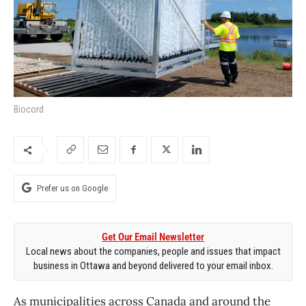
Biocord
Prefer us on Google
Get Our Email Newsletter
Local news about the companies, people and issues that impact
business in Ottawa and beyond delivered to your email inbox.
As municipalities across Canada and around the