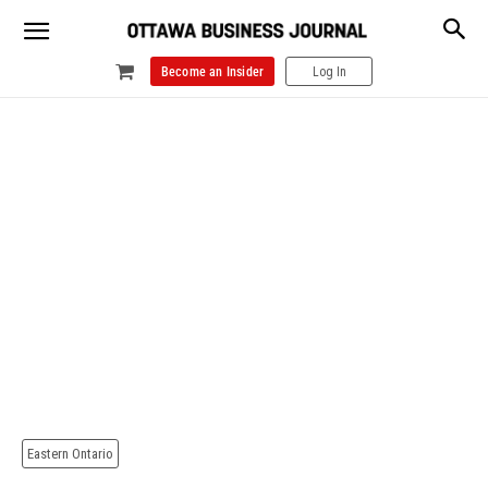
Become an Insider
Log In
Eastern Ontario