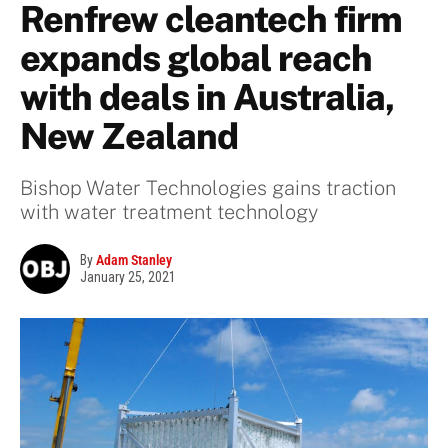
Renfrew cleantech firm
expands global reach
with deals in Australia,
New Zealand
Bishop Water Technologies gains traction
with water treatment technology
By
Adam Stanley
January 25, 2021