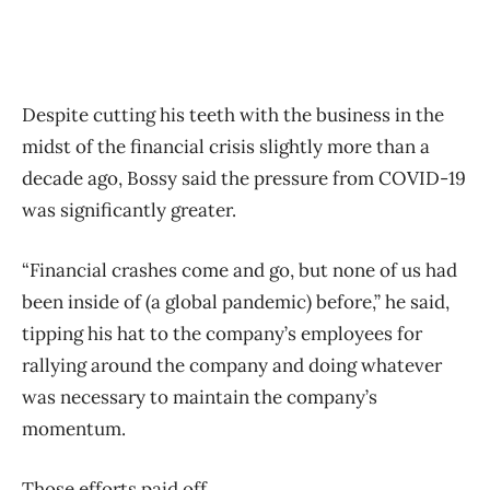
Despite cutting his teeth with the business in the
midst of the financial crisis slightly more than a
decade ago, Bossy said the pressure from COVID-19
was significantly greater.
“Financial crashes come and go, but none of us had
been inside of (a global pandemic) before,” he said,
tipping his hat to the company’s employees for
rallying around the company and doing whatever
was necessary to maintain the company’s
momentum.
Those efforts paid off.