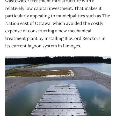
wastewater treatment infrastructure with a
relatively low capital investment. That makes it
particularly appealing to municipalities such as The
Nation east of Ottawa, which avoided the costly
expense of constructing a new mechanical
treatment plant by installing BioCord Reactors in
its current lagoon system in Limoges.