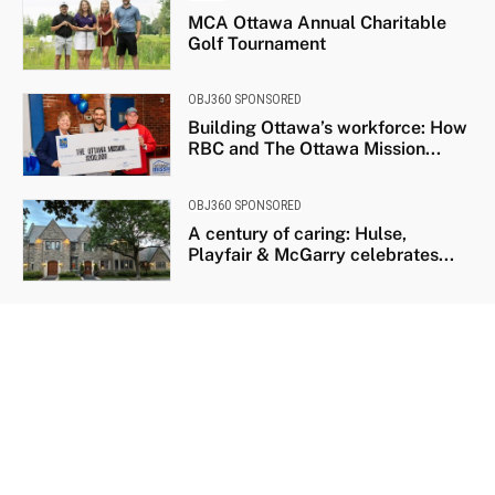
MCA Ottawa Annual Charitable
Golf Tournament
OBJ360 SPONSORED
Building Ottawa’s workforce: How
RBC and The Ottawa Mission...
OBJ360 SPONSORED
A century of caring: Hulse,
Playfair & McGarry celebrates...