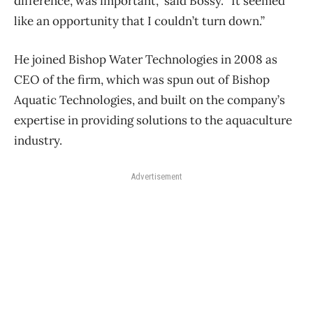
difference, was important,” said Bossy. “It seemed
like an opportunity that I couldn’t turn down.”
He joined Bishop Water Technologies in 2008 as
CEO of the firm, which was spun out of Bishop
Aquatic Technologies, and built on the company’s
expertise in providing solutions to the aquaculture
industry.
Advertisement