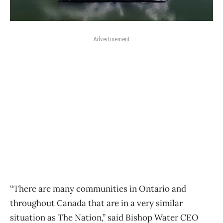
Advertisement
“There are many communities in Ontario and
throughout Canada that are in a very similar
situation as The Nation,” said Bishop Water CEO