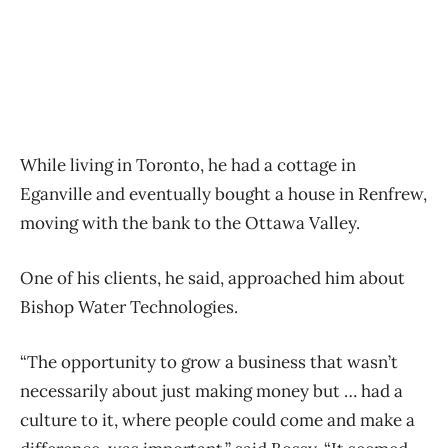
While living in Toronto, he had a cottage in
Eganville and eventually bought a house in Renfrew,
moving with the bank to the Ottawa Valley.
One of his clients, he said, approached him about
Bishop Water Technologies.
“The opportunity to grow a business that wasn’t
necessarily about just making money but … had a
culture to it, where people could come and make a