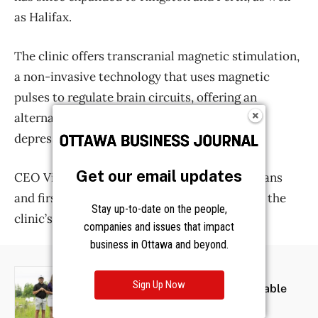
Get our email updates
Stay up-to-date on the people,
companies and issues that impact
business in Ottawa and beyond.
Sign Up Now