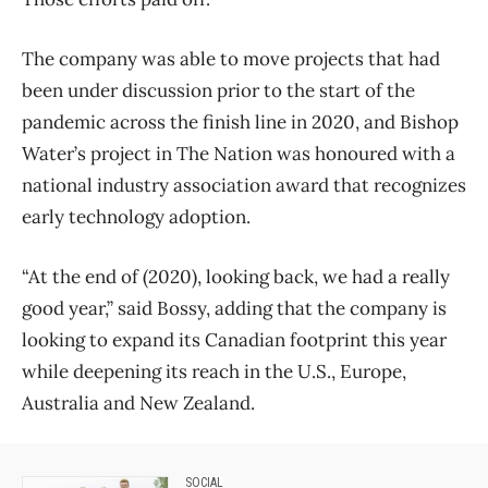
The company was able to move projects that had
been under discussion prior to the start of the
pandemic across the finish line in 2020, and Bishop
Water’s project in The Nation was honoured with a
national industry association award that recognizes
early technology adoption.
“At the end of (2020), looking back, we had a really
good year,” said Bossy, adding that the company is
looking to expand its Canadian footprint this year
while deepening its reach in the U.S., Europe,
Australia and New Zealand.
SOCIAL