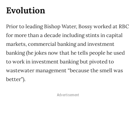
Evolution
Prior to leading Bishop Water, Bossy worked at RBC
for more than a decade including stints in capital
markets, commercial banking and investment
banking (he jokes now that he tells people he used
to work in investment banking but pivoted to
wastewater management “because the smell was
better”).
Advertisement