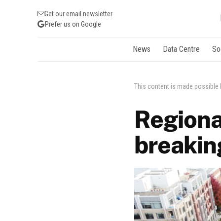
Get our email newsletter
Prefer us on Google
News
Data Centre
So
This content is made possible
Regiona
breakin