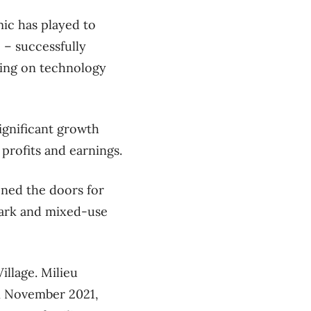
ic has played to
 – successfully
izing on technology
ignificant growth
 profits and earnings.
ened the doors for
park and mixed-use
illage. Milieu
n November 2021,