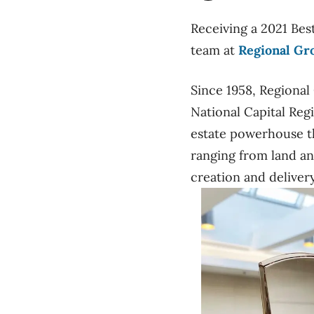
Receiving a 2021 Bes
team at
Regional Gr
Since 1958, Regional
National Capital Reg
estate powerhouse tha
ranging from land an
creation and delive