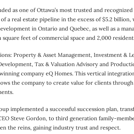
auded as one of Ottawa’s most trusted and recognized
 a real estate pipeline in the excess of $5.2 billion, 
 development in Ontario and Quebec, as well as a man
n square feet of commercial space and 2,000 residenti
isions: Property & Asset Management, Investment & 
evelopment, Tax & Valuation Advisory and Producti
-winning company eQ Homes. This vertical integration
llows the company to create value for clients through 
ments.
oup implemented a successful succession plan, transf
CEO Steve Gordon, to third generation family-membe
n the reins, gaining industry trust and respect.