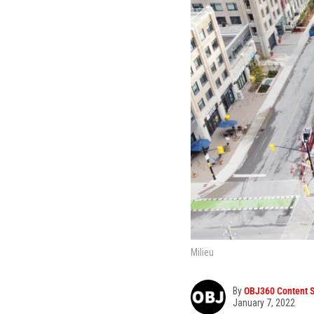
Milieu
By
OBJ360 Content S
January 7, 2022