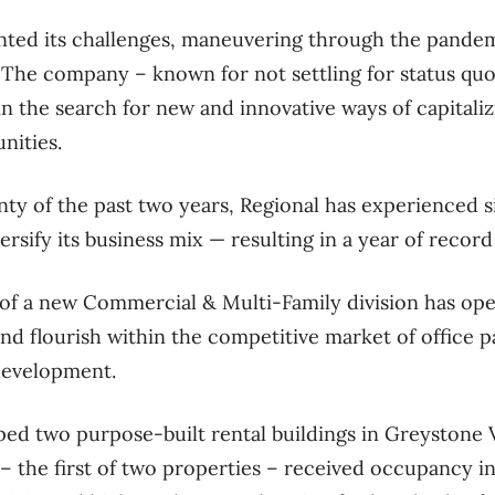
nted its challenges, maneuvering through the pandem
. The company – known for not settling for status quo
 in the search for new and innovative ways of capital
nities.
nty of the past two years, Regional has experienced s
rsify its business mix — resulting in a year of record
of a new Commercial & Multi-Family division has op
nd flourish within the competitive market of office 
development.
ped two purpose-built rental buildings in Greystone V
 the first of two properties – received occupancy i