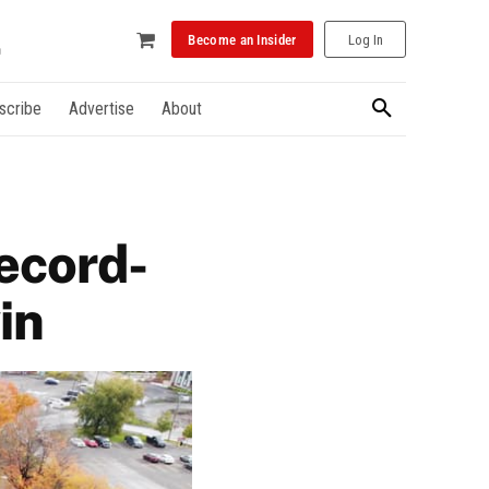
Become an Insider
Log In
scribe
Advertise
About
ecord-
in