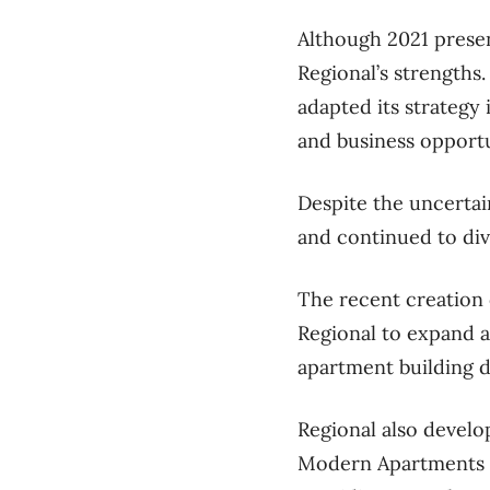
Although 2021 prese
Regional’s strengths
adapted its strategy
and business opportu
Despite the uncertai
and continued to dive
The recent creation 
Regional to expand a
apartment building 
Regional also develo
Modern Apartments –