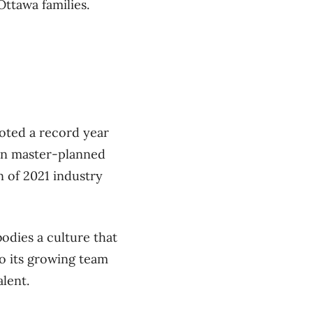
ttawa families.
oted a record year
in master-planned
 of 2021 industry
odies a culture that
to its growing team
lent.