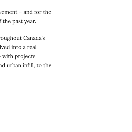
vement – and for the
f the past year.
hroughout Canada’s
ved into a real
— with projects
 urban infill, to the