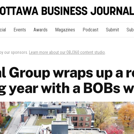
cial
Events
Awards
Magazines
Podcast
Submit
Sub
 by our sponsors.
Learn more about our OBJ360 content studio
.
l Group wraps up a r
g year with a BOBs w