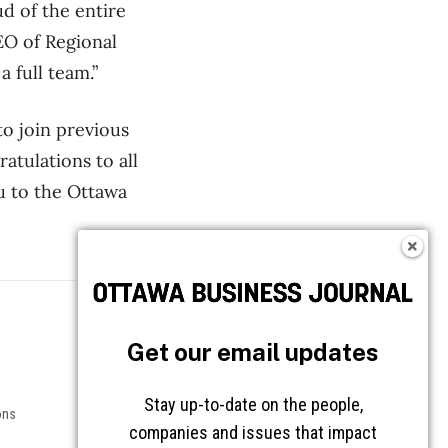
d of the entire
EO of Regional
 full team.”
to join previous
atulations to all
u to the Ottawa
Follow OBJ
Get our email updates
Stay up-to-date on the people,
ons
companies and issues that impact