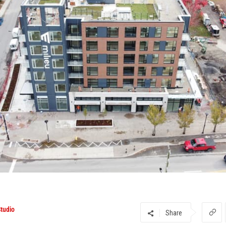
tudio
Share