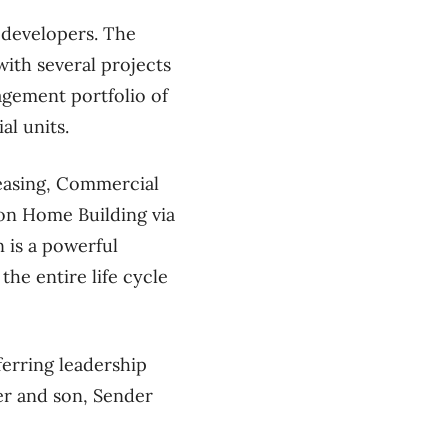
 developers. The
with several projects
agement portfolio of
al units.
Leasing, Commercial
on Home Building via
 is a powerful
the entire life cycle
erring leadership
r and son, Sender