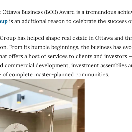
t Ottawa Business (BOB) Award is a tremendous achie
oup
is an additional reason to celebrate the success o
 Group has helped shape real estate in Ottawa and t
ion. From its humble beginnings, the business has evol
t offers a host of services to clients and investors 
d commercial development, investment assemblies and
ry of complete master-planned communities.