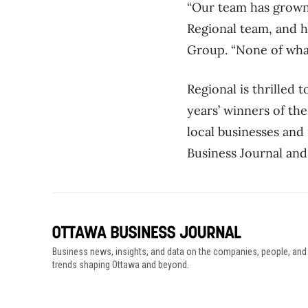
“Our team has grown 
Regional team, and h
Group. “None of what
Regional is thrilled 
years’ winners of th
local businesses and
Business Journal and
Business news, insights, and data on the companies, people, and
trends shaping Ottawa and beyond.