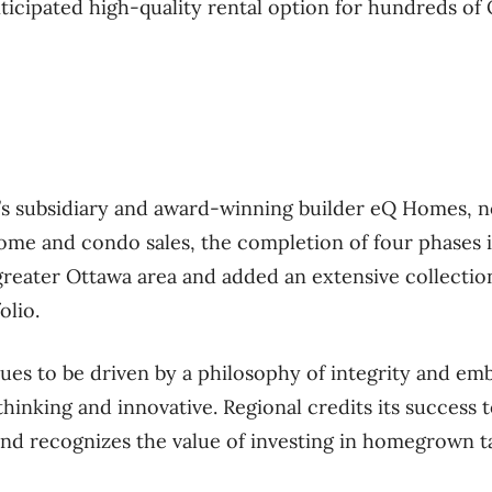
icipated high-quality rental option for hundreds of O
l’s subsidiary and award-winning builder eQ Homes, n
ome and condo sales, the completion of four phases 
reater Ottawa area and added an extensive collection
olio.
s to be driven by a philosophy of integrity and emb
thinking and innovative. Regional credits its success 
and recognizes the value of investing in homegrown ta