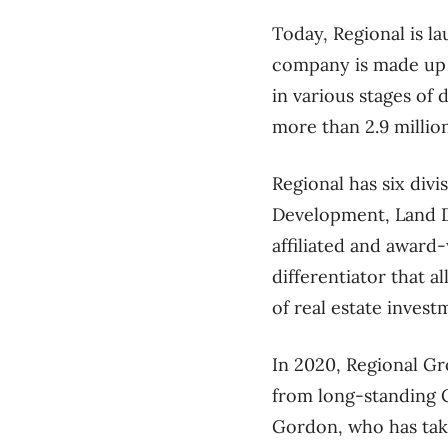
Today, Regional is l
company is made up of
in various stages of
more than 2.9 millio
Regional has six div
Development, Land D
affiliated and award
differentiator that a
of real estate invest
In 2020, Regional Gr
from long-standing 
Gordon, who has take