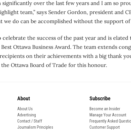
significantly over the last few years and I am so prou
ighlight team,” says Sender Gordon, president and C
 we do can be accomplished without the support of a
to celebrate the success of the past year and is elated 
e Best Ottawa Business Award. The team extends congr
 recipients on their achievements with a big thank yo
 the Ottawa Board of Trade for this honour.
About
Subscribe
About Us
Become an Insider
Advertising
Manage Your Account
Contact / Staff
Frequently Asked Questi
Journalism Principles
Customer Support