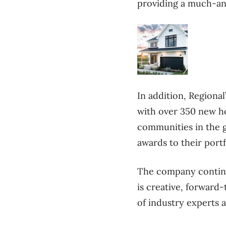
providing a much-ant
In addition, Regiona
with over 350 new h
communities in the g
awards to their portf
The company continue
is creative, forward-
of industry experts 