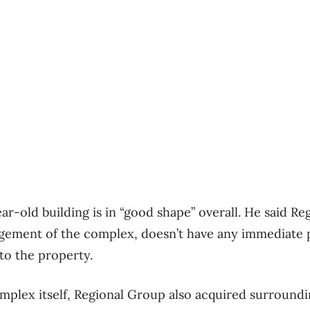
ar-old building is in “good shape” overall. He said R
gement of the complex, doesn’t have any immediate 
to the property.
omplex itself, Regional Group also acquired surroundi