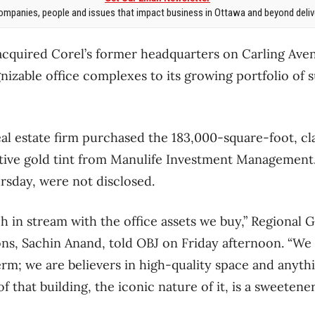
mpanies, people and issues that impact business in Ottawa and beyond delive
cquired Corel’s former headquarters on Carling Ave
gnizable office complexes to its growing portfolio o
l estate firm purchased the 183,000-square-foot, cla
ctive gold tint from Manulife Investment Management.
sday, were not disclosed.
ch in stream with the office assets we buy,” Regional 
ons, Sachin Anand, told OBJ on Friday afternoon. “We 
erm; we are believers in high-quality space and anythi
of that building, the iconic nature of it, is a sweetener,