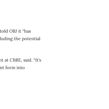
told OBJ it “
has
cluding the potential
 at CBRE, said. “It’s
ent form into