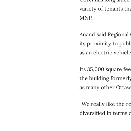
variety of tenants t
MNP.
Anand said Regional 
its proximity to publ
as an electric vehicl
Its 35,000 square fee
the building former
as many other Ottawa
“We really like the re
diversified in terms o