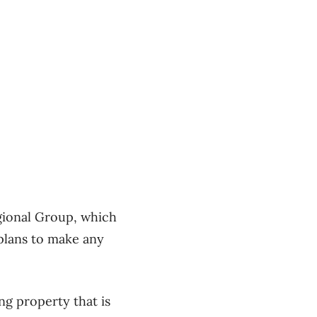
egional Group, which
plans to make any
ng property that is