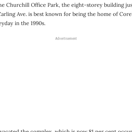
he Churchill Office Park, the eight-storey building ju
rling Ave. is best known for being the home of Core
eyday in the 1990s.
Advertisement
 vacated the complex, which is now 81 per cent occu