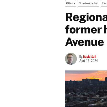
Ottawa
Non-Residential
Real
Regiona
former 
Avenue
By
David Sali
April 19, 2024