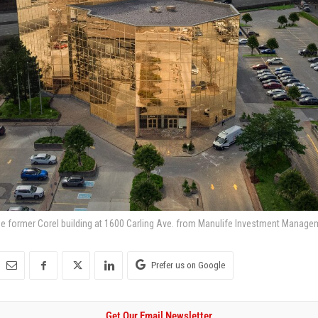
e former Corel building at 1600 Carling Ave. from Manulife Investment Manage
Prefer us on Google
Get Our Email Newsletter