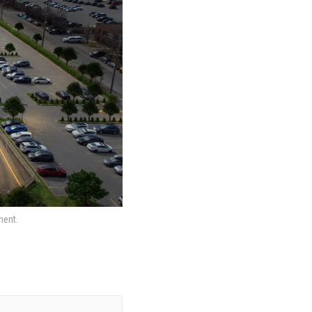
ment.