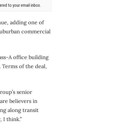
red to your email inbox.
nue, adding one of
f suburban commercial
ss-A office building
 Terms of the deal,
Group’s senior
are believers in
ng along transit
 I think.”