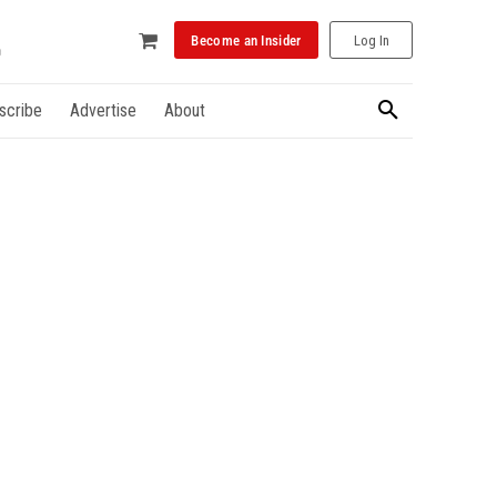
Become an Insider
Log In
scribe
Advertise
About