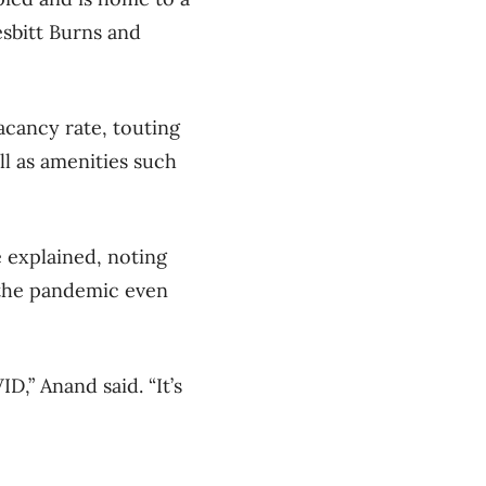
esbitt Burns and
acancy rate, touting
ll as amenities such
e explained, noting
 the pandemic even
D,” Anand said. “It’s