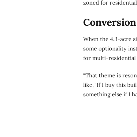
zoned for residentia
Conversion 
When the 4.3-acre s
some optionality inst
for multi-residentia
“That theme is resona
like, ‘If I buy this b
something else if I h