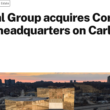
 Estate
l Group acquires Cor
headquarters on Car