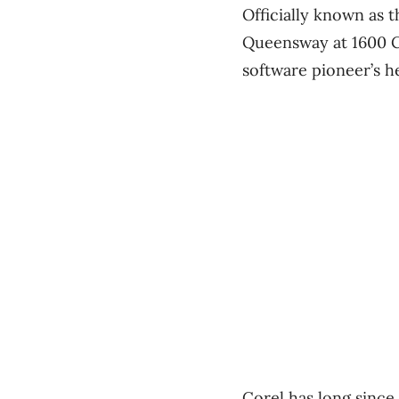
Officially known as t
Queensway at 1600 Ca
software pioneer’s h
Corel has long since