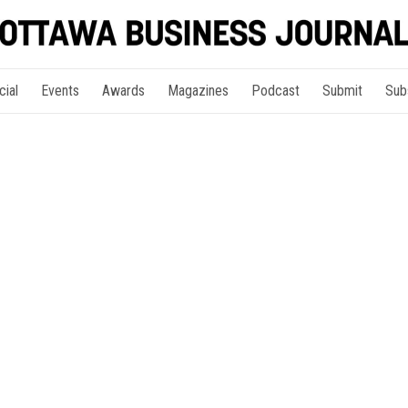
cial
Events
Awards
Magazines
Podcast
Submit
Sub