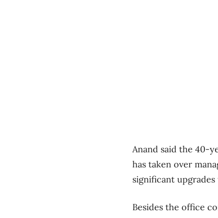
Anand said the 40-ye
has taken over mana
significant upgrades 
Besides the office c