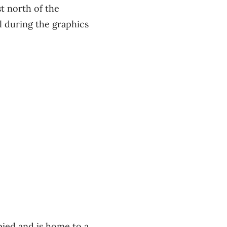
st north of the
l during the graphics
pied and is home to a