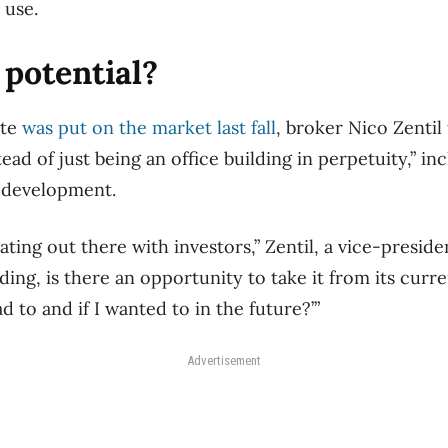
l use.
potential?
ite
was put on the market last fall
, broker Nico Zentil 
ead of just being an office building in perpetuity,” in
l development.
ting out there with investors,” Zentil, a vice-president
uilding, is there an opportunity to take it from its curr
ad to and if I wanted to in the future?’”
Advertisement