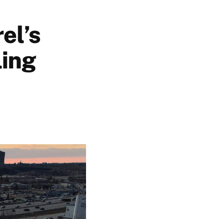
el’s
ling