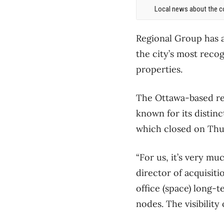
Local news about the co
Regional Group has a
the city’s most reco
properties.
The Ottawa-based rea
known for its distin
which closed on Thur
“For us, it’s very mu
director of acquisiti
office (space) long-t
nodes. The visibility 