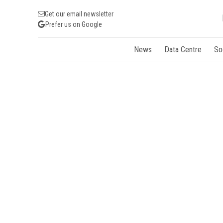
Get our email newsletter
Prefer us on Google
News
Data Centre
So