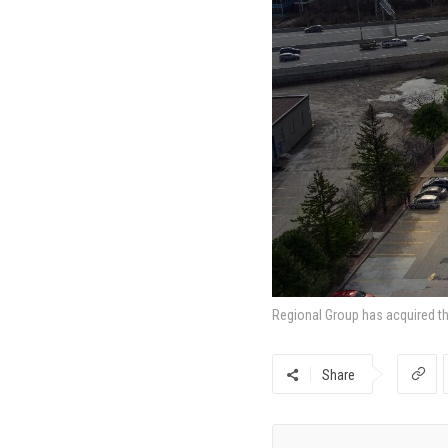
Regional Group has acquired th
Share