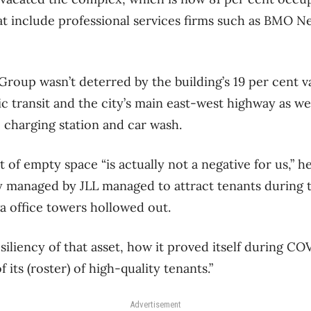
hat include professional services firms such as BMO N
Group wasn’t deterred by the building’s 19 per cent v
ic transit and the city’s main east-west highway as we
e charging station and car wash.
t of empty space “is actually not a negative for us,” h
ly managed by JLL managed to attract tenants during
 office towers hollowed out.
siliency of that asset, how it proved itself during COVI
f its (roster) of high-quality tenants.”
Advertisement