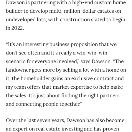
Dawson is partnering with a high-end custom home
builder to develop multi-million-dollar estates on
undeveloped lots, with construction slated to begin
in 2022.
“It’s an interesting business proposition that we
don’t see often and it’s really a win-win-win
scenario for everyone involved,” says Dawson. “The
landowner gets more by selling a lot with a home on
it, the homebuilder gains an exclusive contract and
my team offers that market expertise to help make
the sales. It’s just about finding the right partners
and connecting people together.”
Over the last seven years, Dawson has also become
an expert on real estate investing and has proven