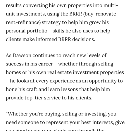
results converting his own properties into multi-
unit investments, using the BRRR (buy-renovate-
rent-refinance) strategy to help him grow his
personal portfolio – skills he also uses to help
clients make informed BRRR decisions.
As Dawson continues to reach new levels of
success in his career – whether through selling
homes or his own real estate investment properties
– he looks at every experience as an opportunity to
hone his craft and learn lessons that help him
provide top-tier service to his clients.
“Whether you’re buying, selling or investing, you
need someone to represent your best interests, give
you good advice and guide you through the