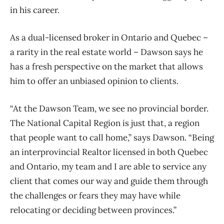
in his career.
As a dual-licensed broker in Ontario and Quebec –
a rarity in the real estate world – Dawson says he
has a fresh perspective on the market that allows
him to offer an unbiased opinion to clients.
“At the Dawson Team, we see no provincial border.
The National Capital Region is just that, a region
that people want to call home,” says Dawson. “Being
an interprovincial Realtor licensed in both Quebec
and Ontario, my team and I are able to service any
client that comes our way and guide them through
the challenges or fears they may have while
relocating or deciding between provinces.”