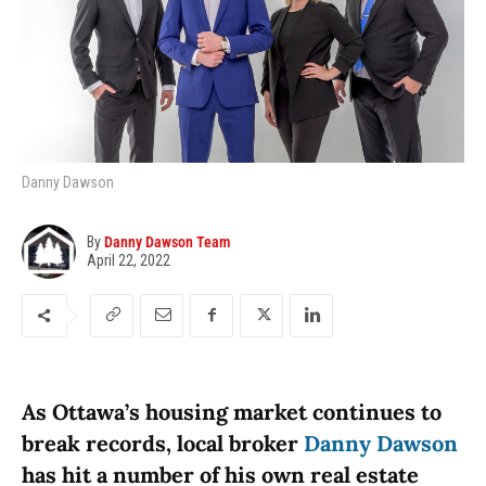
Danny Dawson
By
Danny Dawson Team
April 22, 2022
As Ottawa’s housing market continues to
break records, local broker
Danny Dawson
has hit a number of his own real estate