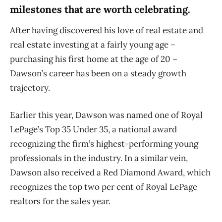
milestones that are worth celebrating.
After having discovered his love of real estate and
real estate investing at a fairly young age –
purchasing his first home at the age of 20 –
Dawson’s career has been on a steady growth
trajectory.
Earlier this year, Dawson was named one of Royal
LePage’s Top 35 Under 35, a national award
recognizing the firm’s highest-performing young
professionals in the industry. In a similar vein,
Dawson also received a Red Diamond Award, which
recognizes the top two per cent of Royal LePage
realtors for the sales year.