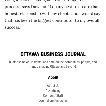
process,” says Dawson. “I do my best to create that
honest relationship with my clients and I would say
that has been the biggest contributor to my overall
success.”
Business news, insights, and data on the companies, people, and
trends shaping Ottawa and beyond.
About
About Us
Advertising
Contact / Staff
Journalism Principles