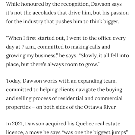
While honoured by the recognition, Dawson says
it’s not the accolades that drive him, but his passion
for the industry that pushes him to think bigger.
“When I first started out, I went to the office every
day at 7 a.m., committed to making calls and
growing my business,” he says. “Slowly, it all fell into
place, but there’s always room to grow.”
Today, Dawson works with an expanding team,
committed to helping clients navigate the buying
and selling process of residential and commercial
properties – on both sides of the Ottawa River.
In 2021, Dawson acquired his Quebec real estate
licence, a move he says “was one the biggest jumps”