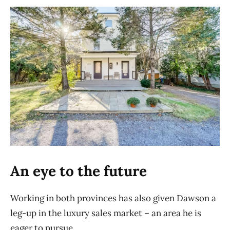
An eye to the future
Working in both provinces has also given Dawson a
leg-up in the luxury sales market – an area he is
eager to pursue.