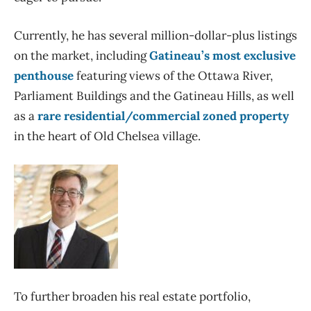
Currently, he has several million-dollar-plus listings
on the market, including
Gatineau’s most exclusive
penthouse
featuring views of the Ottawa River,
Parliament Buildings and the Gatineau Hills, as well
as a
rare residential/commercial zoned property
in the heart of Old Chelsea village.
To further broaden his real estate portfolio,