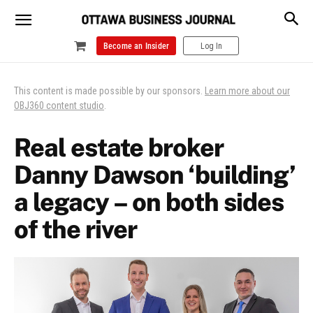
Become an Insider
Log In
This content is made possible by our sponsors.
Learn more about our
OBJ360 content studio
.
Real estate broker
Danny Dawson ‘building’
a legacy – on both sides
of the river