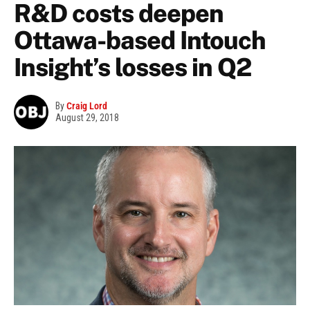
R&D costs deepen
Ottawa-based Intouch
Insight’s losses in Q2
By
Craig Lord
August 29, 2018