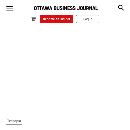
Become an Insider
Log In
Techopia