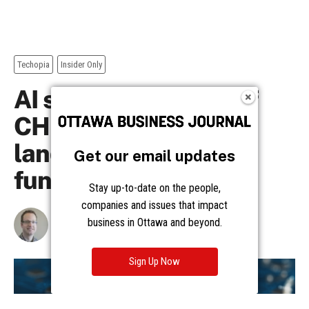
Get our email updates
Stay up-to-date on the people,
companies and issues that impact
business in Ottawa and beyond.
Sign Up Now