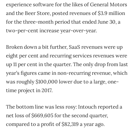
experience software for the likes of General Motors
and the Beer Store, posted revenues of $3.9 million
for the three-month period that ended June 30, a
two-per-cent increase year-over-year.
Broken down a bit further, SaaS revenues were up
eight per cent and recurring services revenues were
up 11 per cent in the quarter. The only drop from last
year’s figures came in non-recurring revenue, which
was roughly $100,000 lower due to a large, one-
time project in 2017.
The bottom line was less rosy: Intouch reported a
net loss of $669,605 for the second quarter,
compared to a profit of $82,319 a year ago.