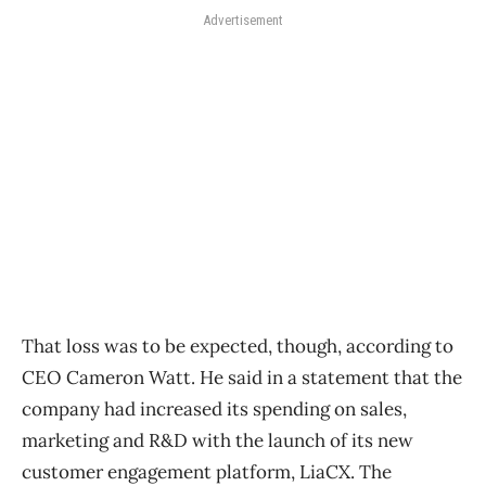
Advertisement
That loss was to be expected, though, according to
CEO Cameron Watt. He said in a statement that the
company had increased its spending on sales,
marketing and R&D with the launch of its new
customer engagement platform, LiaCX. The