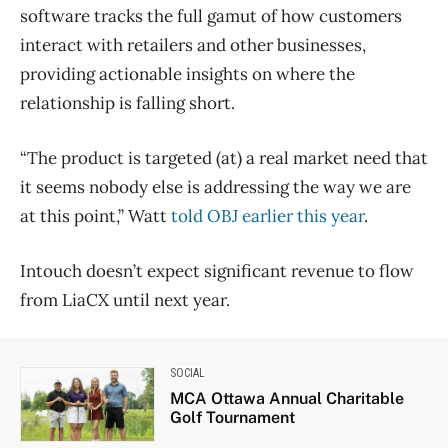
software tracks the full gamut of how customers
interact with retailers and other businesses,
providing actionable insights on where the
relationship is falling short.
“The product is targeted (at) a real market need that
it seems nobody else is addressing the way we are
at this point,” Watt
told OBJ earlier this year
.
Intouch doesn’t expect significant revenue to flow
from LiaCX until next year.
SOCIAL
MCA Ottawa Annual Charitable
Golf Tournament