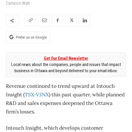
Cameron Watt
Prefer us on Google
Get Our Email Newsletter
Local news about the companies, people and issues that impact
business in Ottawa and beyond delivered to your email inbox.
Revenue continued to trend upward at Intouch
Insight (
TSX-V:INX
) this past quarter, while planned
R&D and sales expenses deepened the Ottawa
firm’s losses.
Intouch Insight, which develops customer