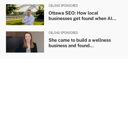
OBJ360 SPONSORED
Ottawa SEO: How local
businesses get found when AI...
OBJ360 SPONSORED
She came to build a wellness
business and found...