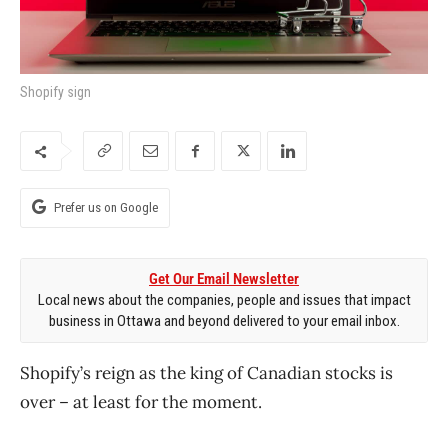
Shopify sign
Prefer us on Google
Get Our Email Newsletter
Local news about the companies, people and issues that impact
business in Ottawa and beyond delivered to your email inbox.
Shopify’s reign as the king of Canadian stocks is
over – at least for the moment.