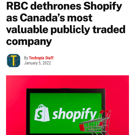
RBC dethrones Shopify
as Canada’s most
valuable publicly traded
company
By
Techopia Staff
January 5, 2022