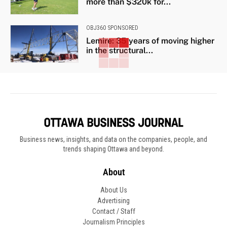
more than $320k for...
OBJ360 SPONSORED
Lemire: 35 years of moving higher
in the structural...