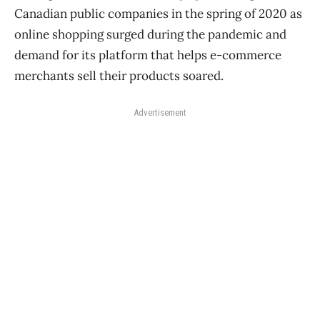
Canadian public companies in the spring of 2020 as
online shopping surged during the pandemic and
demand for its platform that helps e-commerce
merchants sell their products soared.
Advertisement