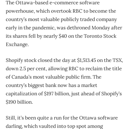
The Ottawa-based e-commerce software
powerhouse, which overtook RBC to become the
country’s most valuable publicly traded company
early in the pandemic, was dethroned Monday after
its shares fell by nearly $40 on the Toronto Stock
Exchange.
Shopify stock closed the day at $1,513.45 on the TSX,
down 2.5 per cent, allowing RBC to reclaim the title
of Canada’s most valuable public firm. The
country’s biggest bank now has a market
capitalization of $197 billion, just ahead of Shopify’s
$190 billion.
Still, it’s been quite a run for the Ottawa software
darling, which vaulted into top spot among