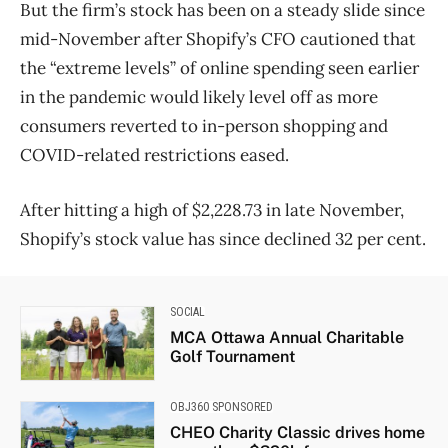
But the firm’s stock has been on a steady slide since
mid-November after Shopify’s CFO cautioned that
the “extreme levels” of online spending seen earlier
in the pandemic would likely level off as more
consumers reverted to in-person shopping and
COVID-related restrictions eased.
After hitting a high of $2,228.73 in late November,
Shopify’s stock value has since declined 32 per cent.
SOCIAL
MCA Ottawa Annual Charitable
Golf Tournament
OBJ360 SPONSORED
CHEO Charity Classic drives home