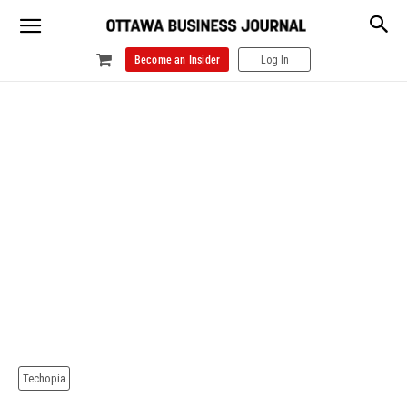
Become an Insider
Log In
Techopia