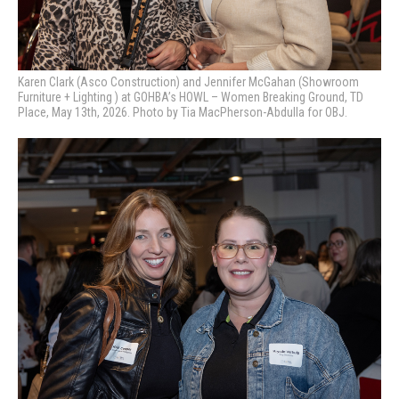
Karen Clark (Asco Construction) and Jennifer McGahan (Showroom
Furniture + Lighting ) at GOHBA’s HOWL – Women Breaking Ground, TD
Place, May 13th, 2026. Photo by Tia MacPherson-Abdulla for OBJ.