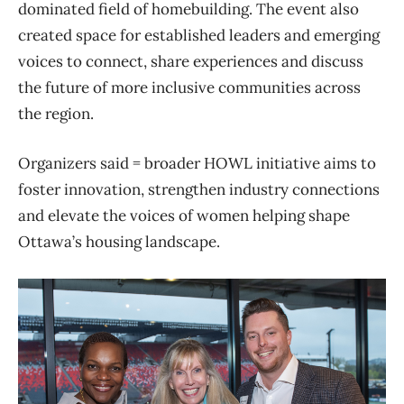
dominated field of homebuilding. The event also
created space for established leaders and emerging
voices to connect, share experiences and discuss
the future of more inclusive communities across
the region.
Organizers said = broader HOWL initiative aims to
foster innovation, strengthen industry connections
and elevate the voices of women helping shape
Ottawa’s housing landscape.