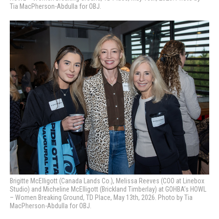
Tia MacPherson-Abdulla for OBJ.
Brigitte McElligott (Canada Lands Co.), Melissa Reeves (COO at Linebox
Studio) and Micheline McElligott (Brickland Timberlay) at GOHBA’s HOWL
– Women Breaking Ground, TD Place, May 13th, 2026. Photo by Tia
MacPherson-Abdulla for OBJ.