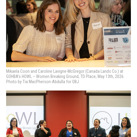
Mikaela Coon and Caroline Lavigne-McGregor (Canada Lands Co.) at
GOHBA’s HOWL – Women Breaking Ground, TD Place, May 13th, 2026.
Photo by Tia MacPherson-Abdulla for OBJ.