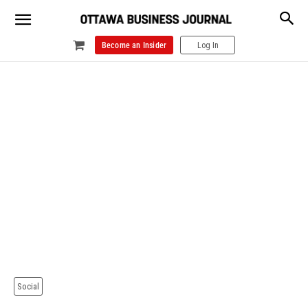
Become an Insider
Log In
Social