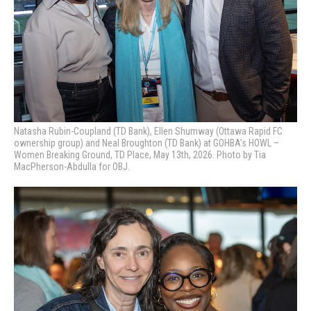
Natasha Rubin-Coupland (TD Bank), Ellen Shumway (Ottawa Rapid FC
ownership group) and Neal Broughton (TD Bank) at GOHBA’s HOWL –
Women Breaking Ground, TD Place, May 13th, 2026. Photo by Tia
MacPherson-Abdulla for OBJ.