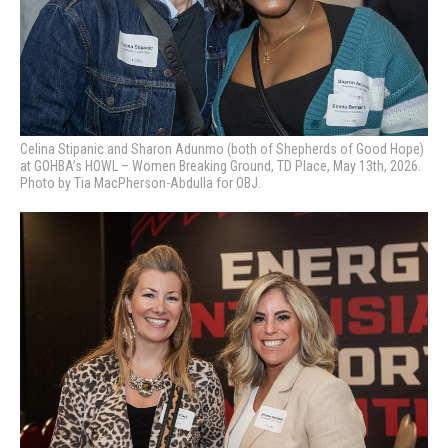
Celina Stipanic and Sharon Adunmo (both of Shepherds of Good Hope)
at GOHBA’s HOWL – Women Breaking Ground, TD Place, May 13th, 2026.
Photo by Tia MacPherson-Abdulla for OBJ.