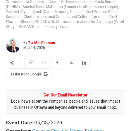
Co-moderator Siobhan LeCours (Mr. Foundation Inc.), Soula Burrell
(GOHBA), Panelist Diana Matheson (Founder Northern Super League),
Panelist Alyssa Stack (Cardel Homes), Panelist Chief Warrant Officer
Bouchard (Chief Professional Conduct and Culture Command Chief
Warrant Officer (CPCC CCWO), Co-moderator Jenniffer Alvarenga (Good
Story - RE/MAX Hallmark Realty Group)
By
Tia MacPherson
May 14, 2026
Prefer us on Google
Get Our Email Newsletter
Local news about the companies, people and issues that impact
business in Ottawa and beyond delivered to your email inbox.
Event Date:
05/13/2026
Organizer:
Greater Ottawa Home Builders