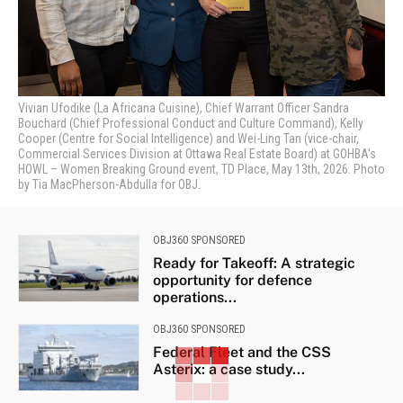
Vivian Ufodike (La Africana Cuisine), Chief Warrant Officer Sandra
Bouchard (Chief Professional Conduct and Culture Command), Kelly
Cooper (Centre for Social Intelligence) and Wei-Ling Tan (vice-chair,
Commercial Services Division at Ottawa Real Estate Board) at GOHBA’s
HOWL – Women Breaking Ground event, TD Place, May 13th, 2026. Photo
by Tia MacPherson-Abdulla for OBJ.
OBJ360 SPONSORED
Ready for Takeoff: A strategic
opportunity for defence
operations...
OBJ360 SPONSORED
Federal Fleet and the CSS
Asterix: a case study...