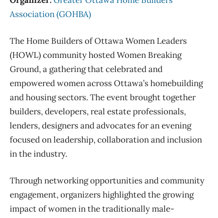
Association (GOHBA)
The Home Builders of Ottawa Women Leaders
(HOWL) community hosted Women Breaking
Ground, a gathering that celebrated and
empowered women across Ottawa’s homebuilding
and housing sectors. The event brought together
builders, developers, real estate professionals,
lenders, designers and advocates for an evening
focused on leadership, collaboration and inclusion
in the industry.
Through networking opportunities and community
engagement, organizers highlighted the growing
impact of women in the traditionally male-