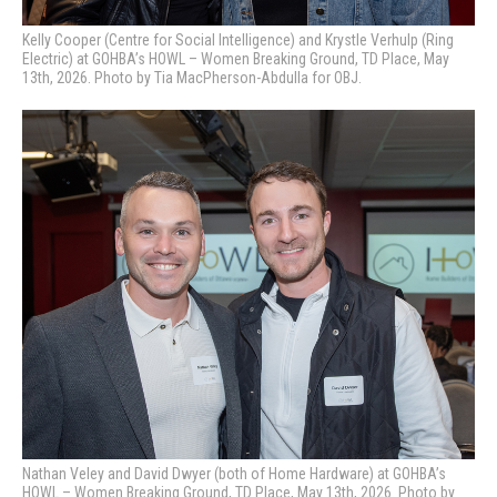
Kelly Cooper (Centre for Social Intelligence) and Krystle Verhulp (Ring
Electric) at GOHBA’s HOWL – Women Breaking Ground, TD Place, May
13th, 2026. Photo by Tia MacPherson-Abdulla for OBJ.
Nathan Veley and David Dwyer (both of Home Hardware) at GOHBA’s
HOWL – Women Breaking Ground, TD Place, May 13th, 2026. Photo by