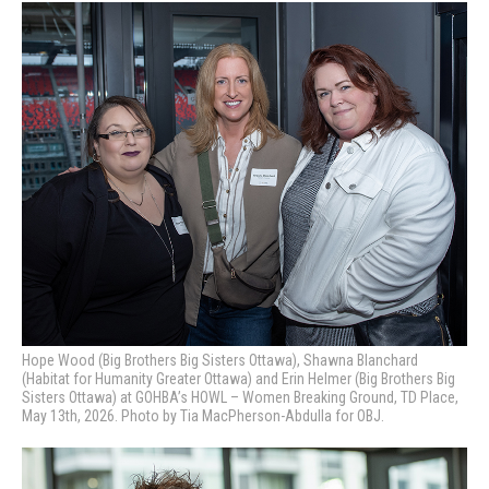
Hope Wood (Big Brothers Big Sisters Ottawa), Shawna Blanchard
(Habitat for Humanity Greater Ottawa) and Erin Helmer (Big Brothers Big
Sisters Ottawa) at GOHBA’s HOWL – Women Breaking Ground, TD Place,
May 13th, 2026. Photo by Tia MacPherson-Abdulla for OBJ.