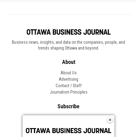
Business news, insights, and data on the companies, people, and
trends shaping Ottawa and beyond.
About
About Us
Advertising
Contact / Staff
Journalism Principles
Subscribe
Become an Insider
Manage Your Account
Frequently Asked Questions
Customer Support