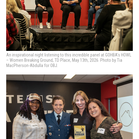
An inspirational night listening to this incredible panel at GOHBA’s HOWL
– Women Breaking Ground, TD Place, May 13th, 2026. Photo by Tia
MacPherson-Abdulla for OBJ.