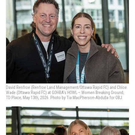
David Renfroe (Renfroe Land Management/Ottawa Rapid FC) and Chloe
Wade (Ottawa Rapid FC) at GOHBA’s HOWL – Women Breaking Ground,
TD Place, May 13th, 2026. Photo by Tia MacPherson-Abdulla for OBJ.