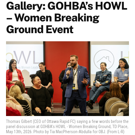
Gallery: GOHBA’s HOWL
– Women Breaking
Ground Event
Thomas Gilbert (CEO of Ottawa Rapid FC) saying a few words before the
panel discussion at GOHBA's HOWL - Women Breaking Ground, TD Place,
May 13th, 2026. Photo by Tia MacPherson-Abdulla for OBJ. (From L-R)