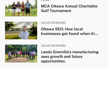
MCA Ottawa Annual Charitable
Golf Tournament
OBJ360 SPONSORED
Ottawa SEO: How local
businesses get found when AI...
OBJ360 SPONSORED
Leeds Grenville’s manufacturing
sees growth and future
opportunities