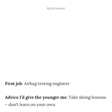
Advertisement
First job
: Airbag testing engineer
Advice I’d give the younger me
: Take skiing lessons
– don’t learn on your own.