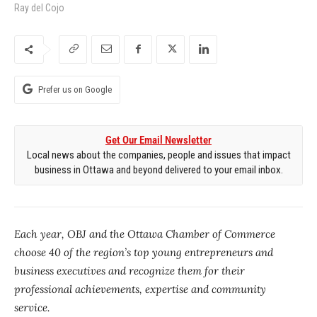
Ray del Cojo
Prefer us on Google
Get Our Email Newsletter
Local news about the companies, people and issues that impact
business in Ottawa and beyond delivered to your email inbox.
Each year, OBJ and the Ottawa Chamber of Commerce
choose 40 of the region’s top young entrepreneurs and
business executives and recognize them for their
professional achievements, expertise and community
service.