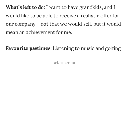
What’s left to do
: I want to have grandkids, and I
would like to be able to receive a realistic offer for
our company – not that we would sell, but it would
mean an achievement for me.
Favourite pastimes
: Listening to music and golfing
Advertisement