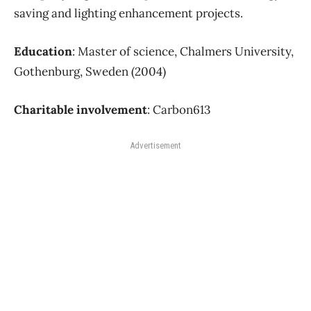
saving and lighting enhancement projects.
Education
: Master of science, Chalmers University,
Gothenburg, Sweden (2004)
Charitable involvement
: Carbon613
Advertisement