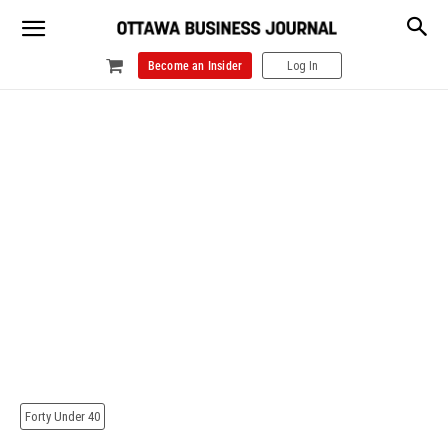
Become an Insider
Log In
Forty Under 40