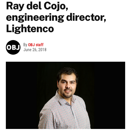
Ray del Cojo,
engineering director,
Lightenco
By
OBJ staff
June 26, 2018