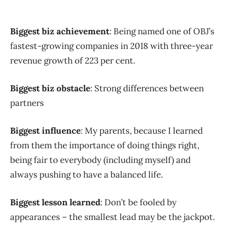
Biggest biz achievement
: Being named one of OBJ’s
fastest-growing companies in 2018 with three-year
revenue growth of 223 per cent.
Biggest biz obstacle
: Strong differences between
partners
Biggest influence
: My parents, because I learned
from them the importance of doing things right,
being fair to everybody (including myself) and
always pushing to have a balanced life.
Biggest lesson learned
: Don’t be fooled by
appearances – the smallest lead may be the jackpot.