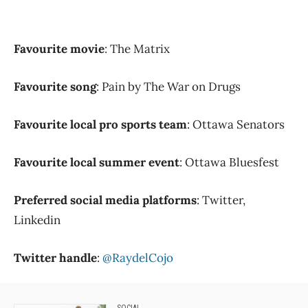
Favourite movie
: The Matrix
Favourite song
: Pain by The War on Drugs
Favourite local pro sports team
: Ottawa Senators
Favourite local summer event
: Ottawa Bluesfest
Preferred social media platforms
: Twitter,
Linkedin
Twitter handle
:
@RaydelCojo
SOCIAL