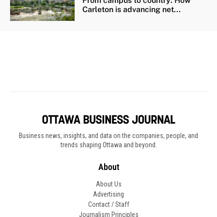
Business news, insights, and data on the companies, people, and
trends shaping Ottawa and beyond.
About
About Us
Advertising
Contact / Staff
Journalism Principles