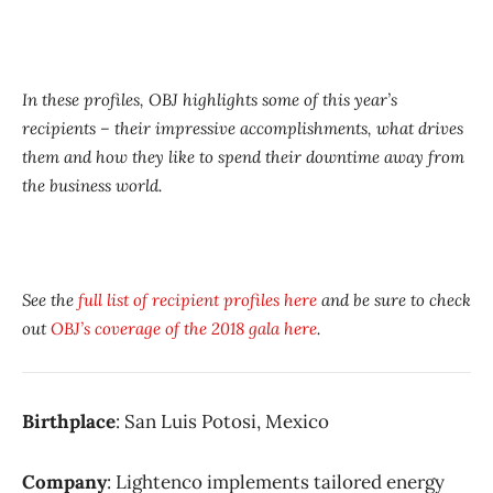
In these profiles, OBJ highlights some of this year’s
recipients – their impressive accomplishments, what drives
them and how they like to spend their downtime away from
the business world.
See the
full list of recipient profiles here
and be sure to check
out
OBJ’s coverage of the 2018 gala here
.
Birthplace
: San Luis Potosi, Mexico
Company
: Lightenco implements tailored energy