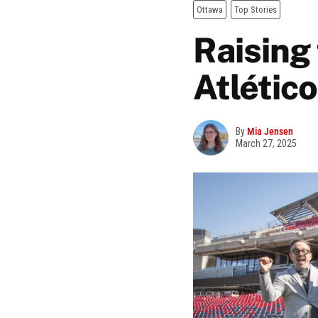
Ottawa
Top Stories
Raising
Atlétic
By
Mia Jensen
March 27, 2025