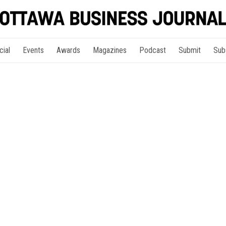
cial
Events
Awards
Magazines
Podcast
Submit
Sub