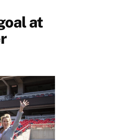
goal at
r