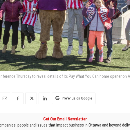
onference Thursday to reveal details of its Pay What You Can home opener on Apr
Prefer us on Google
Get Our Email Newsletter
mpanies, people and issues that impact business in Ottawa and beyond delive