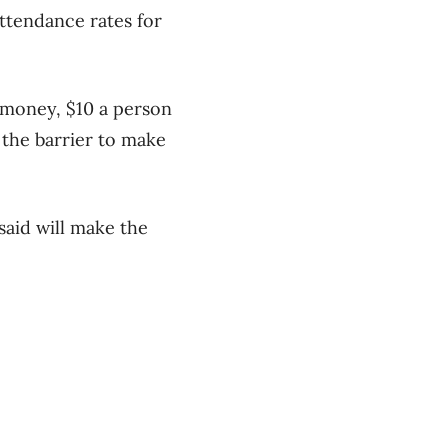
attendance rates for
d money, $10 a person
 the barrier to make
said will make the