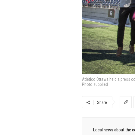
Atlético Ottawa held a press c
Photo supplied
Share
Local news about the co