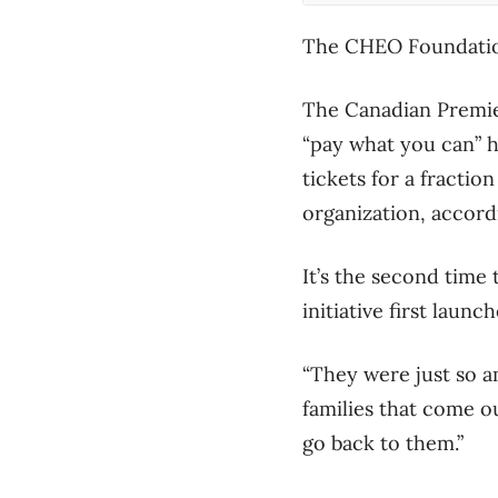
The CHEO Foundation
The Canadian Premier
“pay what you can” ho
tickets for a fractio
organization, accord
It’s the second time
initiative first launc
“They were just so a
families that come ou
go back to them.”