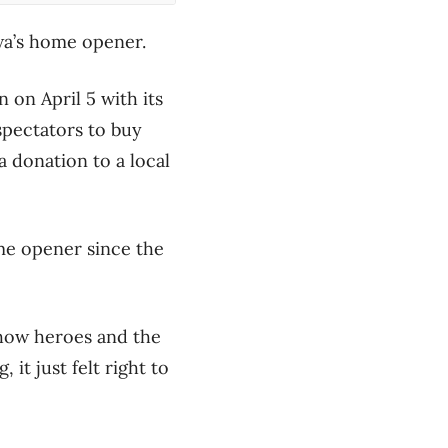
awa’s home opener.
 on April 5 with its
 spectators to buy
a donation to a local
me opener since the
show heroes and the
 it just felt right to