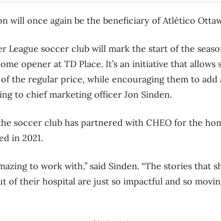
 will once again be the beneficiary of Atlético Ott
 League soccer club will mark the start of the season
me opener at TD Place. It’s an initiative that allows
n of the regular price, while encouraging them to add 
ing to chief marketing officer Jon Sinden.
 the soccer club has partnered with CHEO for the ho
hed in 2021.
mazing to work with,” said Sinden. “The stories that 
t of their hospital are just so impactful and so moving,