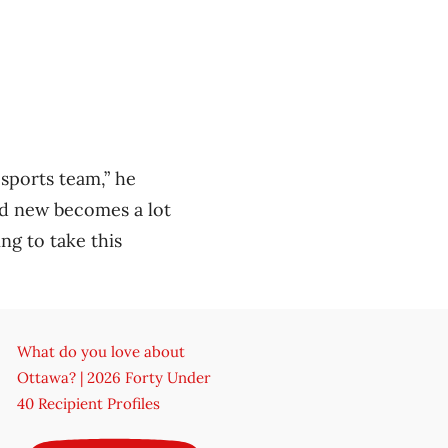
 sports team,” he
nd new becomes a lot
ng to take this
What do you love about
Ottawa? | 2026 Forty Under
40 Recipient Profiles