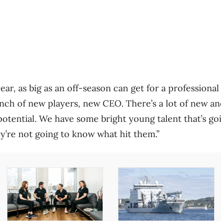
year, as big as an off-season can get for a professional
nch of new players, new CEO. There’s a lot of new a
potential. We have some bright young talent that’s goi
y’re not going to know what hit them.”