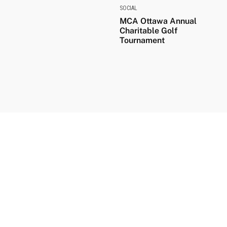
SOCIAL
MCA Ottawa Annual
Charitable Golf
Tournament