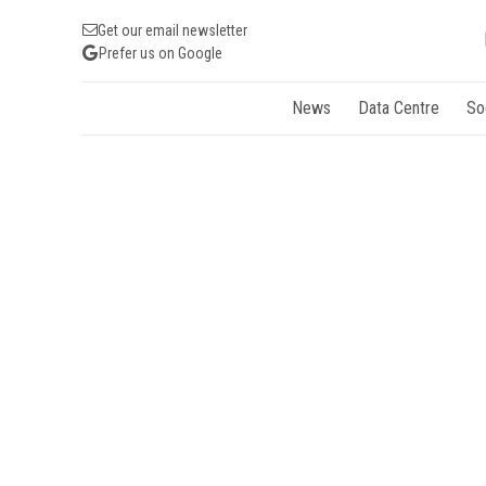
Get our email newsletter
Prefer us on Google
News
Data Centre
So