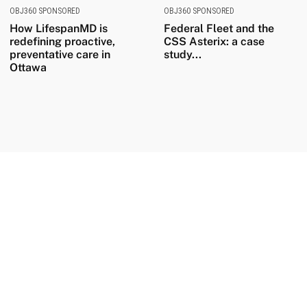
OBJ360 SPONSORED
OBJ360 SPONSORED
How LifespanMD is
Federal Fleet and the
redefining proactive,
CSS Asterix: a case
preventative care in
study...
Ottawa