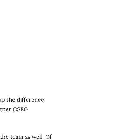
up the difference
artner OSEG
the team as well. Of