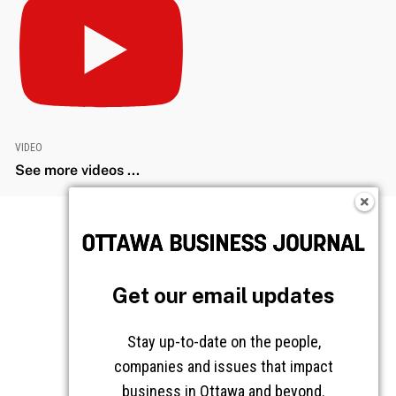
VIDEO
See more videos ...
Get our email updates
Stay up-to-date on the people,
companies and issues that impact
business in Ottawa and beyond.