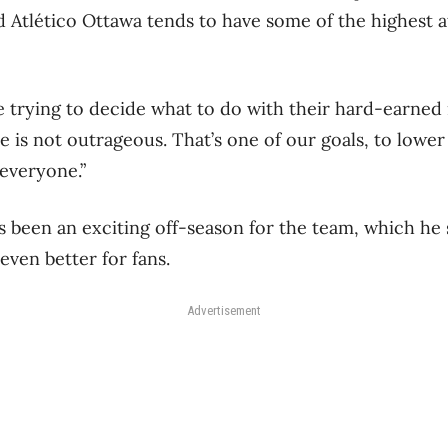
id Atlético Ottawa tends to have some of the highest 
ere trying to decide what to do with their hard-earne
e is not outrageous. That’s one of our goals, to lower
 everyone.”
’s been an exciting off-season for the team, which he 
even better for fans.
Advertisement