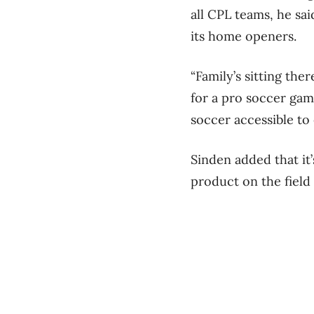
all CPL teams, he sa
its home openers.
“Family’s sitting th
for a pro soccer gam
soccer accessible to
Sinden added that it
product on the field 