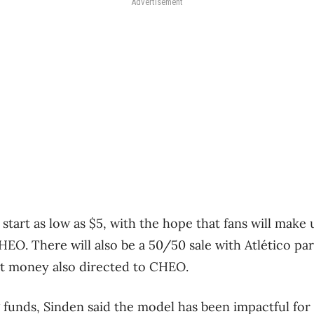
Advertisement
start as low as $5, with the hope that fans will make 
HEO. There will also be a 50/50 sale with Atlético p
at money also directed to CHEO.
g funds, Sinden said the model has been impactful for 