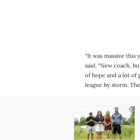
“It was massive this 
said. “New coach, bu
of hope and a lot of 
league by storm. The