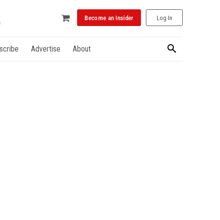
Become an Insider
Log In
scribe
Advertise
About