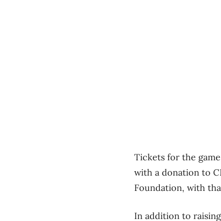
Tickets for the game 
with a donation to C
Foundation, with th
In addition to raisin