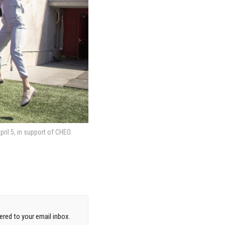
il 5, in support of CHEO.
red to your email inbox.