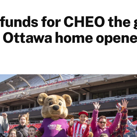
 funds for CHEO the 
o Ottawa home opene