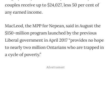
couples receive up to $24,027, less 50 per cent of
any earned income.
MacLeod, the MPP for Nepean, said in August the
$150-million program launched by the previous
Liberal government in April 2017 “provides no hope
to nearly two million Ontarians who are trapped in
a cycle of poverty.”
Advertisement