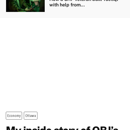
with help from...