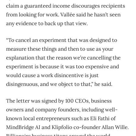
claim a guaranteed income discourages recipients
from looking for work. Vallée said he hasn’t seen
any evidence to back up that view.
“To cancel an experiment that was designed to
measure these things and then to use as your
explanation that the reason we’re cancelling the
experiment is because it was too expensive and
would cause a work disincentive is just
disingenuous, and we object to that,” he said.
The letter was signed by 100 CEOs, business
owners and company founders, including well-
known local entrepreneurs such as Eli Fathi of
MindBridge AI and Klipfolio co-founder Allan Wille.