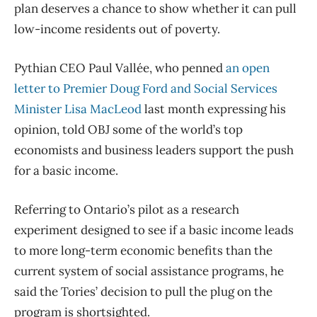
plan deserves a chance to show whether it can pull
low-income residents out of poverty.
Pythian CEO Paul Vallée, who penned
an open
letter to Premier Doug Ford and Social Services
Minister Lisa MacLeod
last month expressing his
opinion, told OBJ some of the world’s top
economists and business leaders support the push
for a basic income.
Referring to Ontario’s pilot as a research
experiment designed to see if a basic income leads
to more long-term economic benefits than the
current system of social assistance programs, he
said the Tories’ decision to pull the plug on the
program is shortsighted.