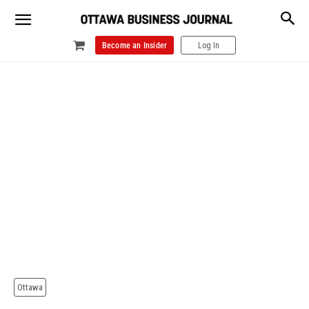
Become an Insider
Log In
Ottawa