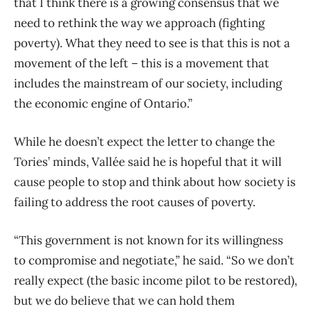
that I think there is a growing consensus that we
need to rethink the way we approach (fighting
poverty). What they need to see is that this is not a
movement of the left ​– this is a movement that
includes the mainstream of our society, including
the economic engine of Ontario.”
While he doesn’t expect the letter to change the
Tories’ minds, Vallée said he is hopeful that it will
cause people to stop and think about how society is
failing to address the root causes of poverty.
“This government is not known for its willingness
to compromise and negotiate,” he said. “So we don’t
really expect (the basic income pilot to be restored),
but we do believe that we can hold them