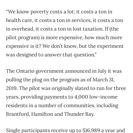
“We know poverty costs a lot; it costs a ton in
health care, it costs a ton in services, it costs a ton
in overhead, it costs a ton in lost taxation. If (the
pilot program) is more expensive, how much more
expensive is it? We don’t know, but the experiment
was designed to answer that question.”
The Ontario government announced in July it was
pulling the plug on the program as of March 31,
2019. The pilot was originally slated to run for three
years, providing payments to 4,000 low-income
residents in a number of communities, including
Brantford, Hamilton and Thunder Bay.
Single participants receive up to $16,989 a year and