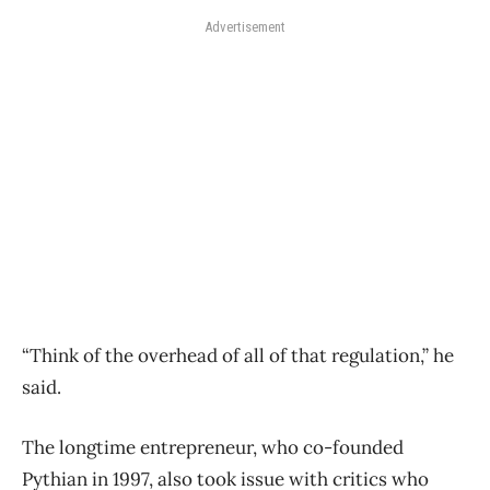
Advertisement
“Think of the overhead of all of that regulation,” he
said.
The longtime entrepreneur, who co-founded
Pythian in 1997, also took issue with critics who