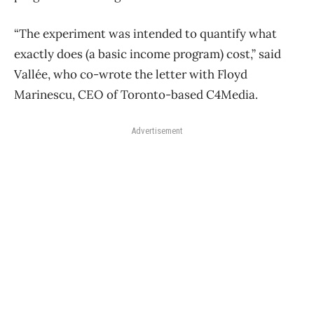
“The experiment was intended to quantify what
exactly does (a basic income program) cost,” said
Vallée, who co-wrote the letter with Floyd
Marinescu, CEO of Toronto-based C4Media.
Advertisement