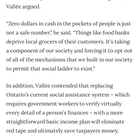
Vallée argued.
“Zero dollars in cash in the pockets of people is just
not a safe number,” he said. “Things like food banks
deprive local grocers of their customers. It’s taking
a component of our society and forcing it to opt out
of all of the mechanisms that we built in our society
to permit that social ladder to exist.”
In addition, Vallée contended that replacing
Ontario’s current social assistance system ​– which
requires government workers to verify virtually
every detail of a person’s finances ​– with a more
straightforward basic income plan will eliminate
red tape and ultimately save taxpayers money.