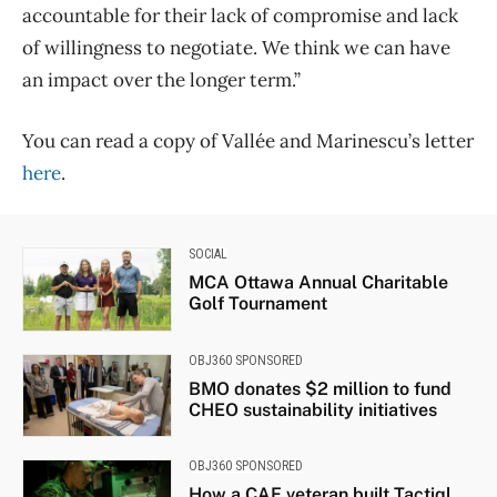
accountable for their lack of compromise and lack
of willingness to negotiate. We think we can have
an impact over the longer term.”
You can read a copy of Vallée and Marinescu’s letter
here
.
SOCIAL
MCA Ottawa Annual Charitable
Golf Tournament
OBJ360 SPONSORED
BMO donates $2 million to fund
CHEO sustainability initiatives
OBJ360 SPONSORED
How a CAF veteran built Tactiql