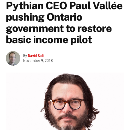
Pythian CEO Paul Vallée
pushing Ontario
government to restore
basic income pilot
By
David Sali
November 9, 2018