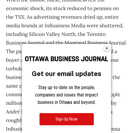
Get our email updates
Stay up-to-date on the people,
companies and issues that impact
business in Ottawa and beyond.
Sign Up Now