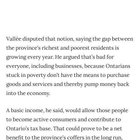
Vallée disputed that notion, saying the gap between
the province’s richest and poorest residents is
growing every year. He argued that’s bad for
everyone, including businesses, because Ontarians
stuck in poverty don’t have the means to purchase
goods and services and thereby pump money back
into the economy.
A basic income, he said, would allow those people
to become active consumers and contribute to
Ontario’s tax base. That could prove to be a net
benefit to the province’s coffers in the long run,