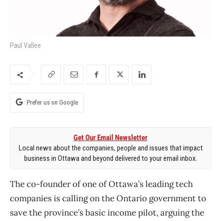
Paul Vallee
Prefer us on Google
Get Our Email Newsletter
Local news about the companies, people and issues that impact
business in Ottawa and beyond delivered to your email inbox.
The co-founder of one of Ottawa’s leading tech
companies is calling on the Ontario government to
save the province’s basic income pilot, arguing the