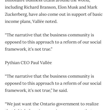
Billionaire business titans around the world,
including Richard Branson, Elon Musk and Mark
Zuckerberg, have also come out in support of basic
income plans, Vallée noted.
“The narrative that the business community is
opposed to this approach to a reform of our social
framework, it’s not true.”
Pythian CEO Paul Vallée
“The narrative that the business community is
opposed to this approach to a reform of our social
framework, it’s not true,” he said.
“We just want the Ontario government to realize