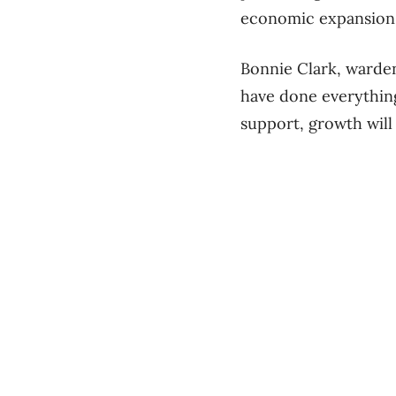
economic expansion d
Bonnie Clark, warde
have done everything
support, growth will