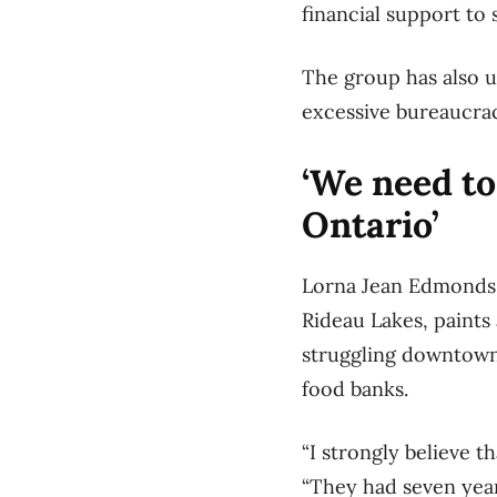
financial support to 
The group has also u
excessive bureaucra
‘We need to
Ontario’
Lorna Jean Edmonds,
Rideau Lakes, paints 
struggling downtown,
food banks.
“I strongly believe 
“They had seven year