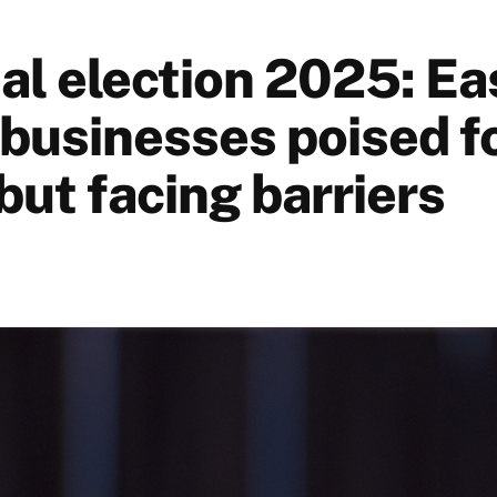
ial election 2025: Ea
 businesses poised f
but facing barriers