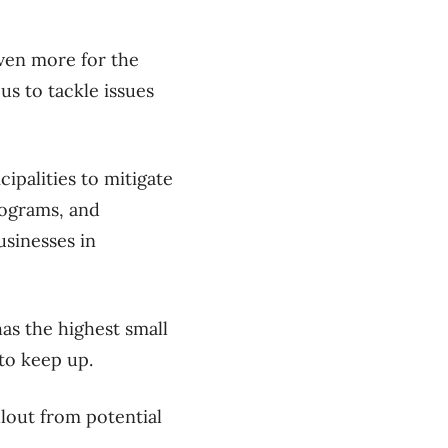
even more for the
us to tackle issues
palities to mitigate
rograms, and
usinesses in
as the highest small
 to keep up.
llout from potential