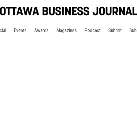
cial
Events
Awards
Magazines
Podcast
Submit
Sub