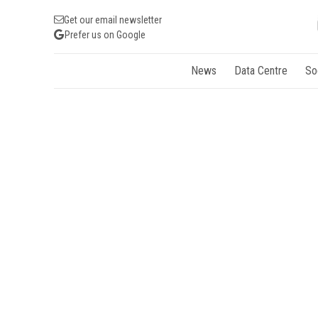
Get our email newsletter
Prefer us on Google
News
Data Centre
So