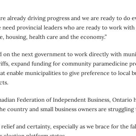
are already driving progress and we are ready to do 
e need provincial leaders who are ready to work with 
e, housing, health care and the economy.”
on the next government to work directly with munici
ariffs, expand funding for community paramedicine p
at enable municipalities to give preference to local b
ts.
adian Federation of Independent Business, Ontario h
 the country and small business owners are struggling
relief and certainty, especially as we brace for the fa
B’s election platform states.