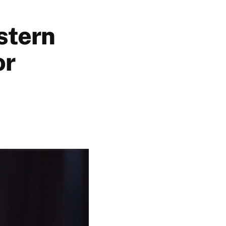
stern
or