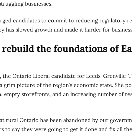
struggling businesses.
rged candidates to commit to reducing regulatory re
cy has slowed growth and made it harder for busines
 rebuild the foundations of E
 the Ontario Liberal candidate for Leeds-Grenville-
a grim picture of the region’s economic state. She poi
 empty storefronts, and an increasing number of res
that rural Ontario has been abandoned by our governm
s to say they were going to get it done and fix all th