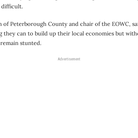
ifficult.
n of Peterborough County and chair of the EOWC, sai
 they can to build up their local economies but with
 remain stunted.
Advertisement