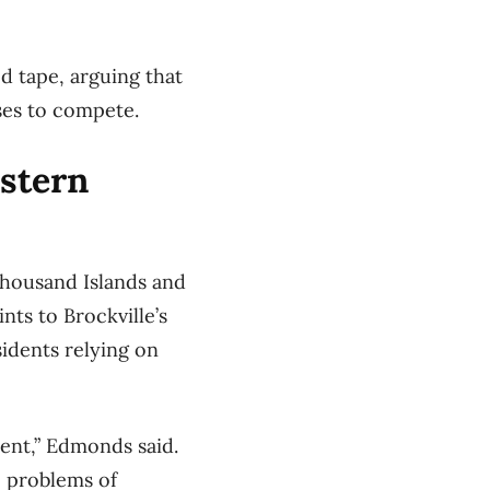
d tape, arguing that
ses to compete.
astern
Thousand Islands and
nts to Brockville’s
idents relying on
ent,” Edmonds said.
e problems of