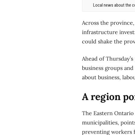
Local news about the co
Across the province, 
infrastructure inves
could shake the pro
Ahead of Thursday’s 
business groups and 
about business, labo
A region po
The Eastern Ontario
municipalities, point
preventing workers f