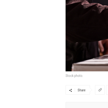
Stock photo.
Share