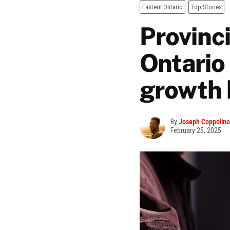
Eastern Ontario
Top Stories
Provinc
Ontario
growth 
By
Joseph Coppolino
February 25, 2025