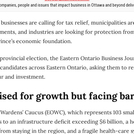
mpanies, people and issues that impact business in Ottawa and beyond delive
businesses are calling for tax relief, municipalities 
tments, and industries are looking for protection fro
vince’s economic foundation.
provincial election, the Eastern Ontario Business Jou
candidates across Eastern Ontario, asking them to r
ur and investment.
ised for growth but facing bar
 Wardens’ Caucus (EOWC), which represents 103 smal
s to an infrastructure deficit exceeding $6 billion, a h
rom staying in the region, and a fragile health-care 