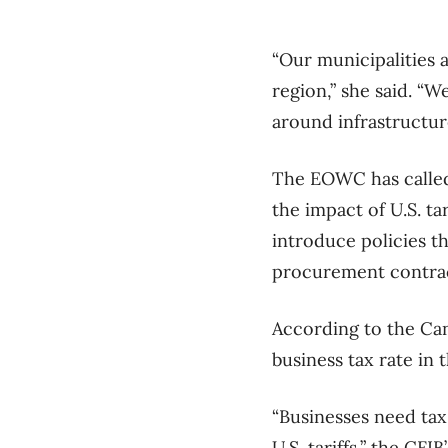
“Our municipalities 
region,” she said. “W
around infrastructur
The EOWC has called 
the impact of U.S. t
introduce policies th
procurement contrac
According to the Can
business tax rate in
“Businesses need tax 
U.S. tariffs,” the CFI