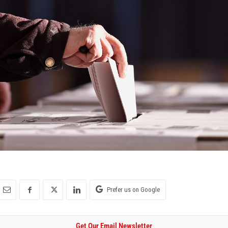
Prefer us on Google
Get Our Email Newsletter