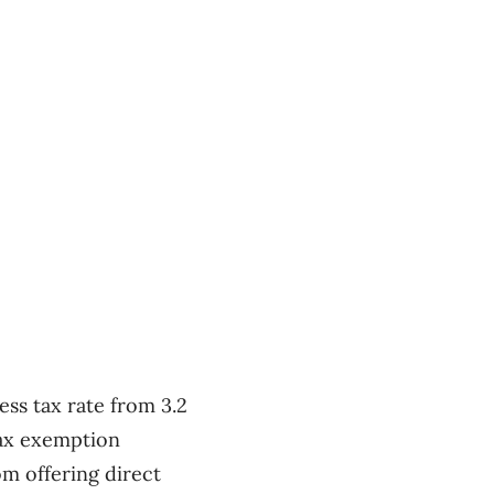
ess tax rate from 3.2
tax exemption
om offering direct