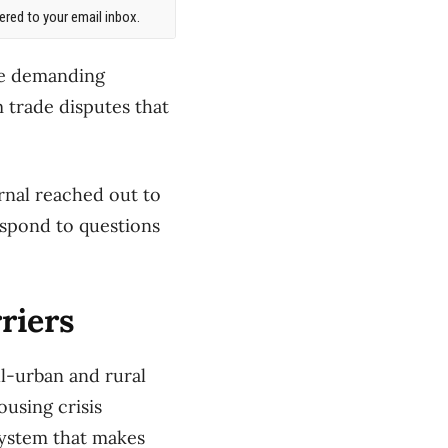
red to your email inbox.
are demanding
m trade disputes that
rnal reached out to
espond to questions
riers
l-urban and rural
ousing crisis
system that makes