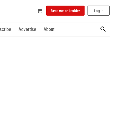
Become an Insider
Log In
scribe
Advertise
About