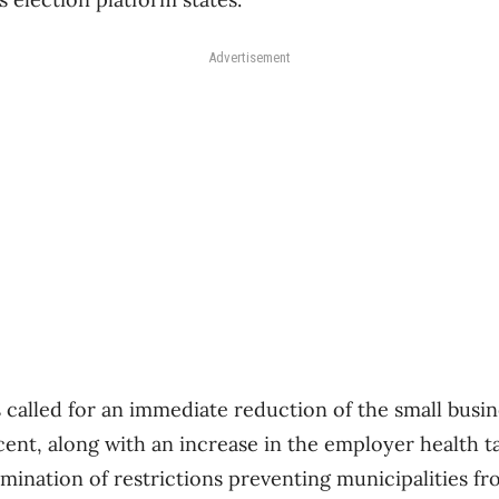
Advertisement
 called for an immediate reduction of the small busin
cent, along with an increase in the employer health 
mination of restrictions preventing municipalities fr