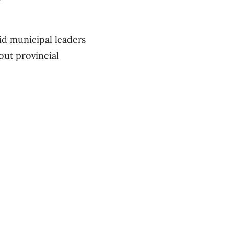
d municipal leaders
out provincial