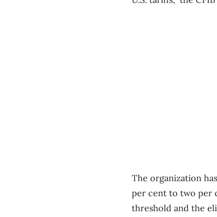
The organization has
per cent to two per 
threshold and the eli