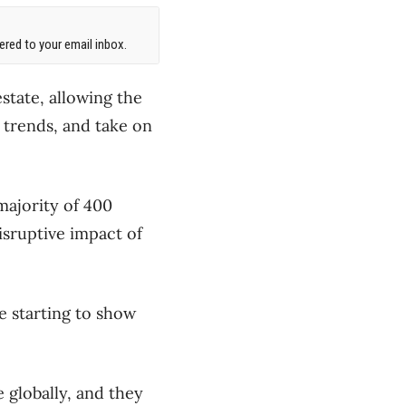
red to your email inbox.
state, allowing the
trends, and take on
majority of 400
isruptive impact of
e starting to show
 globally, and they