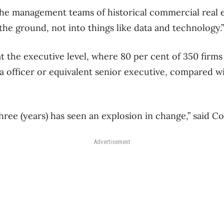
the management teams of historical commercial real e
the ground, not into things like data and technology.”
at the executive level, where 80 per cent of 350 firm
ta officer or equivalent senior executive, compared w
hree (years) has seen an explosion in change,” said C
Advertisement