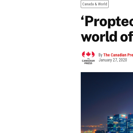
Canada & World
‘Proptec
world o
By
The Canadian Pr
January 27, 2020