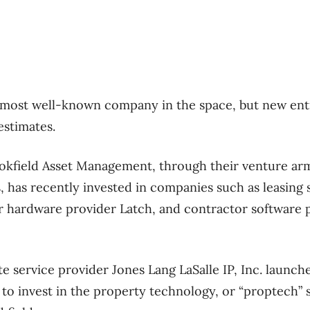
ost well-known company in the space, but new ent
estimates.
ookfield Asset Management, through their venture ar
 has recently invested in companies such as leasing 
 hardware provider Latch, and contractor software p
te service provider Jones Lang LaSalle IP, Inc. launch
 to invest in the property technology, or “proptech” 