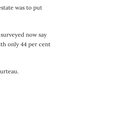
state was to put
s surveyed now say
ith only 44 per cent
ourteau.