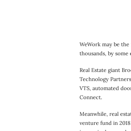
WeWork may be the m
thousands, by some 
Real Estate giant Br
Technology Partners,
VTS, automated door
Connect.
Meanwhile, real esta
venture fund in 2018