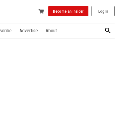
Become an Insider
Log In
scribe
Advertise
About