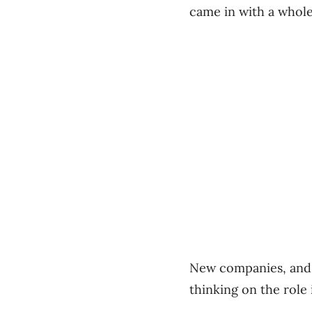
came in with a whole
New companies, and n
thinking on the role 