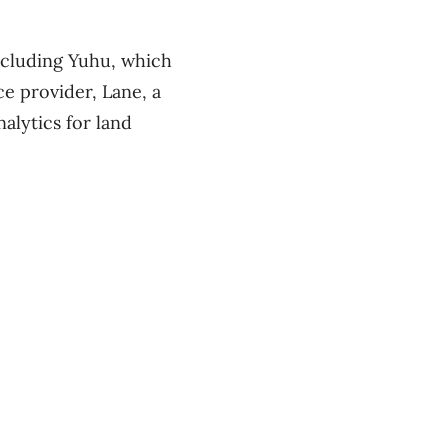
ncluding Yuhu, which
e provider, Lane, a
alytics for land