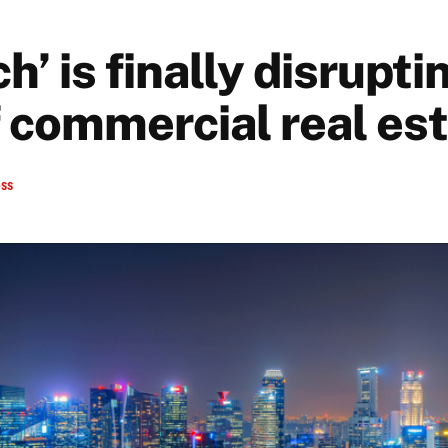
h’ is finally disrupti
f commercial real es
ess