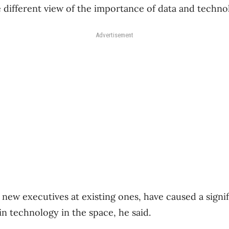
 different view of the importance of data and technol
Advertisement
ew executives at existing ones, have caused a signifi
in technology in the space, he said.