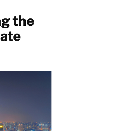
ng the
tate