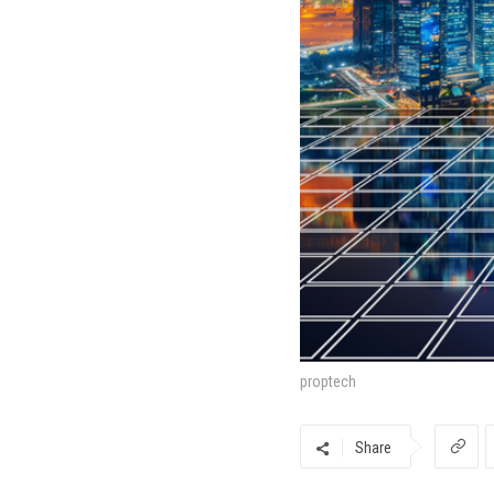
proptech
Share