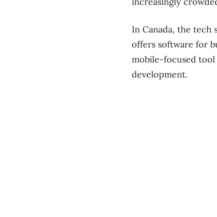
increasingly crowded
In Canada, the tech 
offers software for 
mobile-focused tool 
development.