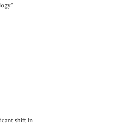
ogy.”
cant shift in