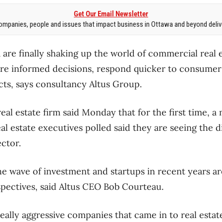
Get Our Email Newsletter
mpanies, people and issues that impact business in Ottawa and beyond delive
are finally shaking up the world of commercial real e
re informed decisions, respond quicker to consumer 
ts, says consultancy Altus Group.
al estate firm said Monday that for the first time, a 
al estate executives polled said they are seeing the d
ctor.
he wave of investment and startups in recent years ar
rspectives, said Altus CEO Bob Courteau.
eally aggressive companies that came in to real estate