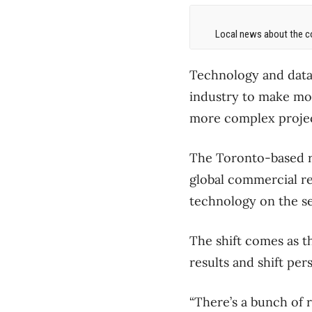
Local news about the co
Technology and data 
industry to make mo
more complex projec
The Toronto-based re
global commercial re
technology on the se
The shift comes as t
results and shift pe
“There’s a bunch of r