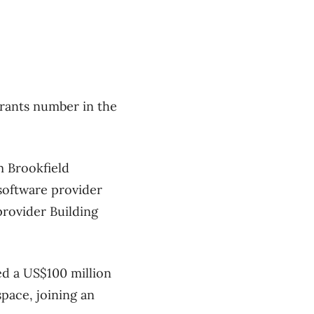
rants number in the
m Brookfield
software provider
rovider Building
ed a US$100 million
space, joining an