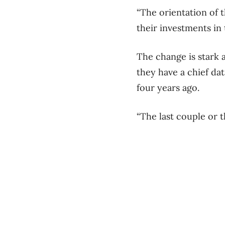
“The orientation of 
their investments in 
The change is stark 
they have a chief da
four years ago.
“The last couple or t