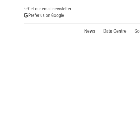
Get our email newsletter
Prefer us on Google
News
Data Centre
So