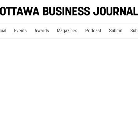
cial
Events
Awards
Magazines
Podcast
Submit
Sub