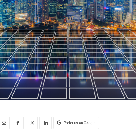
Prefer us on Google