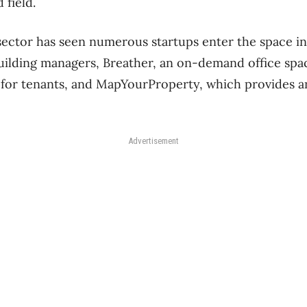
 field.
sector has seen numerous startups enter the space i
building managers, Breather, an on-demand office spac
for tenants, and MapYourProperty, which provides an
Advertisement