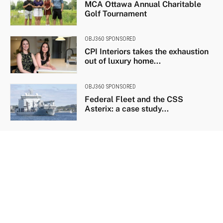
MCA Ottawa Annual Charitable
Golf Tournament
OBJ360 SPONSORED
CPI Interiors takes the exhaustion
out of luxury home...
OBJ360 SPONSORED
Federal Fleet and the CSS
Asterix: a case study...