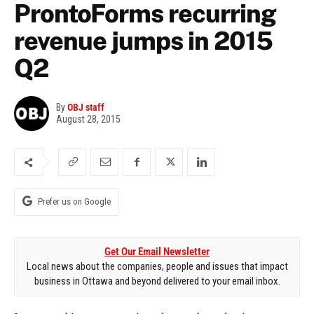
ProntoForms recurring
revenue jumps in 2015
Q2
By
OBJ staff
August 28, 2015
Prefer us on Google
Get Our Email Newsletter
Local news about the companies, people and issues that impact
business in Ottawa and beyond delivered to your email inbox.