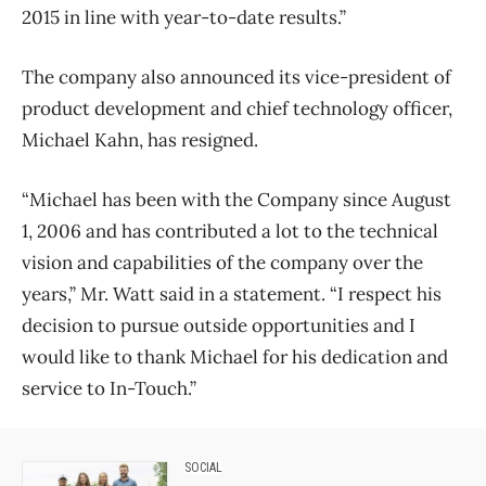
2015 in line with year-to-date results.”
The company also announced its vice-president of
product development and chief technology officer,
Michael Kahn, has resigned.
“Michael has been with the Company since August
1, 2006 and has contributed a lot to the technical
vision and capabilities of the company over the
years,” Mr. Watt said in a statement. “I respect his
decision to pursue outside opportunities and I
would like to thank Michael for his dedication and
service to In-Touch.”
SOCIAL