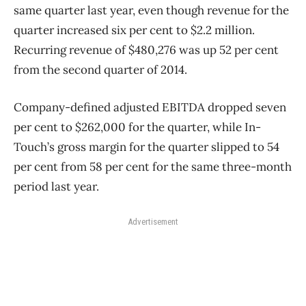
same quarter last year, even though revenue for the
quarter increased six per cent to $2.2 million.
Recurring revenue of $480,276 was up 52 per cent
from the second quarter of 2014.
Company-defined adjusted EBITDA dropped seven
per cent to $262,000 for the quarter, while In-
Touch’s gross margin for the quarter slipped to 54
per cent from 58 per cent for the same three-month
period last year.
Advertisement