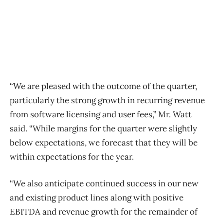
“We are pleased with the outcome of the quarter,
particularly the strong growth in recurring revenue
from software licensing and user fees,” Mr. Watt
said. “While margins for the quarter were slightly
below expectations, we forecast that they will be
within expectations for the year.
“We also anticipate continued success in our new
and existing product lines along with positive
EBITDA and revenue growth for the remainder of