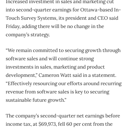
Increased investment in sales and marketing cut
into second-quarter earnings for Ottawa-based In-
Touch Survey Systems, its president and CEO said
Friday, adding there will be no change in the
company’s strategy.
“We remain committed to securing growth through
software sales and will continue strong
investments in sales, marketing and product
development,” Cameron Watt said in a statement.
“Effectively resourcing our efforts around recurring
revenue from software sales is key to securing
sustainable future growth.”
The company’s second-quarter net earnings before
income tax, at $69,973, fell 60 per cent from the