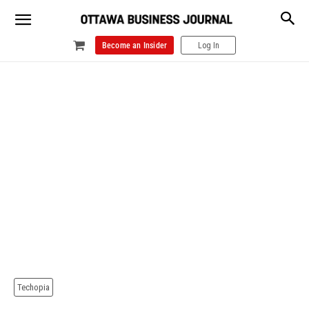
Become an Insider
Log In
Techopia