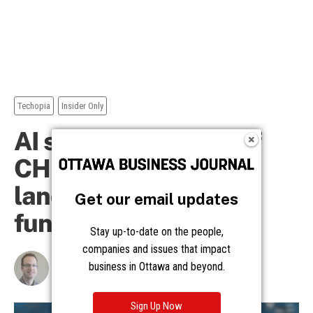
Get our email updates
Stay up-to-date on the people,
companies and issues that impact
business in Ottawa and beyond.
Sign Up Now