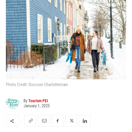
Photo Credit: Discover Charlottetown
By
Tourism PEI
January 1, 2025