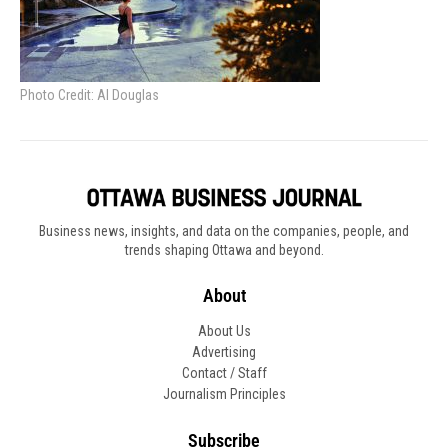
Photo Credit: Al Douglas
Business news, insights, and data on the companies, people, and
trends shaping Ottawa and beyond.
About
About Us
Advertising
Contact / Staff
Journalism Principles
Subscribe