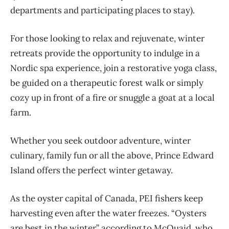
departments and participating places to stay).
For those looking to
relax and rejuvenate, winter
retreats provide the opportunity to indulge i
n a
Nordic spa experience,
join a restorative
yoga
class
,
be guided on a therapeutic forest walk or
simply
co
zy up in front of a fire
or snuggle a goat at a local
farm.
Whether
you
s
eek
outdoor adventure,
winter
culinary
,
family fun
or
all
the above, Prince Edward
Island offers the perfect winter getaway.
As the oyster capital of Canada, PEI fishers keep
harvesting even after the water freezes. “Oysters
are best in the winter” according to McQuaid, who