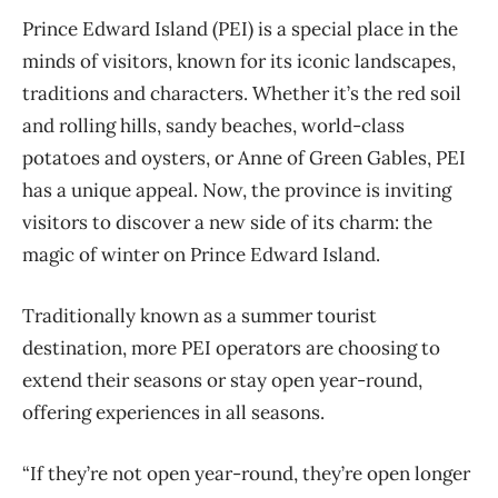
Prince Edward Island (PEI) is a special place in the
minds of visitors, known for its iconic landscapes,
traditions and characters. Whether it’s the red soil
and rolling hills, sandy beaches, world-class
potatoes and oysters, or Anne of Green Gables, PEI
has a unique appeal. Now, the province is inviting
visitors to discover a new side of its charm: the
magic of winter on Prince Edward Island.
Traditionally known as a summer tourist
destination, more PEI operators are choosing to
extend their seasons or stay open year-round,
offering experiences in all seasons.
“If they’re not open year-round, they’re open longer