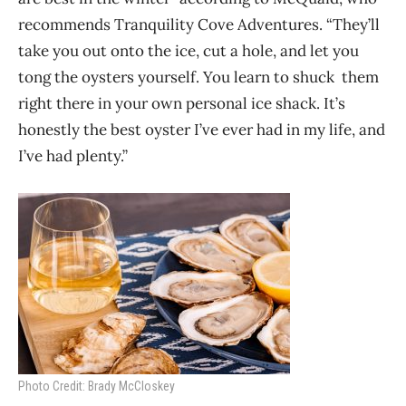
recommends Tranquility Cove Adventures. “They’ll
take you out onto the ice, cut a hole, and let you
tong the oysters yourself. You learn to shuck them
right there in your own personal ice shack. It’s
honestly the best oyster I’ve ever had in my life, and
I’ve had plenty.”
Photo Credit: Brady McCloskey