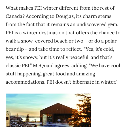
What makes
PEI
winter different from the rest of
Canada? According to Douglas, its charm
stems
from the fact that it remains
an
undiscovered gem.
PEI is a winter destination that offers the
chance to
walk
a snow-covered
beach
or two
– or do a polar
bear dip – and
take time to
reflect. “Yes, it’s cold,
yes, it’s snowy, but it’s really peaceful, and that’s
classic
PEI
.” McQuaid agrees, adding: “We have cool
stuff happening, great food and amazing
accommodations.
PEI
doesn’t hibernate i
n winter.”