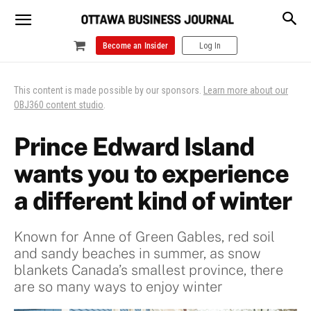
Become an Insider
Log In
This content is made possible by our sponsors.
Learn more about our
OBJ360 content studio
.
Prince Edward Island
wants you to experience
a different kind of winter
Known for Anne of Green Gables, red soil
and sandy beaches in summer, as snow
blankets Canada’s smallest province, there
are so many ways to enjoy winter