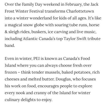
Over the Family Day weekend in February, t
he Jack
Frost Winter Festival transforms
Charlottetown
into a winter wonderland
for kids of all ages. It’s like
a magical snow globe with soaring tube runs, horse
& sleigh rides, buskers, ice carving and live music
,
including Atlantic Canada’s top T
aylor Swift tribute
band.
Even in winter, PEI is known as Canada’s Food
Island where you can always choose fresh over
frozen – think t
ender mussels
, baked potatoes, rich
cheeses and melted butter
.
Douglas, who focuses
his work on food, encourages people to explore
every nook and cranny of the Island for winter
culinary delights to enjoy.