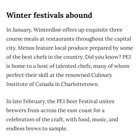
Winter festivals abound
In January, Winterdine offers up exquisite three
course meals at restaurants throughout the capital
city. Menus feature local produce prepared by some
of the best chefs in the country. Did you know? PEI
is home to a host of talented chefs, many of whom
perfect their skill at the renowned Culinary
Institute of Canada in Charlottetown.
In
late
February, the PEI Beer Festival
unites
brewers from
across the
east coast for a
celebration of the craft, with food, music, and
endless
brews to sample.