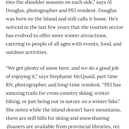
into the shoulder seasons on each side,”
says Al
Douglas, photographer
and PEI
resident. Douglas
was born on the Island and still calls it home. He’s
noticed in the last few years that the tourism sector
has evolved to offer more winter attractions,
catering to people of all ages with events, food, and
outdoor activities.
“We get
plenty of
snow here, and we do a good job
of
enjoying
it,” says Stephanie McQuaid, part time
RN, photographer, and long-time resident. “
PEI has
amazing trails for cross country skiing, winter
biking, or just being out in nature on a winter hike.”
She notes while the
I
sland doesn’t have mountains,
there are still hills for skiing
and snowshoeing
(loaners are available from provincial libraries, rec