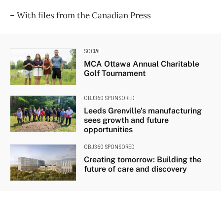
​– With files from the Canadian Press
SOCIAL
MCA Ottawa Annual Charitable
Golf Tournament
OBJ360 SPONSORED
Leeds Grenville’s manufacturing
sees growth and future
opportunities
OBJ360 SPONSORED
Creating tomorrow: Building the
future of care and discovery