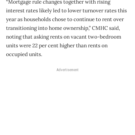
“Mortgage rule changes together with rising
interest rates likely led to lower turnover rates this
year as households chose to continue to rent over
transitioning into home ownership,” CMHC said,
noting that asking rents on vacant two-bedroom
units were 22 per cent higher than rents on
occupied units.
Advertisement