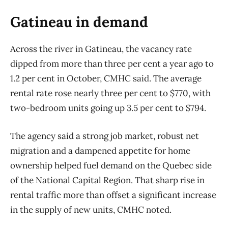
Gatineau in demand
Across the river in Gatineau, the vacancy rate
dipped from more than three per cent a year ago to
1.2 per cent in October, CMHC said. The average
rental rate rose nearly three per cent to $770, with
two-bedroom units going up 3.5 per cent to $794.
The agency said a strong job market, robust net
migration and a dampened appetite for home
ownership helped fuel demand on the Quebec side
of the National Capital Region. That sharp rise in
rental traffic more than offset a significant increase
in the supply of new units, CMHC noted.