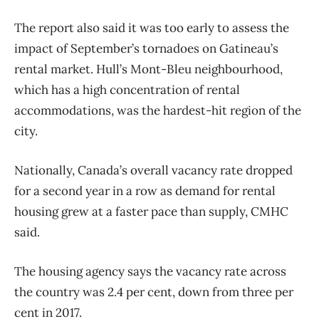
The report also said it was too early to assess the
impact of September’s tornadoes on Gatineau’s
rental market. Hull’s Mont-Bleu neighbourhood,
which has a high concentration of rental
accommodations, was the hardest-hit region of the
city.
Nationally, Canada’s overall vacancy rate dropped
for a second year in a row as demand for rental
housing grew at a faster pace than supply, CMHC
said.
The housing agency says the vacancy rate across
the country was 2.4 per cent, down from three per
cent in 2017.