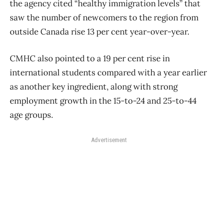
the agency cited “healthy immigration levels” that
saw the number of newcomers to the region from
outside Canada rise 13 per cent year-over-year.
CMHC also pointed to a 19 per cent rise in
international students compared with a year earlier
as another key ingredient, along with strong
employment growth in the 15-to-24 and 25-to-44
age groups.
Advertisement