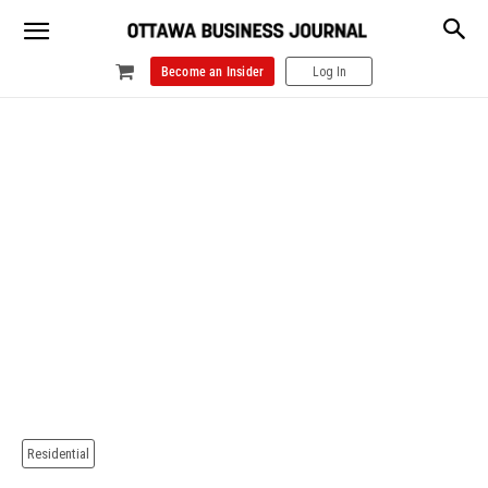
Become an Insider
Log In
Residential