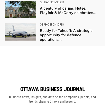
Business news, insights, and data on the companies, people, and
trends shaping Ottawa and beyond.