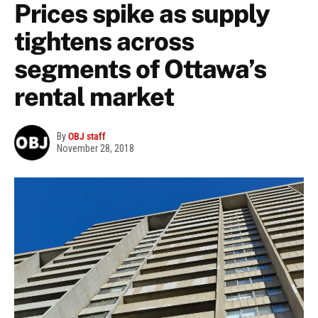
Prices spike as supply
tightens across
segments of Ottawa’s
rental market
By
OBJ staff
November 28, 2018