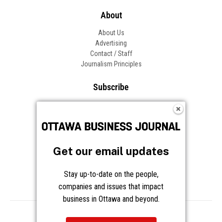
About
About Us
Advertising
Contact / Staff
Journalism Principles
Subscribe
Become an Insider
Manage Your Account
Frequently Asked Questions
Customer Support
Get our email updates
Follow OBJ
Stay up-to-date on the people,
companies and issues that impact
business in Ottawa and beyond.
Copyright © 2026 Great River Media Inc. All Rights Reserved.
Notice at Collection
Terms
Privacy
Cookies