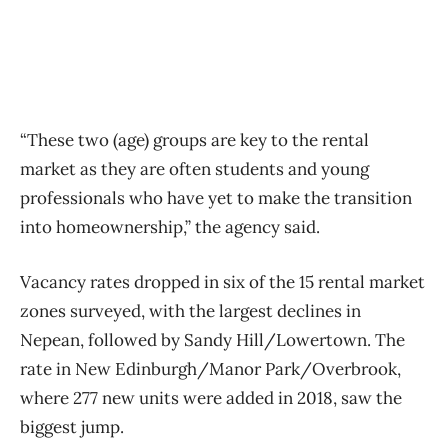
“These two (age) groups are key to the rental
market as they are often students and young
professionals who have yet to make the transition
into homeownership,” the agency said.
Vacancy rates dropped in six of the 15 rental market
zones surveyed, with the largest declines in
Nepean, followed by Sandy Hill/Lowertown. The
rate in New Edinburgh/Manor Park/Overbrook,
where 277 new units were added in 2018, saw the
biggest jump.