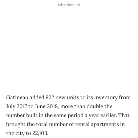
Advertisement
Gatineau added 922 new units to its inventory from
July 2017 to June 2018, more than double the
number built in the same period a year earlier. That
brought the total number of rental apartments in
the city to 22,103.