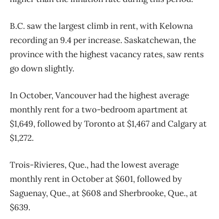
B.C. saw the largest climb in rent, with Kelowna
recording an 9.4 per increase. Saskatchewan, the
province with the highest vacancy rates, saw rents
go down slightly.
In October, Vancouver had the highest average
monthly rent for a two-bedroom apartment at
$1,649, followed by Toronto at $1,467 and Calgary at
$1,272.
Trois-Rivieres, Que., had the lowest average
monthly rent in October at $601, followed by
Saguenay, Que., at $608 and Sherbrooke, Que., at
$639.