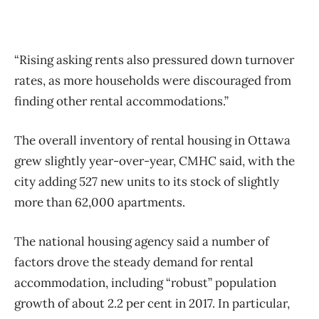
“Rising asking rents also pressured down turnover
rates, as more households were discouraged from
finding other rental accommodations.”
The overall inventory of rental housing in Ottawa
grew slightly year-over-year, CMHC said, with the
city adding 527 new units to its stock of slightly
more than 62,000 apartments.
The national housing agency said a number of
factors drove the steady demand for rental
accommodation, including “robust” population
growth of about 2.2 per cent in 2017. In particular,