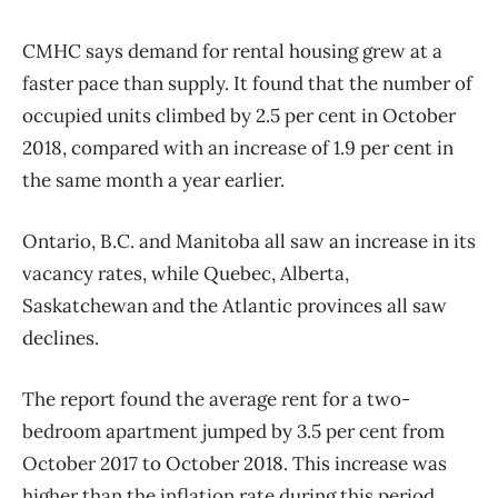
CMHC says demand for rental housing grew at a
faster pace than supply. It found that the number of
occupied units climbed by 2.5 per cent in October
2018, compared with an increase of 1.9 per cent in
the same month a year earlier.
Ontario, B.C. and Manitoba all saw an increase in its
vacancy rates, while Quebec, Alberta,
Saskatchewan and the Atlantic provinces all saw
declines.
The report found the average rent for a two-
bedroom apartment jumped by 3.5 per cent from
October 2017 to October 2018. This increase was
higher than the inflation rate during this period.