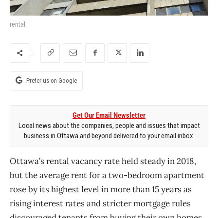
rental
Prefer us on Google
Get Our Email Newsletter
Local news about the companies, people and issues that impact
business in Ottawa and beyond delivered to your email inbox.
Ottawa’s rental vacancy rate held steady in 2018,
but the average rent for a two-bedroom apartment
rose by its highest level in more than 15 years as
rising interest rates and stricter mortgage rules
discouraged tenants from buying their own homes