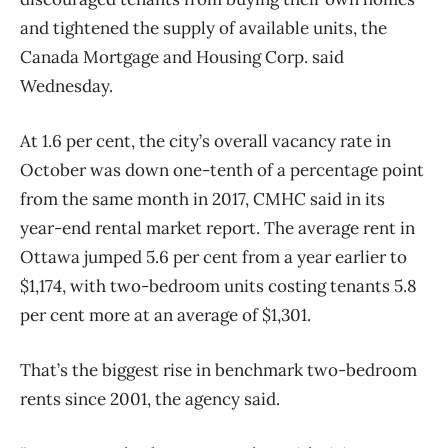
and tightened the supply of available units, the
Canada Mortgage and Housing Corp. said
Wednesday.
At 1.6 per cent, the city’s overall vacancy rate in
October was down one-tenth of a percentage point
from the same month in 2017, CMHC said in its
year-end rental market report. The average rent in
Ottawa jumped 5.6 per cent from a year earlier to
$1,174, with two-bedroom units costing tenants 5.8
per cent more at an average of $1,301.
That’s the biggest rise in benchmark two-bedroom
rents since 2001, the agency said.