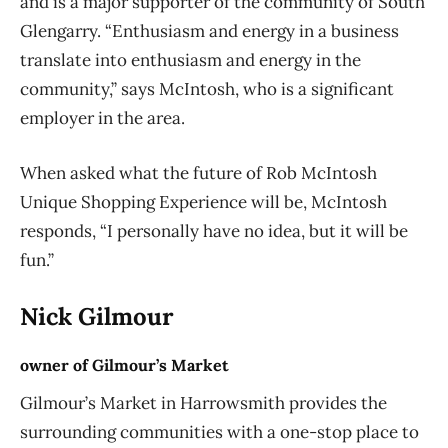
and is a major supporter of the community of South
Glengarry. “Enthusiasm and energy in a business
translate into enthusiasm and energy in the
community,” says McIntosh, who is a significant
employer in the area.
When asked what the future of Rob McIntosh
Unique Shopping Experience will be, McIntosh
responds, “I personally have no idea, but it will be
fun.”
Nick Gilmour
owner of Gilmour’s Market
Gilmour’s Market in Harrowsmith provides the
surrounding communities with a one-stop place to