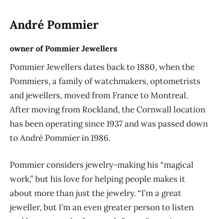
André Pommier
owner of Pommier Jewellers
Pommier Jewellers dates back to 1880, when the
Pommiers, a family of watchmakers, optometrists
and jewellers, moved from France to Montreal.
After moving from Rockland, the Cornwall location
has been operating since 1937 and was passed down
to André Pommier in 1986.
Pommier considers jewelry-making his “magical
work,” but his love for helping people makes it
about more than just the jewelry. “I’m a great
jeweller, but I’m an even greater person to listen