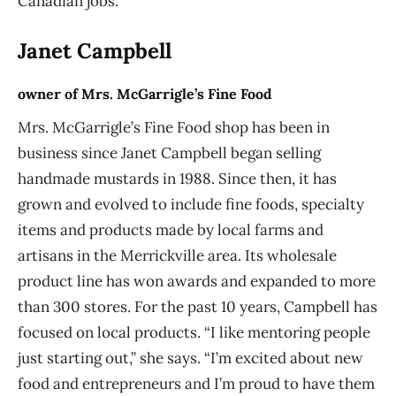
Canadian jobs.
Janet Campbell
owner of Mrs. McGarrigle’s Fine Food
Mrs. McGarrigle’s Fine Food shop has been in
business since Janet Campbell began selling
handmade mustards in 1988. Since then, it has
grown and evolved to include fine foods, specialty
items and products made by local farms and
artisans in the Merrickville area. Its wholesale
product line has won awards and expanded to more
than 300 stores. For the past 10 years, Campbell has
focused on local products. “I like mentoring people
just starting out,” she says. “I’m excited about new
food and entrepreneurs and I’m proud to have them