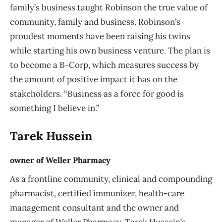
family’s business taught Robinson the true value of
community, family and business. Robinson’s
proudest moments have been raising his twins
while starting his own business venture. The plan is
to become a B-Corp, which measures success by
the amount of positive impact it has on the
stakeholders. “Business as a force for good is
something I believe in.”
Tarek Hussein
owner of Weller Pharmacy
As a frontline community, clinical and compounding
pharmacist, certified immunizer, health-care
management consultant and the owner and