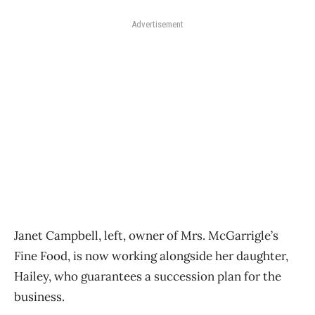
Advertisement
Janet Campbell, left, owner of Mrs. McGarrigle’s
Fine Food, is now working alongside her daughter,
Hailey, who guarantees a succession plan for the
business.