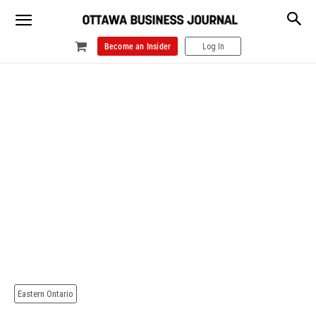
Become an Insider
Log In
Eastern Ontario