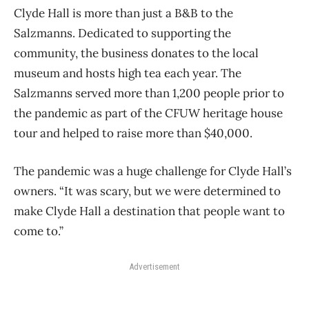
Clyde Hall is more than just a B&B to the
Salzmanns. Dedicated to supporting the
community, the business donates to the local
museum and hosts high tea each year. The
Salzmanns served more than 1,200 people prior to
the pandemic as part of the CFUW heritage house
tour and helped to raise more than $40,000.
The pandemic was a huge challenge for Clyde Hall’s
owners. “It was scary, but we were determined to
make Clyde Hall a destination that people want to
come to.”
Advertisement