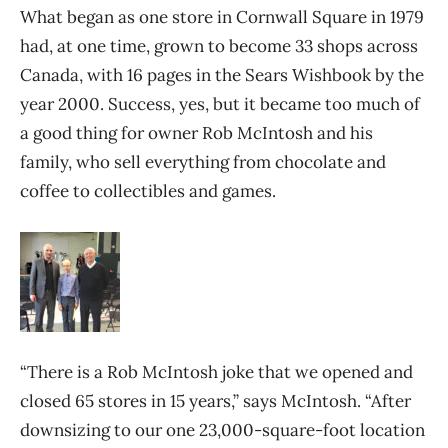
What began as one store in Cornwall Square in 1979
had, at one time, grown to become 33 shops across
Canada, with 16 pages in the Sears Wishbook by the
year 2000. Success, yes, but it became too much of
a good thing for owner Rob McIntosh and his
family, who sell everything from chocolate and
coffee to collectibles and games.
“There is a Rob McIntosh joke that we opened and
closed 65 stores in 15 years,” says McIntosh. “After
downsizing to our one 23,000-square-foot location