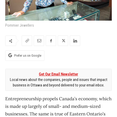
Pommier Jewellers
Prefer us on Google
Get Our Email Newsletter
Local news about the companies, people and issues that impact
business in Ottawa and beyond delivered to your email inbox.
Entrepreneurship propels Canada’s economy, which
is made up largely of small- and medium-sized
businesses. The same is true of Eastern Ontario’s