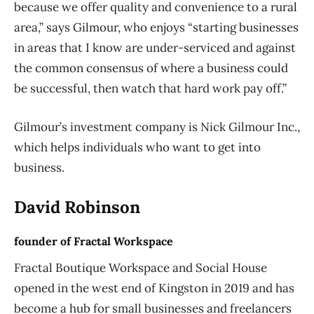
because we offer quality and convenience to a rural
area,” says Gilmour, who enjoys “starting businesses
in areas that I know are under-serviced and against
the common consensus of where a business could
be successful, then watch that hard work pay off.”
Gilmour’s investment company is Nick Gilmour Inc.,
which helps individuals who want to get into
business.
David Robinson
founder of Fractal Workspace
Fractal Boutique Workspace and Social House
opened in the west end of Kingston in 2019 and has
become a hub for small businesses and freelancers