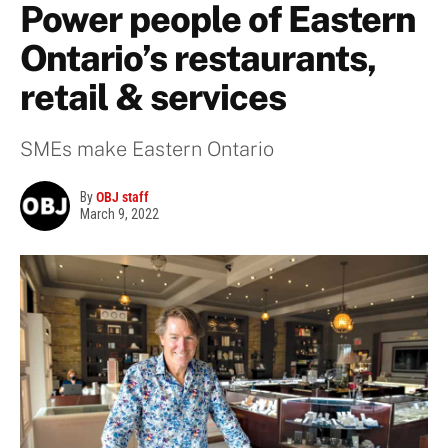
Power people of Eastern
Ontario’s restaurants,
retail & services
SMEs make Eastern Ontario
By
OBJ staff
March 9, 2022