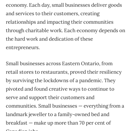
economy. Each day, small businesses deliver goods
and services to their customers, creating
relationships and impacting their communities
through charitable work. Each economy depends on
the hard work and dedication of these
entrepreneurs.
Small businesses across Eastern Ontario, from
retail stores to restaurants, proved their resiliency
by surviving the lockdowns of a pandemic. They
pivoted and found creative ways to continue to
serve and support their customers and
communities. Small businesses — everything from a
landmark jeweller to a family-owned bed and
breakfast — make up more than 70 per cent of