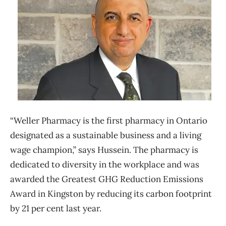
“Weller Pharmacy is the first pharmacy in Ontario
designated as a sustainable business and a living
wage champion,” says Hussein. The pharmacy is
dedicated to diversity in the workplace and was
awarded the Greatest GHG Reduction Emissions
Award in Kingston by reducing its carbon footprint
by 21 per cent last year.