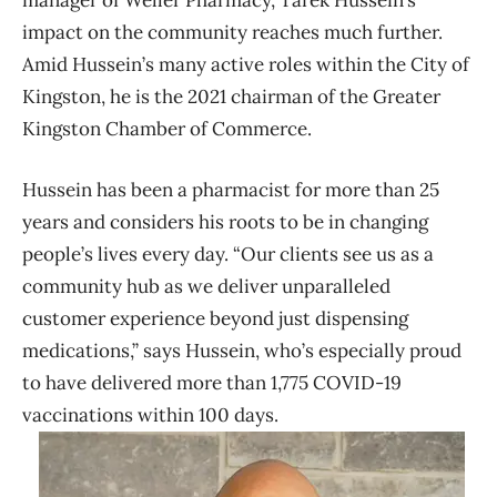
manager of Weller Pharmacy, Tarek Hussein’s
impact on the community reaches much further.
Amid Hussein’s many active roles within the City of
Kingston, he is the 2021 chairman of the Greater
Kingston Chamber of Commerce.
Hussein has been a pharmacist for more than 25
years and considers his roots to be in changing
people’s lives every day. “Our clients see us as a
community hub as we deliver unparalleled
customer experience beyond just dispensing
medications,” says Hussein, who’s especially proud
to have delivered more than 1,775 COVID-19
vaccinations within 100 days.