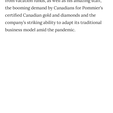
from vacation funds, as well as his amazing staff,
the booming demand by Canadians for Pommier’s
certified Canadian gold and diamonds and the
company’s striking ability to adapt its traditional
business model amid the pandemic.