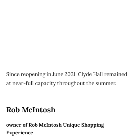
Since reopening in June 2021, Clyde Hall remained
at near-full capacity throughout the summer.
Rob McIntosh
owner of Rob McIntosh Unique Shopping
Experience