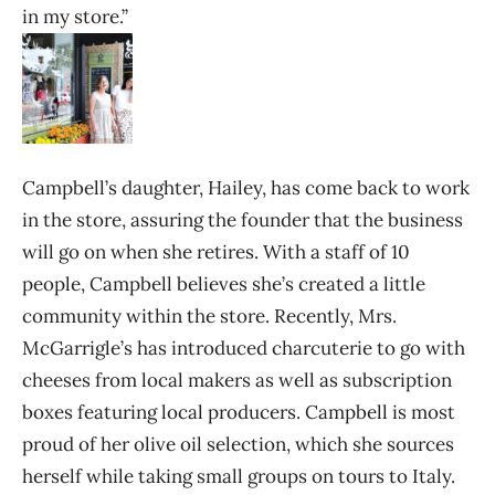
in my store.”
Campbell’s daughter, Hailey, has come back to work
in the store, assuring the founder that the business
will go on when she retires. With a staff of 10
people, Campbell believes she’s created a little
community within the store. Recently, Mrs.
McGarrigle’s has introduced charcuterie to go with
cheeses from local makers as well as subscription
boxes featuring local producers. Campbell is most
proud of her olive oil selection, which she sources
herself while taking small groups on tours to Italy.