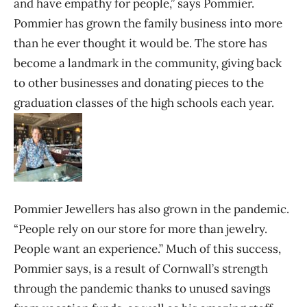
and have empathy for people,” says Pommier.
Pommier has grown the family business into more
than he ever thought it would be. The store has
become a landmark in the community, giving back
to other businesses and donating pieces to the
graduation classes of the high schools each year.
Pommier Jewellers has also grown in the pandemic.
“People rely on our store for more than jewelry.
People want an experience.” Much of this success,
Pommier says, is a result of Cornwall’s strength
through the pandemic thanks to unused savings