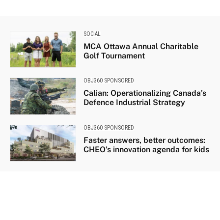
SOCIAL
MCA Ottawa Annual Charitable
Golf Tournament
OBJ360 SPONSORED
Calian: Operationalizing Canada’s
Defence Industrial Strategy
OBJ360 SPONSORED
Faster answers, better outcomes:
CHEO’s innovation agenda for kids