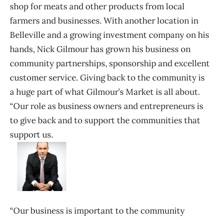
shop for meats and other products from local
farmers and businesses. With another location in
Belleville and a growing investment company on his
hands, Nick Gilmour has grown his business on
community partnerships, sponsorship and excellent
customer service. Giving back to the community is
a huge part of what Gilmour’s Market is all about.
“Our role as business owners and entrepreneurs is
to give back and to support the communities that
support us.
“Our business is important to the community