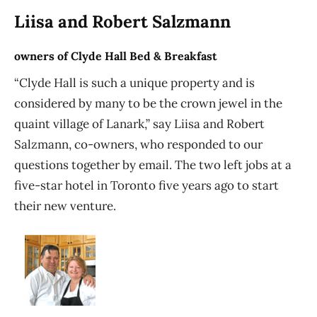
Liisa and Robert Salzmann
owners of Clyde Hall Bed & Breakfast
“Clyde Hall is such a unique property and is
considered by many to be the crown jewel in the
quaint village of Lanark,” say Liisa and Robert
Salzmann, co-owners, who responded to our
questions together by email. The two left jobs at a
five-star hotel in Toronto five years ago to start
their new venture.