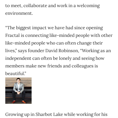
to meet, collaborate and work in a welcoming
environment.
“The biggest impact we have had since opening
Fractal is connecting like-minded people with other
like-minded people who can often change their
lives,” says founder David Robinson, “Working as an
independent can often be lonely and seeing how
members make new friends and colleagues is
beautiful.”
Growing up in Sharbot Lake while working for his