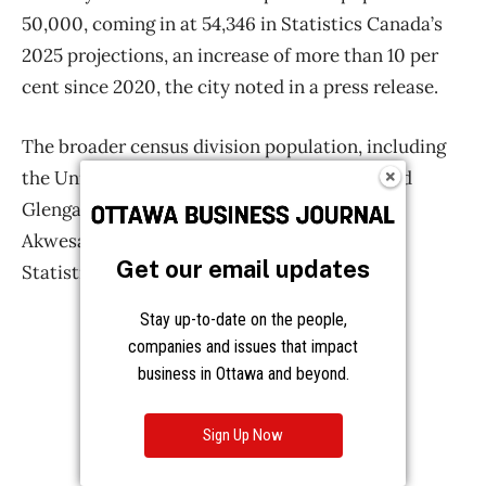
Get our email updates
Stay up-to-date on the people,
companies and issues that impact
business in Ottawa and beyond.
Sign Up Now