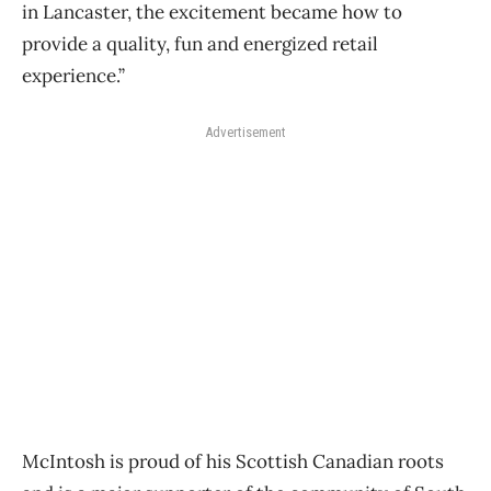
in Lancaster, the excitement became how to
provide a quality, fun and energized retail
experience.”
Advertisement
McIntosh is proud of his Scottish Canadian roots