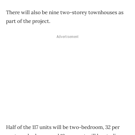
There will also be nine two-storey townhouses as
part of the project.
Advertisement
Half of the 117 units will be two-bedroom, 32 per