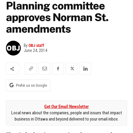
Planning committee
approves Norman St.
amendments
By
OBJ staff
June 24, 2014
Prefer us on Google
Get Our Email Newsletter
Local news about the companies, people and issues that impact
business in Ottawa and beyond delivered to your email inbox.