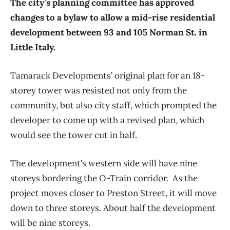
The city’s planning committee has approved
changes to a bylaw to allow a mid-rise residential
development between 93 and 105 Norman St. in
Little Italy.
Tamarack Developments’ original plan for an 18-
storey tower was resisted not only from the
community, but also city staff, which prompted the
developer to come up with a revised plan, which
would see the tower cut in half.
The development’s western side will have nine
storeys bordering the O-Train corridor. As the
project moves closer to Preston Street, it will move
down to three storeys. About half the development
will be nine storeys.