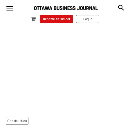
Become an Insider
Log In
Construction