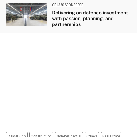
OBJ360 SPONSORED
Delivering on defence investment
with passion, planning, and
partnerships