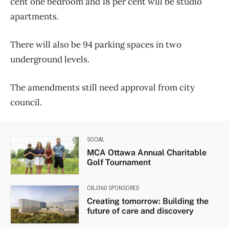
cent one bedroom and 18 per cent will be studio
apartments.
There will also be 94 parking spaces in two
underground levels.
The amendments still need approval from city
council.
SOCIAL
MCA Ottawa Annual Charitable
Golf Tournament
OBJ360 SPONSORED
Creating tomorrow: Building the
future of care and discovery