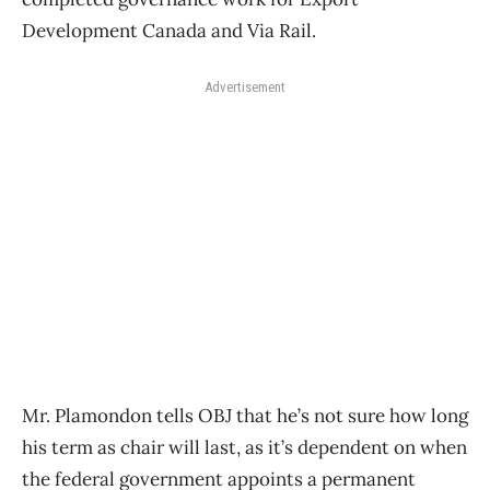
Development Canada and Via Rail.
Advertisement
Mr. Plamondon tells OBJ that he’s not sure how long
his term as chair will last, as it’s dependent on when
the federal government appoints a permanent