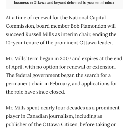
business in Ottawa and beyond delivered to your email inbox.
At a time of renewal for the National Capital
Commission, board member Bob Plamondon will
succeed Russell Mills as interim chair, ending the
10-year tenure of the prominent Ottawa leader.
Mr. Mills’ term began in 2007 and expires at the end
of April, with no option for renewal or extension.
The federal government began the search for a
permanent chair in February, and applications for
the role have since closed.
Mr. Mills spent nearly four decades as a prominent
player in Canadian journalism, including as
publisher of the Ottawa Citizen, before taking on