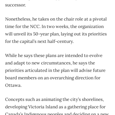
successor.
Nonetheless, he takes on the chair role at a pivotal
time for the NCC. In two weeks, the organization
will unveil its 50-year plan, laying out its priorities
for the capital’s next half-century.
While he says these plans are intended to evolve
and adapt to new circumstances, he says the
priorities articulated in the plan will advise future
board members on an overarching direction for
Ottawa.
Concepts such as animating the city’s shorelines,
developing Victoria Island as a gathering place for
Canada’s Indigenous peoples and deciding on a new