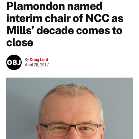
Plamondon named
interim chair of NCC as
Mills’ decade comes to
close
By
Craig Lord
April 28, 2017