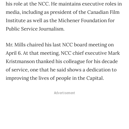
his role at the NCC. He maintains executive roles in
media, including as president of the Canadian Film
Institute as well as the Michener Foundation for
Public Service Journalism.
Mr. Mills chaired his last NCC board meeting on
April 6. At that meeting, NCC chief executive Mark
Kristmanson thanked his colleague for his decade
of service, one that he said shows a dedication to
improving the lives of people in the Capital.
Advertisement