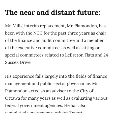
The near and distant future:
Mr. Mills’ interim replacement, Mr. Plamondon, has
been with the NCC for the past three years as chair
of the finance and audit committee and a member
of the executive committee, as well as sitting on
special committees related to LeBreton Flats and 24
Sussex Drive.
His experience falls largely into the fields of finance
management and public sector governance. Mr.
Plamondon acted as an adviser to the City of
Ottawa for many years as well as evaluating various
federal government agencies. He has also
completed governance work for Export