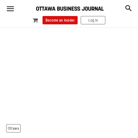
Become an Insider
Log In
Ottawa