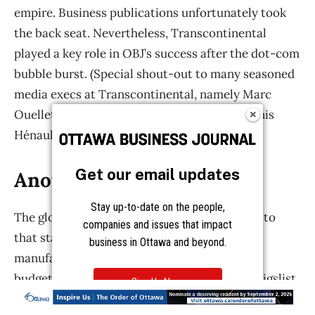
Get our email updates
Stay up-to-date on the people,
companies and issues that impact
business in Ottawa and beyond.
Sign Up Now