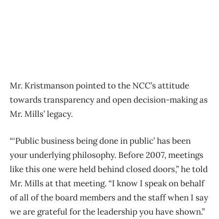
Mr. Kristmanson pointed to the NCC’s attitude
towards transparency and open decision-making as
Mr. Mills’ legacy.
“‘Public business being done in public’ has been
your underlying philosophy. Before 2007, meetings
like this one were held behind closed doors,” he told
Mr. Mills at that meeting. “I know I speak on behalf
of all of the board members and the staff when I say
we are grateful for the leadership you have shown.”