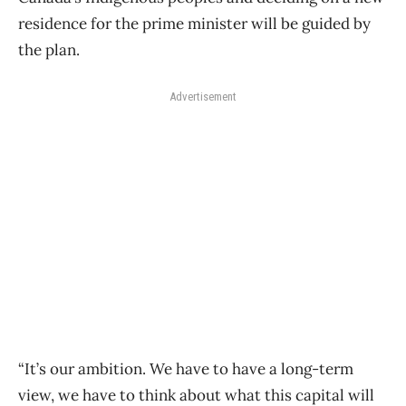
residence for the prime minister will be guided by
the plan.
Advertisement
“It’s our ambition. We have to have a long-term
view, we have to think about what this capital will