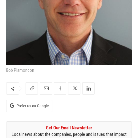
Bob Plamondon
Prefer us on Google
Get Our Email Newsletter
Local news about the companies, people and issues that impact