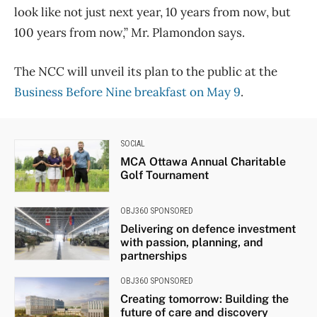
look like not just next year, 10 years from now, but
100 years from now,” Mr. Plamondon says.
The NCC will unveil its plan to the public at the
Business Before Nine breakfast on May 9
.
SOCIAL
MCA Ottawa Annual Charitable
Golf Tournament
OBJ360 SPONSORED
Delivering on defence investment
with passion, planning, and
partnerships
OBJ360 SPONSORED
Creating tomorrow: Building the
future of care and discovery