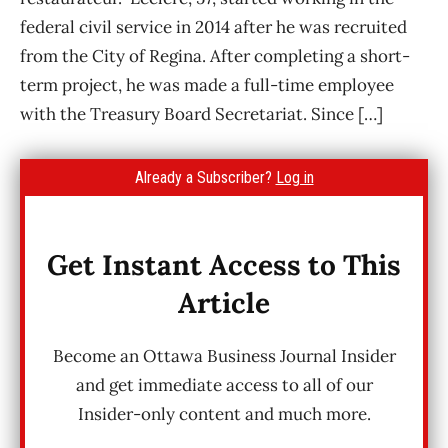
federal civil service in 2014 after he was recruited
from the City of Regina. After completing a short-
term project, he was made a full-time employee
with the Treasury Board Secretariat. Since […]
Already a Subscriber?
Log in
Get Instant Access to This
Article
Become an Ottawa Business Journal Insider
and get immediate access to all of our
Insider-only content and much more.