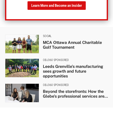
Learn More and Become an Insider
SOCIAL
MCA Ottawa Annual Charitable
Golf Tournament
OBJ360 SPONSORED
Leeds Grenville’s manufacturing
sees growth and future
opportunities
OBJ360 SPONSORED
Beyond the storefronts: How the
Glebe’s professional services are...