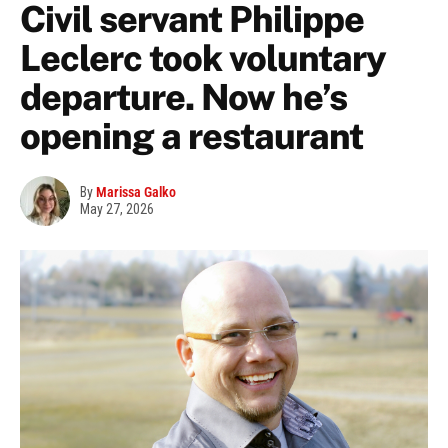
Civil servant Philippe
Leclerc took voluntary
departure. Now he’s
opening a restaurant
By
Marissa Galko
May 27, 2026