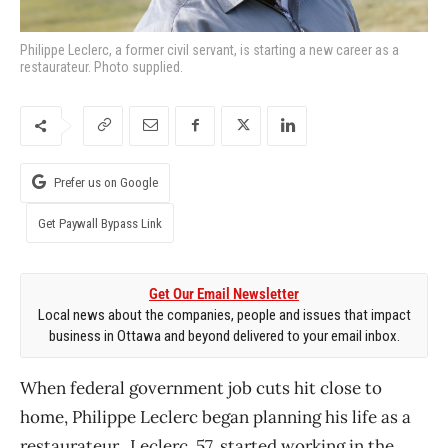
Philippe Leclerc, a former civil servant, is starting a new career as a
restaurateur. Photo supplied.
Prefer us on Google
Get Paywall Bypass Link
Get Our Email Newsletter
Local news about the companies, people and issues that impact
business in Ottawa and beyond delivered to your email inbox.
When federal government job cuts hit close to
home, Philippe Leclerc began planning his life as a
restaurateur. Leclerc, 57, started working in the