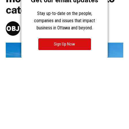
Get our email updates
Stay up-to-date on the people,
companies and issues that impact
business in Ottawa and beyond.
Sign Up Now