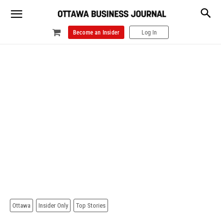
Become an Insider
Log In
Ottawa
Insider Only
Top Stories