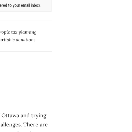
red to your email inbox.
ropic tax planning
aritable donations.
 Ottawa and trying
allenges. There are