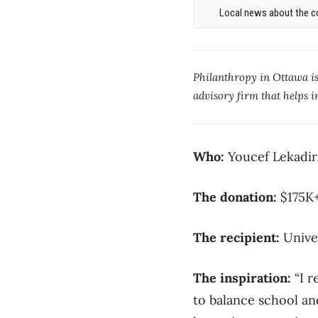
Local news about the co
Philanthropy in Ottawa i
advisory firm that helps i
Who:
Youcef Lekadir
The donation:
$175
The recipient:
Unive
The inspiration:
“I r
to balance school an