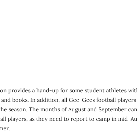
n provides a hand-up for some student athletes with 
 and books. In addition, all Gee-Gees football players
ff the season. The months of August and September can 
ball players, as they need to report to camp in mid-A
mer.