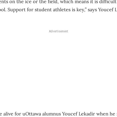
s on the ice or the field, which means it is difficul
ol. Support for student athletes is key,” says Youcef
.
Advertisement
alive for uOttawa alumnus Youcef Lekadir when he r