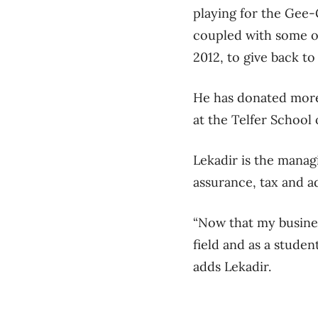
playing for the Gee-
coupled with some of
2012, to give back to
He has donated more
at the Telfer Schoo
Lekadir is the manag
assurance, tax and a
“Now that my busines
field and as a student
adds Lekadir.