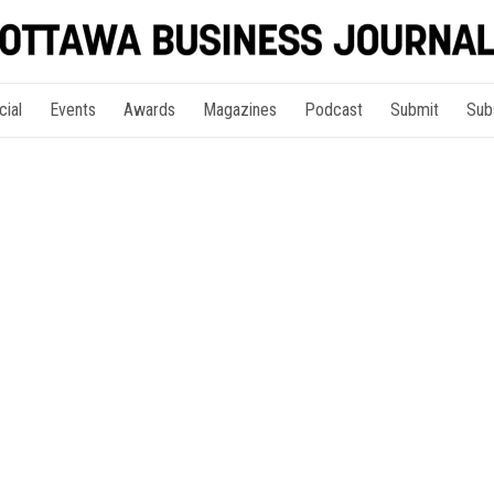
cial
Events
Awards
Magazines
Podcast
Submit
Sub