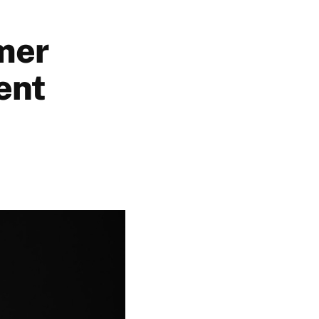
mer
ent