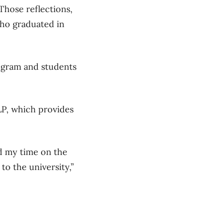
Those reflections,
who graduated in
ogram and students
LP, which provides
ed my time on the
 to the university,”