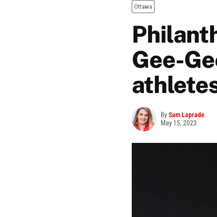
Ottawa
Philant
Gee-Gee
athlete
By
Sam Laprade
May 15, 2023