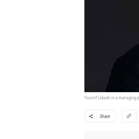
Youcef Lekadir is a managing pa
Share