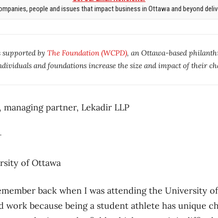
mpanies, people and issues that impact business in Ottawa and beyond delive
s supported by
The Foundation (WCPD)
, an Ottawa-based philanth
ndividuals and foundations increase the size and impact of their ch
, managing partner, Lekadir LLP
K+
rsity of Ottawa
emember back when I was attending the University of
d work because being a student athlete has unique ch