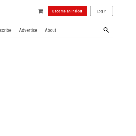
Become an Insider
Log In
scribe
Advertise
About