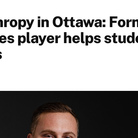
hropy in Ottawa: For
s player helps stud
s