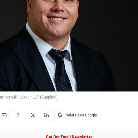
rtner with Lekadir LLP. (Supplied)
Prefer us on Google
Get Our Email Newsletter