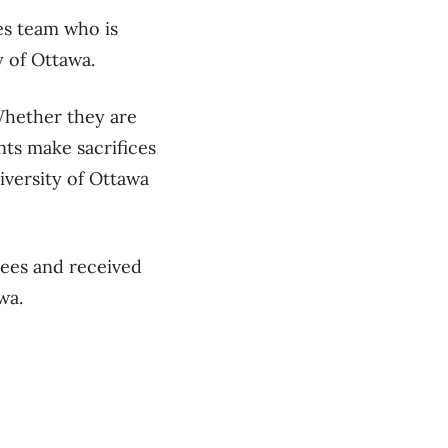
es team who is
y of Ottawa.
Whether they are
nts make sacrifices
niversity of Ottawa
Gees and received
awa.