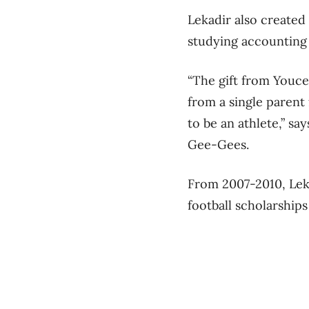
Lekadir also created
studying accounting 
“The gift from Youce
from a single parent
to be an athlete,” sa
Gee-Gees.
From 2007-2010, Leka
football scholarshi