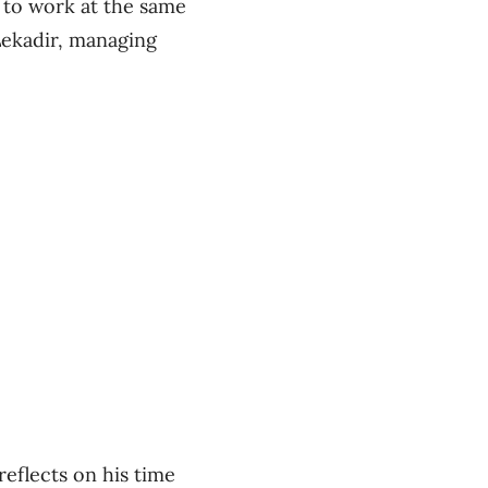
t to work at the same
 Lekadir, managing
eflects on his time