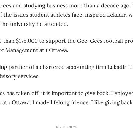
Gees and studying business more than a decade ago. 
 the issues student athletes face, inspired Lekadir, 
 the university he attended.
 than $175,000 to support the Gee-Gees football pr
l of Management at uOttawa.
ing partner of a chartered accounting firm Lekadir L
dvisory services.
s has taken off, it is important to give back. I enjoy
 at uOttawa. I made lifelong friends. I like giving back
Advertisement