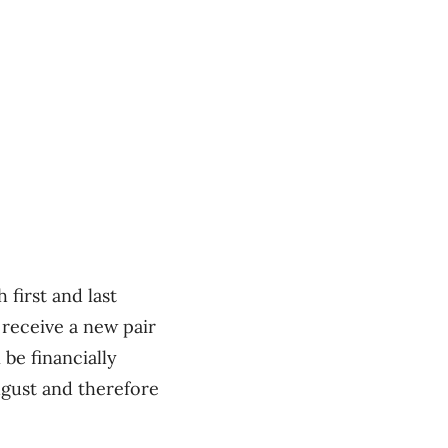
first and last
 receive a new pair
be financially
ugust and therefore