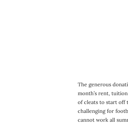
The generous donatio
month’s rent, tuition
of cleats to start o
challenging for foot
cannot work all sum