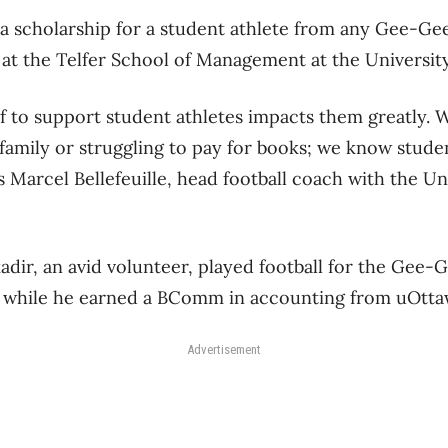
 a scholarship for a student athlete from any Gee-Ge
at the Telfer School of Management at the Universit
f to support student athletes impacts them greatly. 
 family or struggling to pay for books; we know stude
ys Marcel Bellefeuille, head football coach with the U
dir, an avid volunteer, played football for the Gee-
ps while he earned a BComm in accounting from uOtt
Advertisement