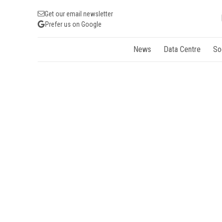
Get our email newsletter
Prefer us on Google
News
Data Centre
So