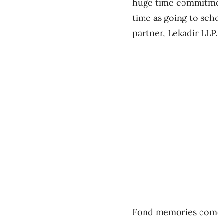
huge time commitment
time as going to scho
partner, Lekadir LLP
Fond memories come 