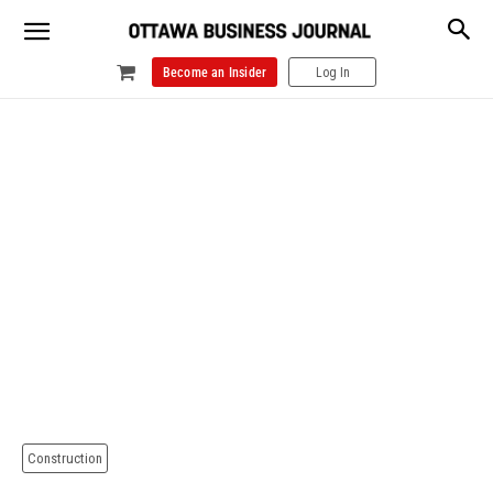
Become an Insider
Log In
Construction