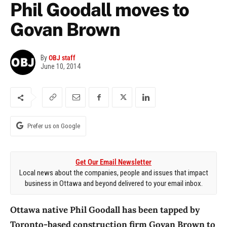
Phil Goodall moves to
Govan Brown
By
OBJ staff
June 10, 2014
Prefer us on Google
Get Our Email Newsletter
Local news about the companies, people and issues that impact
business in Ottawa and beyond delivered to your email inbox.
Ottawa native Phil Goodall has been tapped by
Toronto-based construction firm Govan Brown to