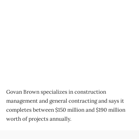
Govan Brown specializes in construction
management and general contracting and says it
completes between $150 million and $190 million
worth of projects annually.