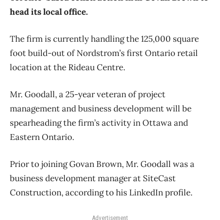
head its local office.
The firm is currently handling the 125,000 square
foot build-out of Nordstrom’s first Ontario retail
location at the Rideau Centre.
Mr. Goodall, a 25-year veteran of project
management and business development will be
spearheading the firm’s activity in Ottawa and
Eastern Ontario.
Prior to joining Govan Brown, Mr. Goodall was a
business development manager at SiteCast
Construction, according to his LinkedIn profile.
Advertisement