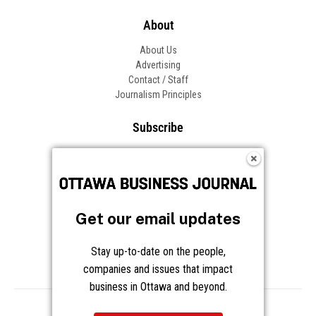
About
About Us
Advertising
Contact / Staff
Journalism Principles
Subscribe
Become an Insider
Manage Your Account
Frequently Asked Questions
Customer Support
Get our email updates
Follow OBJ
Stay up-to-date on the people,
companies and issues that impact
business in Ottawa and beyond.
Copyright © 2026 Great River Media Inc. All Rights Reserved.
Notice at Collection
Terms
Privacy
Cookies