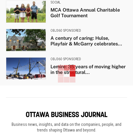
SOCIAL
MCA Ottawa Annual Charitable
Golf Tournament
OBJ360 SPONSORED
A century of caring: Hulse,
Playfair & McGarry celebrates...
OBJ360 SPONSORED
Lemire: 35 years of moving higher
in the structural...
Business news, insights, and data on the companies, people, and
trends shaping Ottawa and beyond.