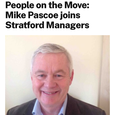
People on the Move:
Mike Pascoe joins
Stratford Managers