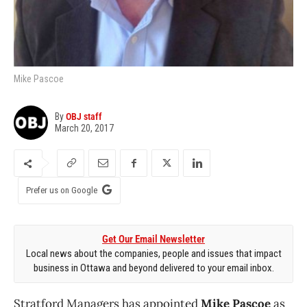
Mike Pascoe
By
OBJ staff
March 20, 2017
Prefer us on Google
Get Our Email Newsletter
Local news about the companies, people and issues that impact
business in Ottawa and beyond delivered to your email inbox.
Stratford Managers has appointed
Mike Pascoe
as