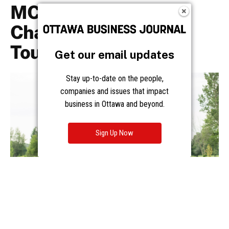
Get our email updates
Stay up-to-date on the people,
companies and issues that impact
business in Ottawa and beyond.
Sign Up Now