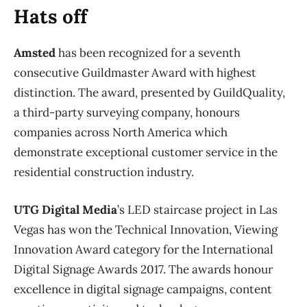
Hats off
Amsted
has been recognized for a seventh
consecutive Guildmaster Award with highest
distinction. The award, presented by GuildQuality,
a third-party surveying company, honours
companies across North America which
demonstrate exceptional customer service in the
residential construction industry.
UTG Digital Media
’s LED staircase project in Las
Vegas has won the Technical Innovation, Viewing
Innovation Award category for the International
Digital Signage Awards 2017. The awards honour
excellence in digital signage campaigns, content