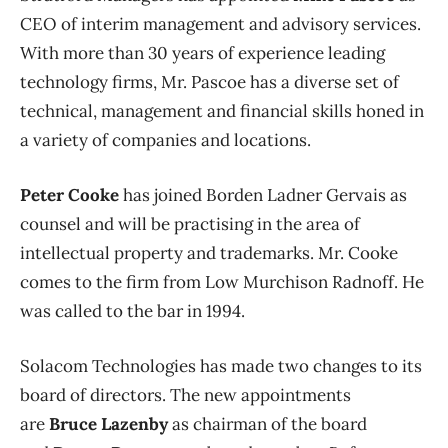
CEO of interim management and advisory services.
With more than 30 years of experience leading
technology firms, Mr. Pascoe has a diverse set of
technical, management and financial skills honed in
a variety of companies and locations.
Peter Cooke
has joined Borden Ladner Gervais as
counsel and will be practising in the area of
intellectual property and trademarks. Mr. Cooke
comes to the firm from Low Murchison Radnoff. He
was called to the bar in 1994.
Solacom Technologies has made two changes to its
board of directors. The new appointments
are
Bruce Lazenby
as chairman of the board