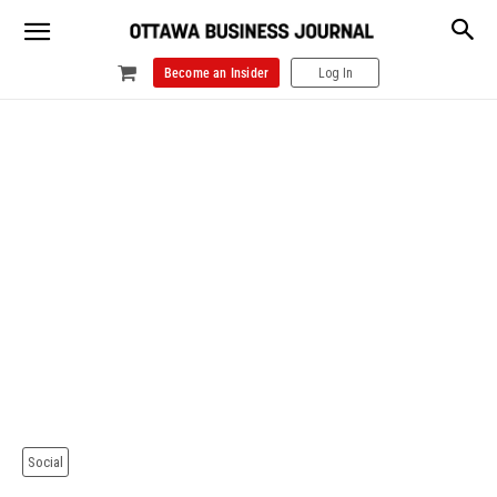
Become an Insider
Log In
Social