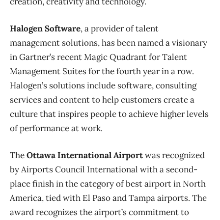
creation, creativity and technology.
Halogen Software
, a provider of talent
management solutions, has been named a visionary
in Gartner’s recent Magic Quadrant for Talent
Management Suites for the fourth year in a row.
Halogen’s solutions include software, consulting
services and content to help customers create a
culture that inspires people to achieve higher levels
of performance at work.
The
Ottawa International Airport
was recognized
by Airports Council International with a second-
place finish in the category of best airport in North
America, tied with El Paso and Tampa airports. The
award recognizes the airport’s commitment to