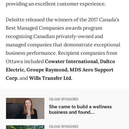
providing an excellent customer experience.
Deloitte released the winners of the 2017 Canada’s
Best Managed Companies awards program
recognizing Canadian privately-owned and
managed companies that demonstrate exceptional
business performance. Recipient companies from
Ottawa included
Cowater International, Daltco
Electric, Groupe Raymond, MDS Aero Support
Corp.
and
Wills Transfer Ltd.
OBJ360 SPONSORED
She came to build a wellness
business and found...
OBJ360 SPONSORED