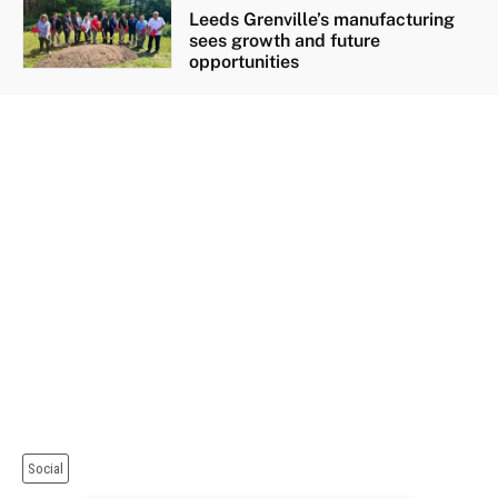
Leeds Grenville’s manufacturing
sees growth and future
opportunities