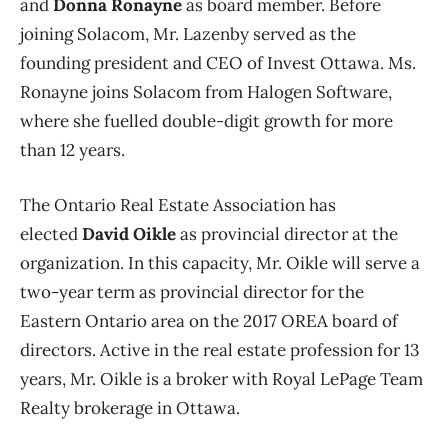
and
Donna Ronayne
as board member. Before
joining Solacom, Mr. Lazenby served as the
founding president and CEO of Invest Ottawa. Ms.
Ronayne joins Solacom from Halogen Software,
where she fuelled double-digit growth for more
than 12 years.
The Ontario Real Estate Association has
elected
David Oikle
as provincial director at the
organization. In this capacity, Mr. Oikle will serve a
two-year term as provincial director for the
Eastern Ontario area on the 2017 OREA board of
directors. Active in the real estate profession for 13
years, Mr. Oikle is a broker with Royal LePage Team
Realty brokerage in Ottawa.