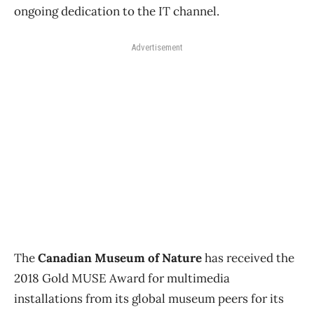
ongoing dedication to the IT channel.
Advertisement
The
Canadian Museum of Nature
has received the
2018 Gold MUSE Award for multimedia
installations from its global museum peers for its