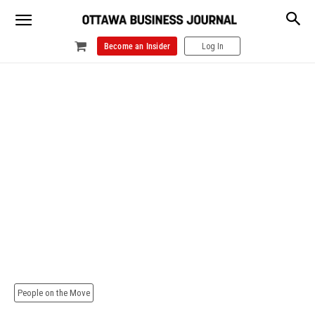
Become an Insider
Log In
People on the Move