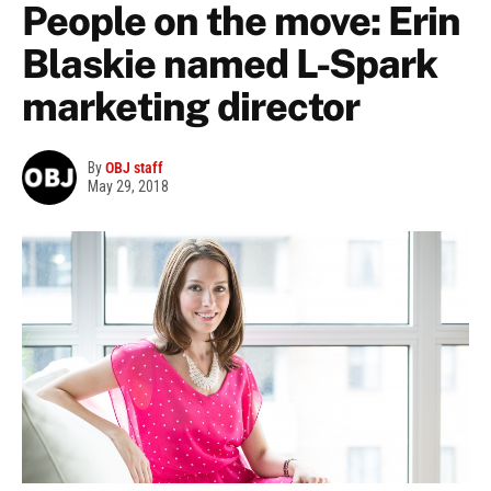
People on the move: Erin
Blaskie named L-Spark
marketing director
By
OBJ staff
May 29, 2018