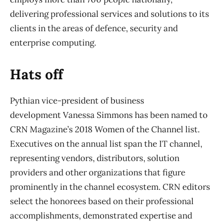
delivering professional services and solutions to its
clients in the areas of defence, security and
enterprise computing.
Hats off
Pythian vice-president of business
development Vanessa Simmons has been named to
CRN Magazine’s 2018 Women of the Channel list.
Executives on the annual list span the IT channel,
representing vendors, distributors, solution
providers and other organizations that figure
prominently in the channel ecosystem. CRN editors
select the honorees based on their professional
accomplishments, demonstrated expertise and