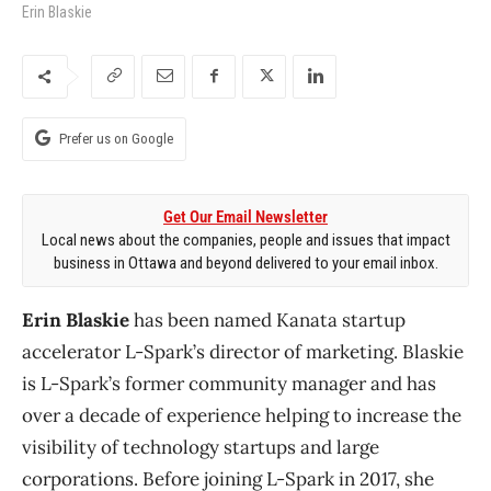
Erin Blaskie
Prefer us on Google
Get Our Email Newsletter
Local news about the companies, people and issues that impact
business in Ottawa and beyond delivered to your email inbox.
Erin Blaskie
has been named Kanata startup
accelerator L-Spark’s director of marketing. Blaskie
is L-Spark’s former community manager and has
over a decade of experience helping to increase the
visibility of technology startups and large
corporations. Before joining L-Spark in 2017, she