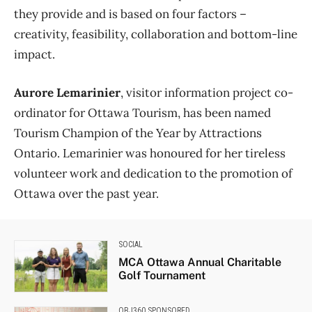
they provide and is based on four factors –
creativity, feasibility, collaboration and bottom-line
impact.
Aurore Lemarinier
, visitor information project co-
ordinator for Ottawa Tourism, has been named
Tourism Champion of the Year by Attractions
Ontario. Lemarinier was honoured for her tireless
volunteer work and dedication to the promotion of
Ottawa over the past year.
SOCIAL
MCA Ottawa Annual Charitable
Golf Tournament
OBJ360 SPONSORED