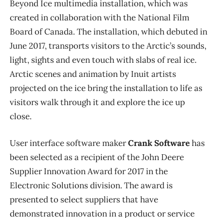
Beyond Ice multimedia installation, which was
created in collaboration with the National Film
Board of Canada. The installation, which debuted in
June 2017, transports visitors to the Arctic’s sounds,
light, sights and even touch with slabs of real ice.
Arctic scenes and animation by Inuit artists
projected on the ice bring the installation to life as
visitors walk through it and explore the ice up
close.
User interface software maker
Crank Software
has
been selected as a recipient of the John Deere
Supplier Innovation Award for 2017 in the
Electronic Solutions division. The award is
presented to select suppliers that have
demonstrated innovation in a product or service