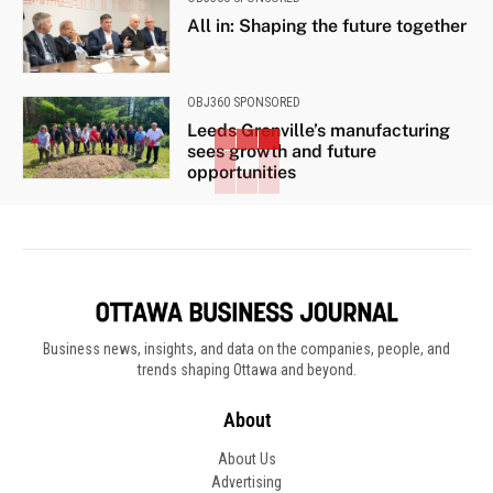
All in: Shaping the future together
OBJ360 SPONSORED
Leeds Grenville’s manufacturing
sees growth and future
opportunities
Business news, insights, and data on the companies, people, and
trends shaping Ottawa and beyond.
About
About Us
Advertising