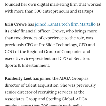
founded her own digital marketing firm that worked
with more than 300 entrepreneurs and startups.
Erin Crowe
has
joined Kanata tech firm Martello
as
its chief financial officer. Crowe, who brings more
than two decades of experience to the role, was
previously CFO at ProSlide Technology, CFO and
COO of the Regional Group of Companies and
executive vice-president and CFO of Senators
Sports & Entertainment.
Kimberly Leet
has joined the ADGA Group as
director of talent acquisition. She was previously
senior director of recruiting services at the
Associates Group and Sterling Global. ADGA
employs more than 700 people nationally,