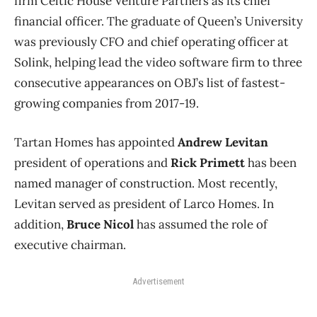
firm Celtic House Venture Partners as its chief
financial officer. The graduate of Queen’s University
was previously CFO and chief operating officer at
Solink, helping lead the video software firm to three
consecutive appearances on OBJ’s list of fastest-
growing companies from 2017-19.
Tartan Homes has appointed
Andrew Levitan
president of operations and
Rick Primett
has been
named manager of construction. Most recently,
Levitan served as president of Larco Homes. In
addition,
Bruce Nicol
has assumed the role of
executive chairman.
Advertisement