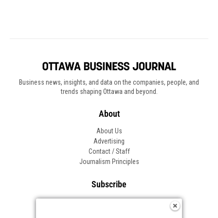
Business news, insights, and data on the companies, people, and
trends shaping Ottawa and beyond.
About
About Us
Advertising
Contact / Staff
Journalism Principles
Subscribe
Become an Insider
Manage Your Account