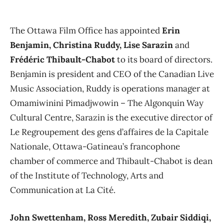
The Ottawa Film Office has appointed
Erin
Benjamin, Christina Ruddy, Lise Sarazin
and
Frédéric Thibault-Chabot
to its board of directors.
Benjamin is president and CEO of the Canadian Live
Music Association, Ruddy is operations manager at
Omamiwinini Pimadjwowin ​– The Algonquin Way
Cultural Centre, Sarazin is the executive director of
Le Regroupement des gens d’affaires de la Capitale
Nationale, Ottawa-Gatineau’s francophone
chamber of commerce and Thibault-Chabot is dean
of the Institute of Technology, Arts and
Communication at La Cité.
John Swettenham, Ross Meredith, Zubair Siddiqi,