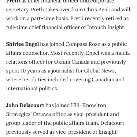
Pretli
as chief financial officer and corporate
secretary. Pretli takes over from Chris Benk and will
work on a part-time basis. Pretli recently retired as
full-time chief financial officer of Intouch Insight.
Shirlee Engel
has joined Compass Rose as a public
affairs counsellor. Most recently, Engel was a media
relations officer for Oxfam Canada and previously
spent 10 years as a journalist for Global News,
where her duties included covering Canadian and
international politics.
John Delacourt
has joined Hill+Knowlton
Strategies’ Ottawa office as vice-president and
group leader of the public affairs team. Delacourt
previously served as vice-president of Ensight