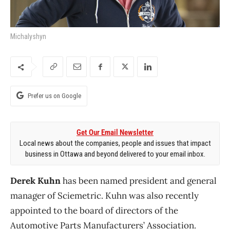
Michalyshyn
Prefer us on Google
Get Our Email Newsletter
Local news about the companies, people and issues that impact
business in Ottawa and beyond delivered to your email inbox.
Derek Kuhn
has been named president and general
manager of Sciemetric. Kuhn was also recently
appointed to the board of directors of the
Automotive Parts Manufacturers’ Association.