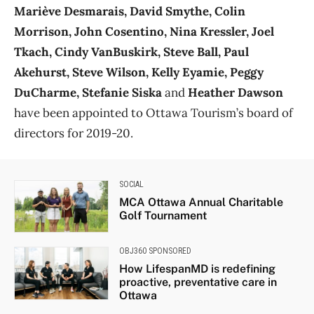
Mariève Desmarais, David Smythe, Colin
Morrison, John Cosentino, Nina Kressler, Joel
Tkach, Cindy VanBuskirk, Steve Ball, Paul
Akehurst, Steve Wilson, Kelly Eyamie, Peggy
DuCharme, Stefanie Siska
and
Heather Dawson
have been appointed to Ottawa Tourism’s board of
directors for 2019-20.
SOCIAL
MCA Ottawa Annual Charitable
Golf Tournament
OBJ360 SPONSORED
How LifespanMD is redefining
proactive, preventative care in
Ottawa