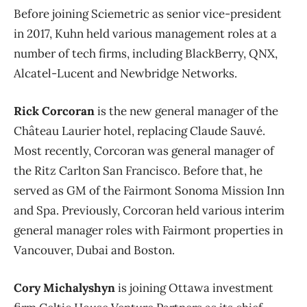
Before joining Sciemetric as senior vice-president
in 2017, Kuhn held various management roles at a
number of tech firms, including BlackBerry, QNX,
Alcatel-Lucent and Newbridge Networks.
Rick Corcoran
is the new general manager of the
Château Laurier hotel, replacing Claude Sauvé.
Most recently, Corcoran was general manager of
the Ritz Carlton San Francisco. Before that, he
served as GM of the Fairmont Sonoma Mission Inn
and Spa. Previously, Corcoran held various interim
general manager roles with Fairmont properties in
Vancouver, Dubai and Boston.
Cory Michalyshyn
is joining Ottawa investment