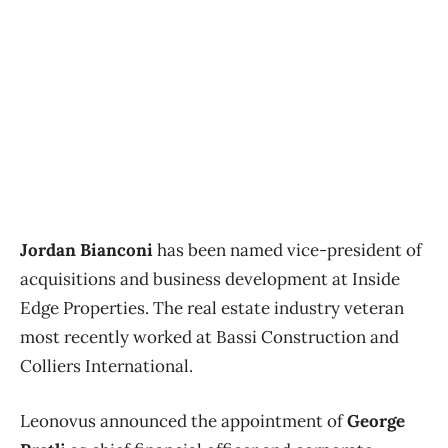
Jordan Bianconi
has been named vice-president of
acquisitions and business development at Inside
Edge Properties. The real estate industry veteran
most recently worked at Bassi Construction and
Colliers International.
Leonovus announced the appointment of
George