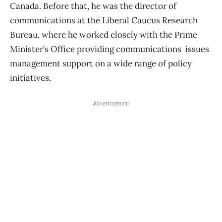
Canada. Before that, he was the director of
communications at the Liberal Caucus Research
Bureau, where he worked closely with the Prime
Minister’s Office providing communications issues
management support on a wide range of policy
initiatives.
Advertisement