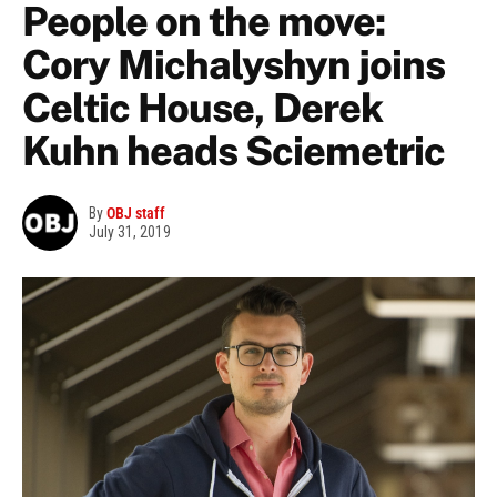
People on the move:
Cory Michalyshyn joins
Celtic House, Derek
Kuhn heads Sciemetric
By
OBJ staff
July 31, 2019