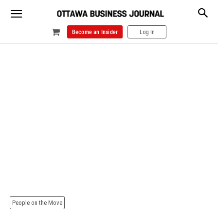
Become an Insider
Log In
People on the Move