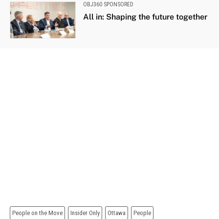
OBJ360 SPONSORED
All in: Shaping the future together