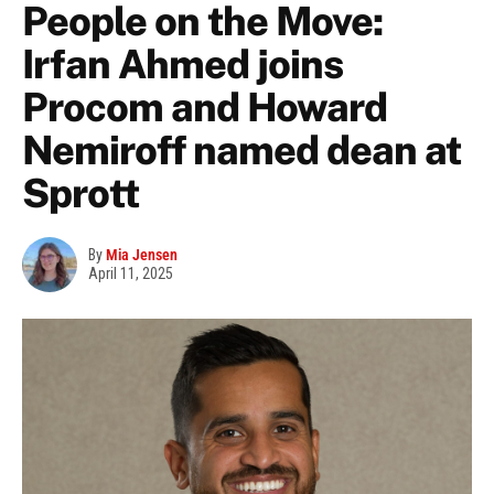
People on the Move:
Irfan Ahmed joins
Procom and Howard
Nemiroff named dean at
Sprott
By
Mia Jensen
April 11, 2025