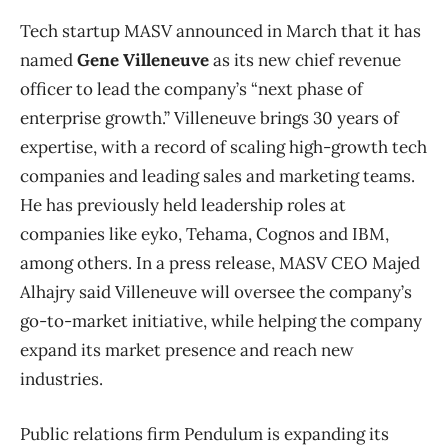
Tech startup MASV announced in March that it has
named
Gene Villeneuve
as its new chief revenue
officer to lead the company’s “next phase of
enterprise growth.” Villeneuve brings 30 years of
expertise, with a record of scaling high-growth tech
companies and leading sales and marketing teams.
He has previously held leadership roles at
companies like eyko, Tehama, Cognos and IBM,
among others. In a press release, MASV CEO Majed
Alhajry said Villeneuve will oversee the company’s
go-to-market initiative, while helping the company
expand its market presence and reach new
industries.
Public relations firm Pendulum is expanding its