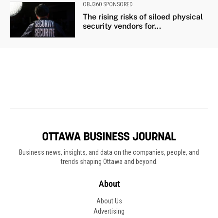
Business news, insights, and data on the companies, people, and
trends shaping Ottawa and beyond.
About
About Us
Advertising