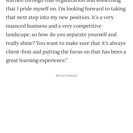
that I pride myself on. I’m looking forward to taking
that next step into my new position. It’s a very
nuanced business and a very competitive
landscape, so how do you separate yourself and
really shine? You want to make sure that it’s always
client-first and putting the focus on that has been a
great learning experience.”
Advertisement