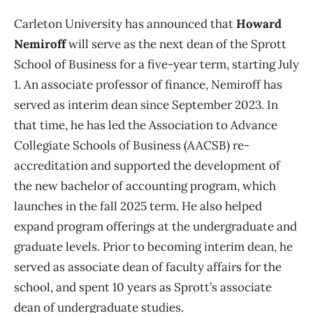
Carleton University has announced that
Howard
Nemiroff
will serve as the next dean of the Sprott
School of Business for a five-year term, starting July
1. An associate professor of finance, Nemiroff has
served as interim dean since September 2023. In
that time, he has led the Association to Advance
Collegiate Schools of Business (AACSB) re-
accreditation and supported the development of
the new bachelor of accounting program, which
launches in the fall 2025 term. He also helped
expand program offerings at the undergraduate and
graduate levels. Prior to becoming interim dean, he
served as associate dean of faculty affairs for the
school, and spent 10 years as Sprott’s associate
dean of undergraduate studies.