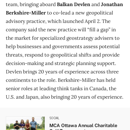
team, bringing aboard
Balkan Devlen
and
Jonathan
Berkshire-Miller
to co-lead a new geopolitical
advisory practice, which launched April 2. The
company said the new practice will “fill a gap” in
the market for specialized geostrategy advisers to
help businesses and governments assess potential
threats, respond to geopolitical shifts and provide
decision-making and strategic planning support.
Devlen brings 20 years of experience across three
continents to the role. Berkshire-Miller has held
senior roles at leading think tanks in Canada, the
U.S. and Japan, also bringing 20 years of experience.
SOCIAL
MCA Ottawa Annual Charitable