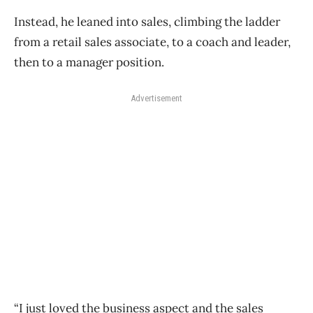
Instead, he leaned into sales, climbing the ladder
from a retail sales associate, to a coach and leader,
then to a manager position.
Advertisement
“I just loved the business aspect and the sales