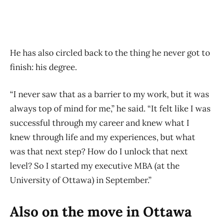
He has also circled back to the thing he never got to
finish: his degree.
“I never saw that as a barrier to my work, but it was
always top of mind for me,” he said. “It felt like I was
successful through my career and knew what I
knew through life and my experiences, but what
was that next step? How do I unlock that next
level? So I started my executive MBA (at the
University of Ottawa) in September.”
Also on the move in Ottawa