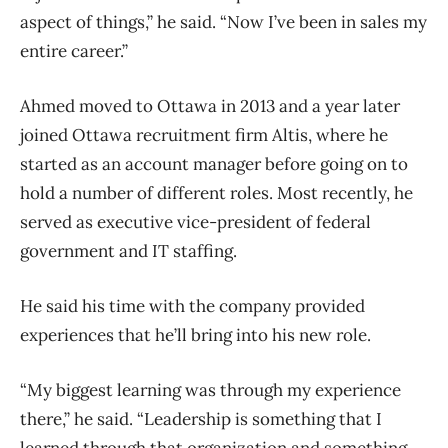
aspect of things,” he said. “Now I’ve been in sales my
entire career.”
Ahmed moved to Ottawa in 2013 and a year later
joined Ottawa recruitment firm Altis, where he
started as an account manager before going on to
hold a number of different roles. Most recently, he
served as executive vice-president of federal
government and IT staffing.
He said his time with the company provided
experiences that he’ll bring into his new role.
“My biggest learning was through my experience
there,” he said. “Leadership is something that I
learned through that organization and something