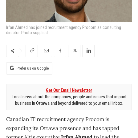
Irfan Ahmed has joined recruitment agency Procom as consulting
director. Photo supplied
Prefer us on Google
Get Our Email Newsletter
Local news about the companies, people and issues that impact
business in Ottawa and beyond delivered to your email inbox.
Canadian IT recruitment agency Procom is
expanding its Ottawa presence and has tapped
former Altis executive
Irfan Ahmed
to lead the