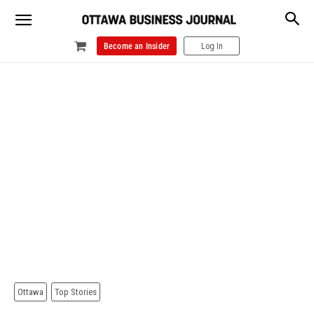
Become an Insider
Log In
Ottawa
Top Stories