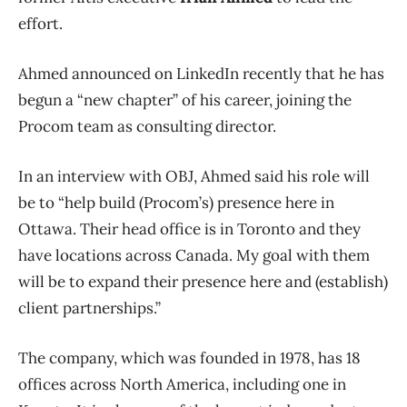
effort.
Ahmed announced on LinkedIn recently that he has
begun a “new chapter” of his career, joining the
Procom team as consulting director.
In an interview with OBJ, Ahmed said his role will
be to “help build (Procom’s) presence here in
Ottawa. Their head office is in Toronto and they
have locations across Canada. My goal with them
will be to expand their presence here and (establish)
client partnerships.”
The company, which was founded in 1978, has 18
offices across North America, including one in