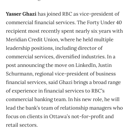
Yasser Ghazi
has joined RBC as vice-president of
commercial financial services. The Forty Under 40
recipient most recently spent nearly six years with
Meridian Credit Union, where he held multiple
leadership positions, including director of
commercial services, diversified industries. In a
post announcing the move on LinkedIn, Justin
Schurmann, regional vice-president of business
financial services, said Ghazi brings a broad range
of experience in financial services to RBC’s
commercial banking team. In his new role, he will
lead the bank’s team of relationship managers who
focus on clients in Ottawa’s not-for-profit and
retail sectors.