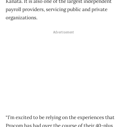
Kanata. It is also one of the largest independent
payroll providers, servicing public and private
organizations.
Advertisement
“I’m excited to be relying on the experiences that
Procom has had over the course of their 40-plus