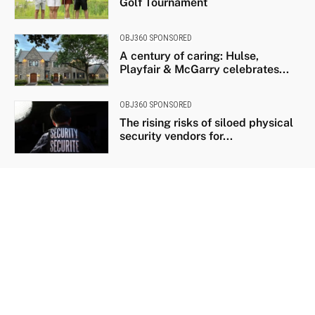
Golf Tournament
OBJ360 SPONSORED
A century of caring: Hulse,
Playfair & McGarry celebrates...
OBJ360 SPONSORED
The rising risks of siloed physical
security vendors for...