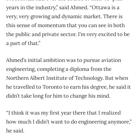
years in the industry,” said Ahmed. “Ottawa is a
very, very growing and dynamic market. There is
this sense of momentum that you can see in both
the public and private sector. I’m very excited to be
a part of that.”
Ahmed’s initial ambition was to pursue aviation
engineering, completing a diploma from the
Northern Albert Institute of Technology. But when
he travelled to Toronto to earn his degree, he said it
didn’t take long for him to change his mind.
“I think it was my first year there that I realized
how much I didn’t want to do engineering anymore,”
he said.