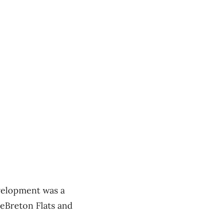
evelopment was a
LeBreton Flats and