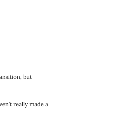
ansition, but
ven’t really made a