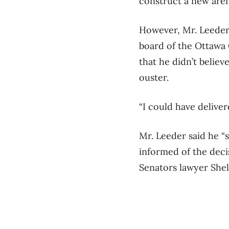
construct a new aren
However, Mr. Leeder 
board of the Ottawa 
that he didn’t believ
ouster.
“I could have delivere
Mr. Leeder said he “
informed of the dec
Senators lawyer Shel