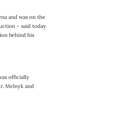
ena and was on the
uction – said today
tion behind his
s officially
Mr. Melnyk and