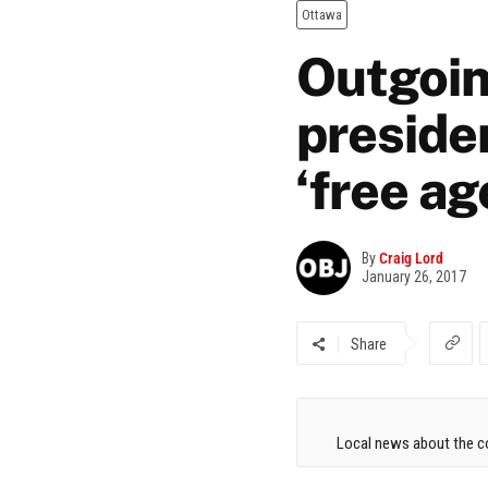
Ottawa
Outgoin
preside
‘free ag
By
Craig Lord
January 26, 2017
Share
Local news about the co