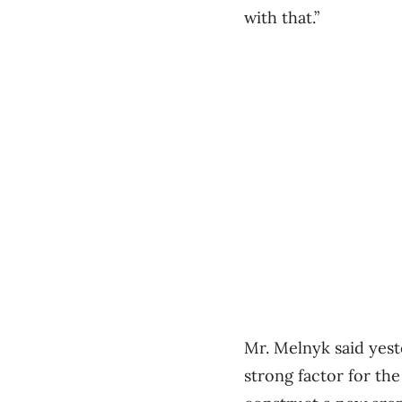
with that.”
Mr. Melnyk said yest
strong factor for th