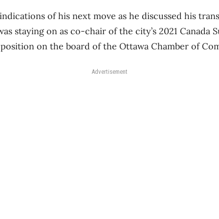
ndications of his next move as he discussed his trans
 was staying on as co-chair of the city’s 2021 Canad
s position on the board of the Ottawa Chamber of C
Advertisement