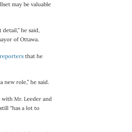
llset may be valuable
 detail,” he said,
mayor of Ottawa.
 reporters
that he
 new role,” he said.
 with Mr. Leeder and
ill “has a lot to