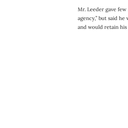
Mr. Leeder gave few i
agency,” but said he
and would retain hi