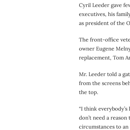
Cyril Leeder gave fe
executives, his famil
as president of the 
The front-office vet
owner Eugene Melnyk
replacement, Tom An
Mr. Leeder told a ga
from the screens beh
the top.
“I think everybody’s
don’t need a reason 
circumstances to an 