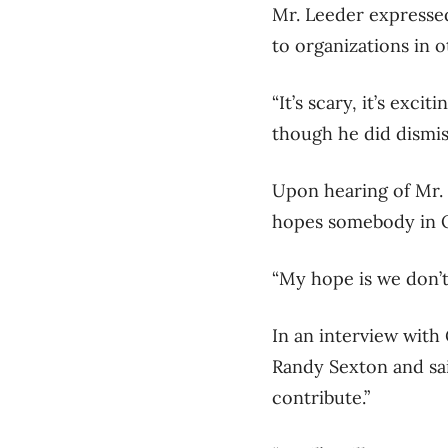
Mr. Leeder expressed
to organizations in ot
“It’s scary, it’s exci
though he did dismis
Upon hearing of Mr.
hopes somebody in O
“My hope is we don’t 
In an interview with
Randy Sexton and said
contribute.”