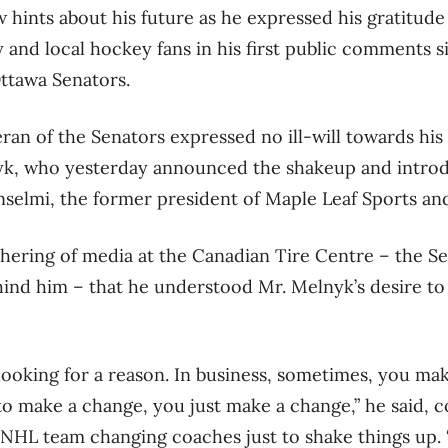
w hints about his future as he expressed his gratitude
y and local hockey fans in his first public comments 
Ottawa Senators.
eran of the Senators expressed no ill-will towards hi
, who yesterday announced the shakeup and introd
selmi, the former president of Maple Leaf Sports an
thering of media at the Canadian Tire Centre – the 
ind him – that he understood Mr. Melnyk’s desire to
 looking for a reason. In business, sometimes, you ma
to make a change, you just make a change,” he said, 
NHL team changing coaches just to shake things up. “