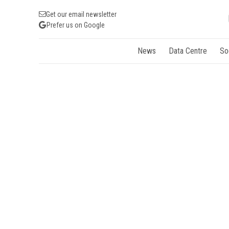
Get our email newsletter
Prefer us on Google
News
Data Centre
So