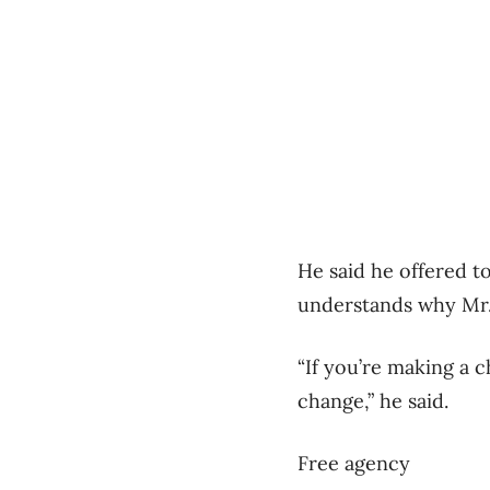
He said he offered to
understands why Mr.
“If you’re making a c
change,” he said.
Free agency