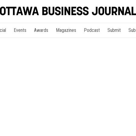
cial
Events
Awards
Magazines
Podcast
Submit
Sub