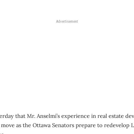
Advertisement
erday that Mr. Anselmi’s experience in real estate d
e move as the Ottawa Senators prepare to redevelop 