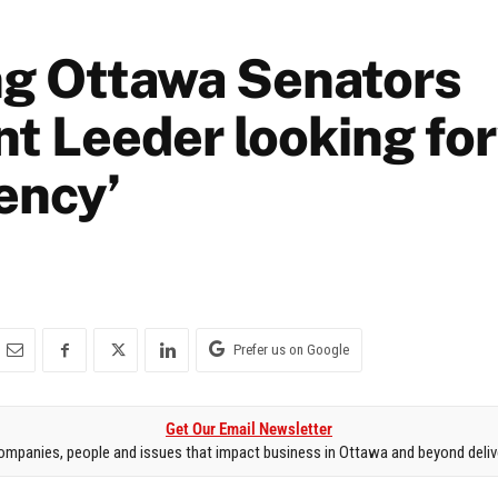
g Ottawa Senators
nt Leeder looking fo
ency’
Prefer us on Google
Get Our Email Newsletter
mpanies, people and issues that impact business in Ottawa and beyond delive