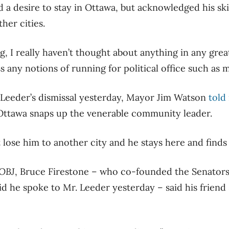
 a desire to stay in Ottawa, but acknowledged his ski
her cities.
ting, I really haven’t thought about anything in any great
s any notions of running for political office such as 
 Leeder’s dismissal yesterday, Mayor Jim Watson
told
ttawa snaps up the venerable community leader.
lose him to another city and he stays here and finds a
OBJ
, Bruce Firestone – who co-founded the Senators
 he spoke to Mr. Leeder yesterday – said his friend st