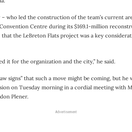
a.
– who led the construction of the team’s current ar
Convention Centre during its $169.1-million reconstr
e that the LeBreton Flats project was a key considera
d it for the organization and the city,” he said.
saw signs” that such a move might be coming, but he wa
ision on Tuesday morning in a cordial meeting with 
don Plener.
Advertisement