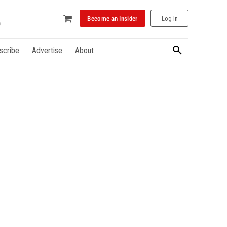
Become an Insider
Log In
scribe
Advertise
About