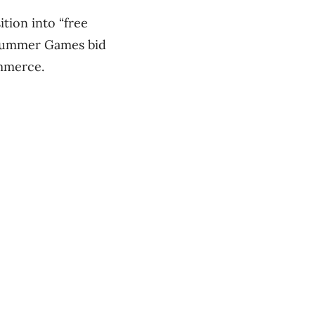
ition into “free
a Summer Games bid
ommerce.