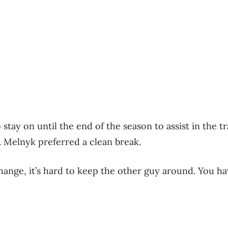
 stay on until the end of the season to assist in the tr
 Melnyk preferred a clean break.
hange, it’s hard to keep the other guy around. You ha