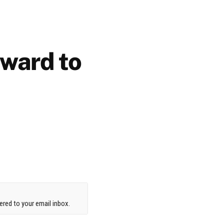
rward to
red to your email inbox.