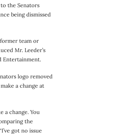
 to the Senators
since being dismissed
s former team or
uced Mr. Leeder’s
d Entertainment.
Senators logo removed
 make a change at
ke a change. You
comparing the
I’ve got no issue