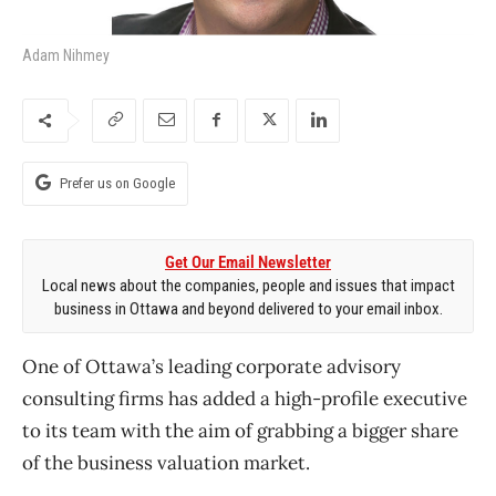
Adam Nihmey
Prefer us on Google
Get Our Email Newsletter
Local news about the companies, people and issues that impact
business in Ottawa and beyond delivered to your email inbox.
One of Ottawa’s leading corporate advisory
consulting firms has added a high-profile executive
to its team with the aim of grabbing a bigger share
of the business valuation market.