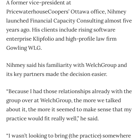
A former vice-president at
PricewaterhouseCoopers’ Ottawa office, Nihmey
launched Financial Capacity Consulting almost five
years ago. His clients include rising software
enterprise Klipfolio and high-profile law firm
Gowling WLG.
Nihmey said his familiarity with WelchGroup and
its key partners made the decision easier.
“Because I had those relationships already with the
group over at WelchGroup, the more we talked
about it, the more it seemed to make sense that my
practice would fit really well,” he said.
“I wasn’t looking to bring (the practice) somewhere