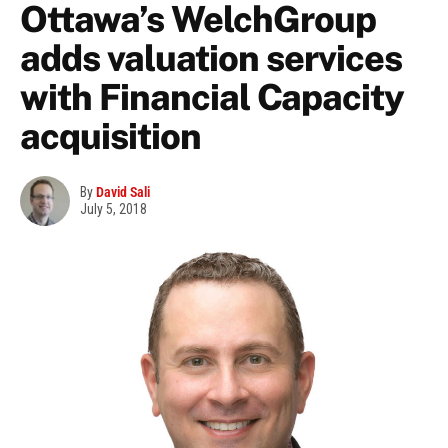
Ottawa’s WelchGroup
adds valuation services
with Financial Capacity
acquisition
By
David Sali
July 5, 2018