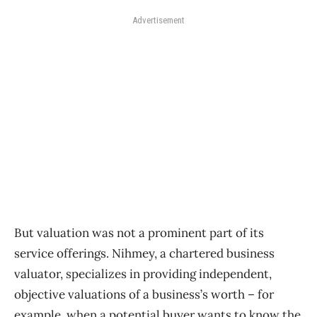
Advertisement
But valuation was not a prominent part of its
service offerings. Nihmey, a chartered business
valuator, specializes in providing independent,
objective valuations of a business’s worth ​– for
example, when a potential buyer wants to know the