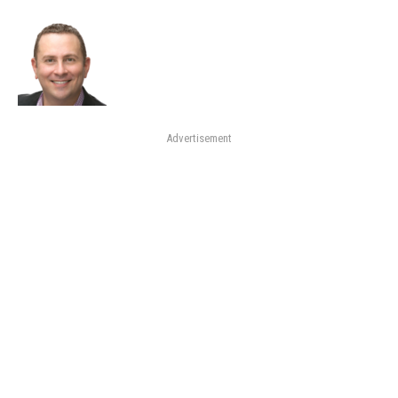
Advertisement