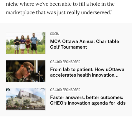
niche where we’ve been able to fill a hole in the
marketplace that was just really underserved.”
SOCIAL
MCA Ottawa Annual Charitable
Golf Tournament
OBJ360 SPONSORED
From lab to patient: How uOttawa
accelerates health innovation...
OBJ360 SPONSORED
Faster answers, better outcomes:
CHEO’s innovation agenda for kids