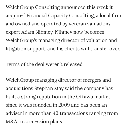
WelchGroup Consulting announced this week it
acquired Financial Capacity Consulting, a local firm
and owned and operated by veteran valuations
expert Adam Nihmey. Nihmey now becomes
WelchGroup’s managing director of valuation and
litigation support, and his clients will transfer over.
Terms of the deal weren’t released.
WelchGroup managing director of mergers and
acquisitions Stephan May said the company has
built a strong reputation in the Ottawa market
since it was founded in 2009 and has been an
adviser in more than 40 transactions ranging from
M&A to succession plans.