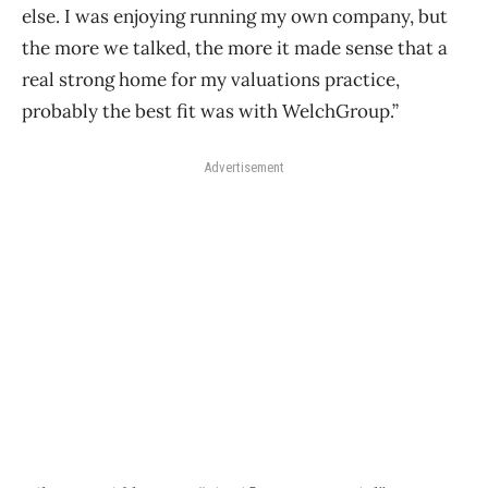
else. I was enjoying running my own company, but
the more we talked, the more it made sense that a
real strong home for my valuations practice,
probably the best fit was with WelchGroup.”
Advertisement