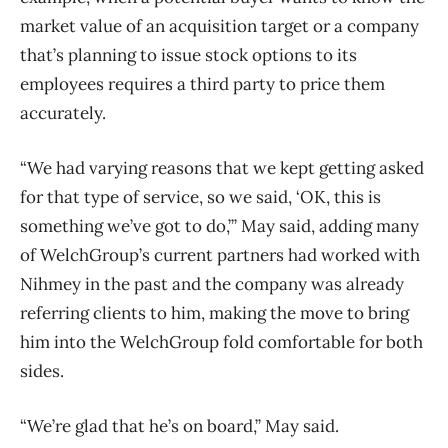
market value of an acquisition target or a company
that’s planning to issue stock options to its
employees requires a third party to price them
accurately.
“We had varying reasons that we kept getting asked
for that type of service, so we said, ‘OK, this is
something we’ve got to do,’” May said, adding many
of WelchGroup’s current partners had worked with
Nihmey in the past and the company was already
referring clients to him, making the move to bring
him into the WelchGroup fold comfortable for both
sides.
“We’re glad that he’s on board,” May said.