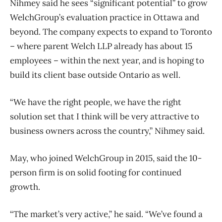
Nihmey said he sees “significant potential” to grow
WelchGroup’s evaluation practice in Ottawa and
beyond. The company expects to expand to Toronto
​– where parent Welch LLP already has about 15
employees ​– within the next year, and is hoping to
build its client base outside Ontario as well.
“We have the right people, we have the right
solution set that I think will be very attractive to
business owners across the country,” Nihmey said.
May, who joined WelchGroup in 2015, said the 10-
person firm is on solid footing for continued
growth.
“The market’s very active,” he said. “We’ve found a