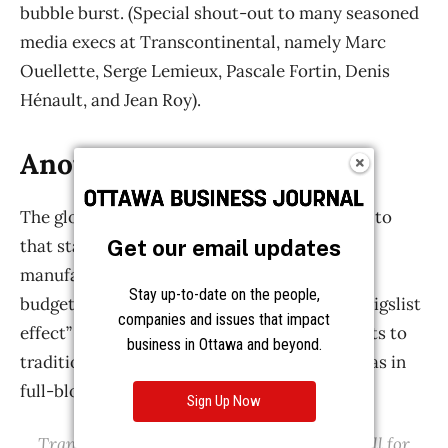
Get our email updates
Stay up-to-date on the people,
companies and issues that impact
business in Ottawa and beyond.
Sign Up Now