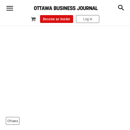
Become an Insider
Log In
Ottawa