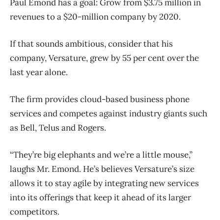
Paul Emond has a goal: Grow from $3.75 million in
revenues to a $20-million company by 2020.
If that sounds ambitious, consider that his
company, Versature, grew by 55 per cent over the
last year alone.
The firm provides cloud-based business phone
services and competes against industry giants such
as Bell, Telus and Rogers.
“They’re big elephants and we’re a little mouse,”
laughs Mr. Emond. He’s believes Versature’s size
allows it to stay agile by integrating new services
into its offerings that keep it ahead of its larger
competitors.