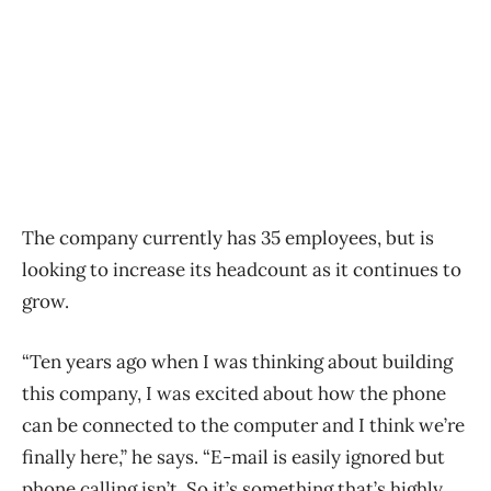
The company currently has 35 employees, but is
looking to increase its headcount as it continues to
grow.
“Ten years ago when I was thinking about building
this company, I was excited about how the phone
can be connected to the computer and I think we’re
finally here,” he says. “E-mail is easily ignored but
phone calling isn’t. So it’s something that’s highly