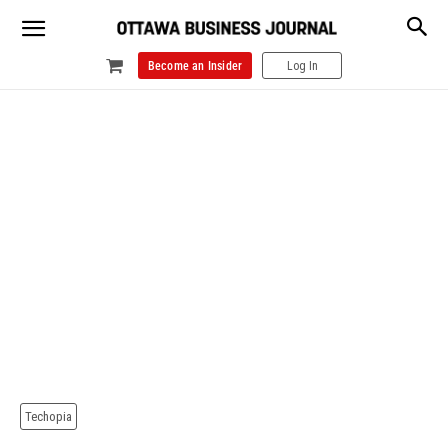
Become an Insider
Log In
Techopia