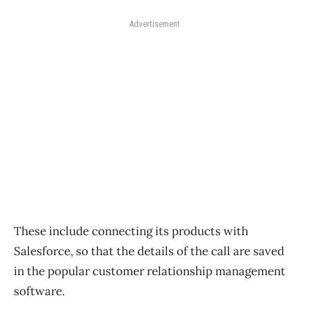
Advertisement
These include connecting its products with
Salesforce, so that the details of the call are saved
in the popular customer relationship management
software.