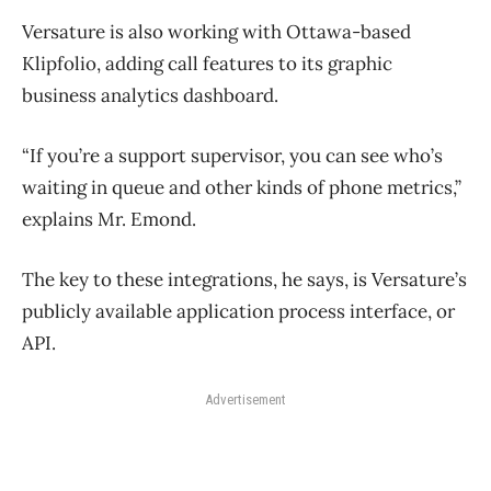
Versature is also working with Ottawa-based
Klipfolio, adding call features to its graphic
business analytics dashboard.
“If you’re a support supervisor, you can see who’s
waiting in queue and other kinds of phone metrics,”
explains Mr. Emond.
The key to these integrations, he says, is Versature’s
publicly available application process interface, or
API.
Advertisement