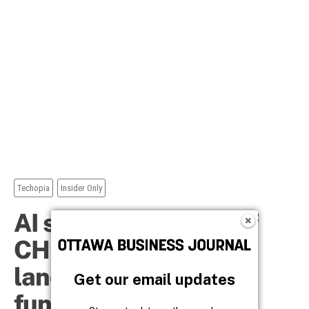
Get our email updates