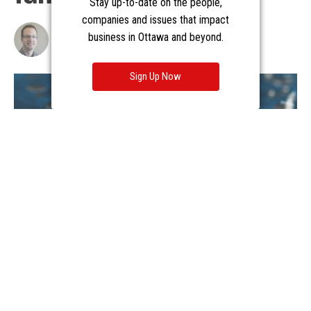
Stay up-to-date on the people,
companies and issues that impact
business in Ottawa and beyond.
Sign Up Now