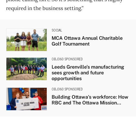
required in the business setting.”
SOCIAL
MCA Ottawa Annual Charitable
Golf Tournament
OBJ360 SPONSORED
Leeds Grenville’s manufacturing
sees growth and future
opportunities
OBJ360 SPONSORED
Building Ottawa’s workforce: How
RBC and The Ottawa Mission...