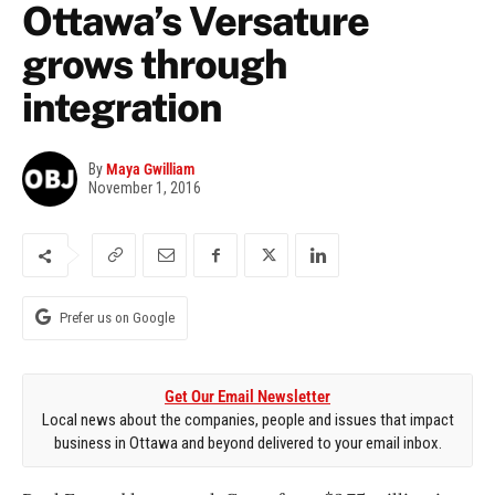
Ottawa’s Versature
grows through
integration
By
Maya Gwilliam
November 1, 2016
Prefer us on Google
Get Our Email Newsletter
Local news about the companies, people and issues that impact
business in Ottawa and beyond delivered to your email inbox.