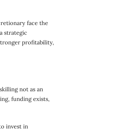
cretionary face the
a strategic
ronger profitability,
illing not as an
ng, funding exists,
o invest in