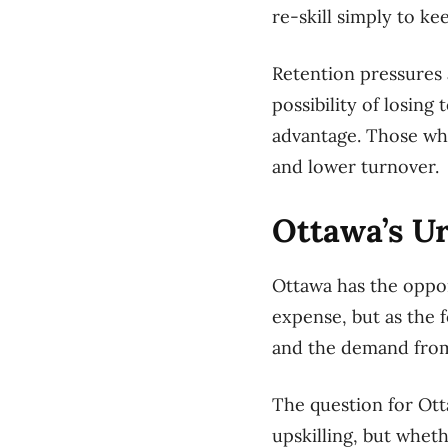
re-skill simply to k
Retention pressures 
possibility of losing
advantage. Those who
and lower turnover.
Ottawa’s U
Ottawa has the oppor
expense, but as the 
and the demand from
The question for Ott
upskilling, but wheth