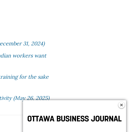
ecember 31, 2024)
anadian workers want
raining for the sake
ivity (May 26, 2025)
Follow OBJ