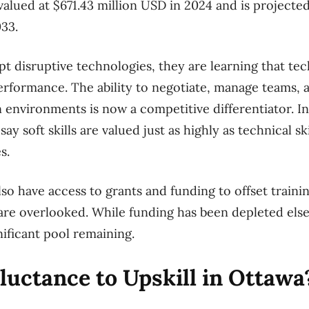
alued at $671.43 million USD in 2024 and is projected
033.
pt disruptive technologies, they are learning that t
erformance. The ability to negotiate, manage teams, a
 environments is now a competitive differentiator. In
y soft skills are valued just as highly as technical sk
s.
so have access to grants and funding to offset trainin
are overlooked. While funding has been depleted els
gnificant pool remaining.
uctance to Upskill in Ottawa