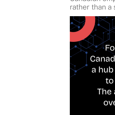
rather than a 