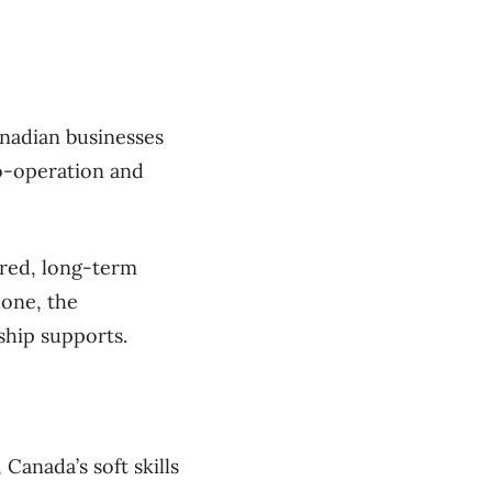
nadian businesses
o-operation and
ured, long-term
lone, the
ship supports.
Canada’s soft skills