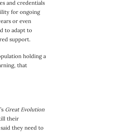
es and credentials
ility for ongoing
years or even
d to adapt to
red support.
opulation holding a
rning, that
’s
Great Evolution
ll their
) said they need to