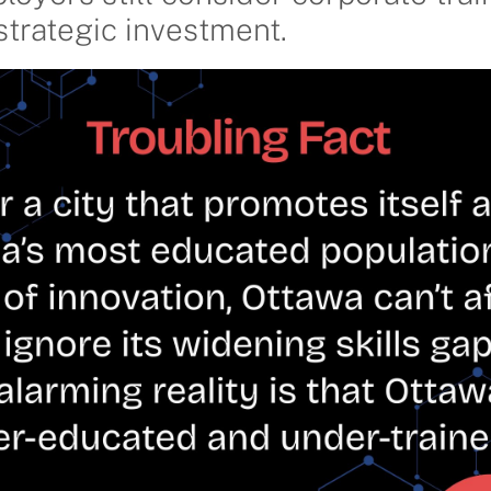
strategic investment.