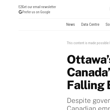
Get our email newsletter
Prefer us on Google
News
Data Centre
So
This content is made possible
Ottawa’
Canada’
Falling
Despite gove
Canadian empl