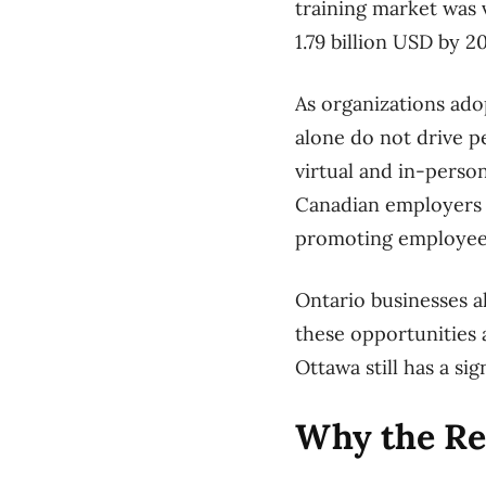
training market was v
1.79 billion USD by 2
As organizations ado
alone do not drive p
virtual and in-person
Canadian employers sa
promoting employee
Ontario businesses al
these opportunities 
Ottawa still has a si
Why the Rel