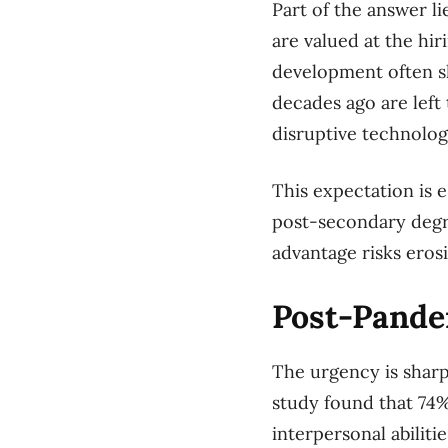
Part of the answer l
are valued at the hir
development often sh
decades ago are left
disruptive technolo
This expectation is e
post-secondary degr
advantage risks eros
Post-Pande
The urgency is sharp
study found that 74%
interpersonal abilitie