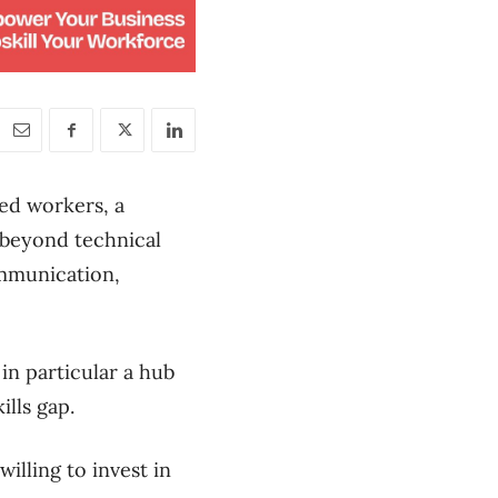
led workers, a
s beyond technical
communication,
in particular a hub
ills gap.
lling to invest in