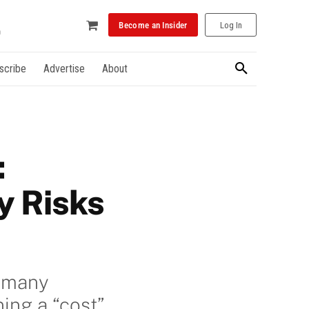
Become an Insider
Log In
scribe
Advertise
About
:
y Risks
, many
ing a “cost”