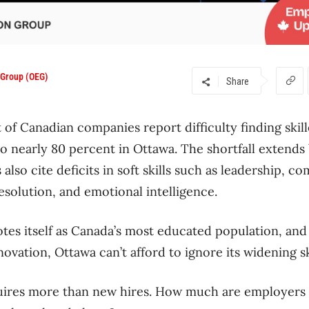
 Group (OEG)
Share
 of Canadian companies report difficulty finding skil
 to nearly 80 percent in Ottawa. The shortfall extend
also cite deficits in soft skills such as leadership, 
esolution, and emotional intelligence.
otes itself as Canada’s most educated population, and 
vation, Ottawa can’t afford to ignore its widening sk
uires more than new hires. How much are employers wi