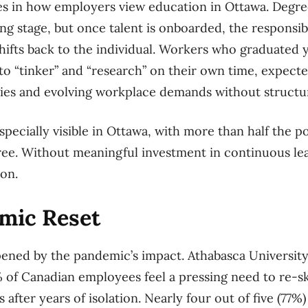
ies in how employers view education in Ottawa. Degre
ing stage, but once talent is onboarded, the responsib
ifts back to the individual. Workers who graduated 
 to “tinker” and “research” on their own time, expecte
gies and evolving workplace demands without structu
specially visible in Ottawa, with more than half the p
ee. Without meaningful investment in continuous lea
ion.
mic Reset
ened by the pandemic’s impact. Athabasca University
 of Canadian employees feel a pressing need to re-ski
s after years of isolation. Nearly four out of five (77%