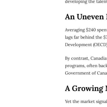
developing the talen
An Uneven P
Averaging $240 spent
lags far behind the
Development (OECD)
By contrast, Canadi
programs, often back
Government of Canada
A Growing 
Yet the market signa