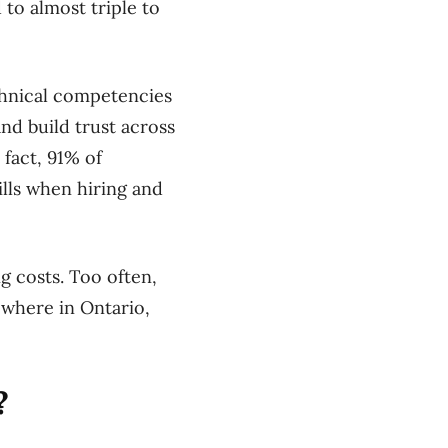
 to almost triple to
echnical competencies
nd build trust across
 fact, 91% of
ills when hiring and
g costs. Too often,
ewhere in Ontario,
?