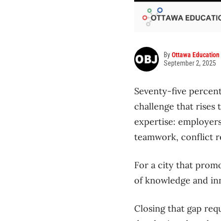
By
Ottawa Education
September 2, 2025
Seventy-five percent
challenge that rises
expertise: employers 
teamwork, conflict r
For a city that prom
of knowledge and inno
Closing that gap req