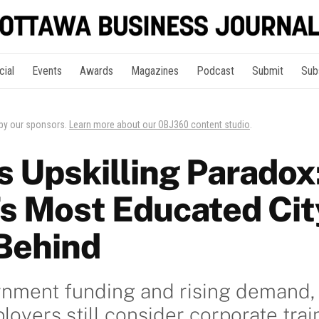
cial
Events
Awards
Magazines
Podcast
Submit
Sub
 by our sponsors.
Learn more about our OBJ360 content studio
.
s Upskilling Paradox
s Most Educated Cit
 Behind
rnment funding and rising demand
oyers still consider corporate train