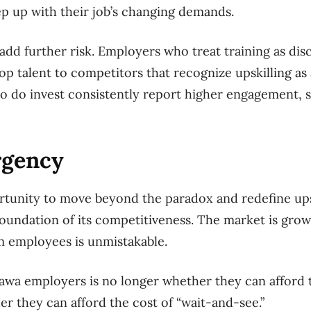
eep up with their job’s changing demands.
add further risk. Employers who treat training as dis
 top talent to competitors that recognize upskilling as 
 do invest consistently report higher engagement, st
rgency
tunity to move beyond the paradox and redefine upsk
foundation of its competitiveness. The market is growi
 employees is unmistakable.
awa employers is no longer whether they can afford t
er they can afford the cost of “wait-and-see.”