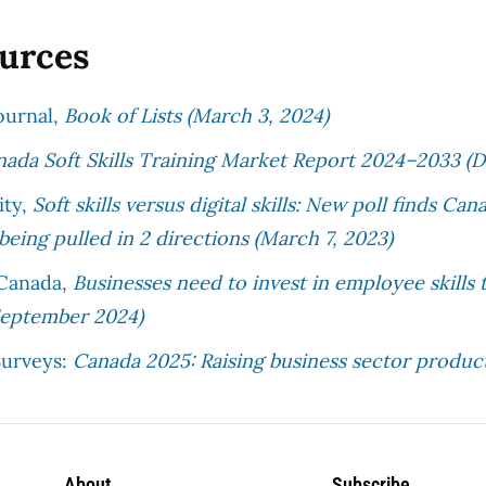
ources
ournal,
Book of Lists (March 3, 2024)
ada Soft Skills Training Market Report 2024–2033 (D
ity,
Soft skills versus digital skills: New poll finds C
 being pulled in 2 directions (March 7, 2023)
 Canada,
Businesses need to invest in employee skills t
September 2024)
urveys:
Canada 2025: Raising business sector product
About
Subscribe