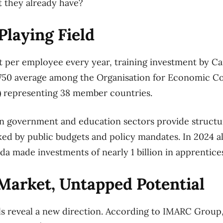
t they already have?
laying Field
 per employee every year, training investment by Ca
 $750 average among the Organisation for Economic C
 representing 38 member countries.
an government and education sectors provide struct
ed by public budgets and policy mandates. In 2024 a
 made investments of nearly 1 billion in apprentice
Market, Untapped Potential
ls reveal a new direction. According to IMARC Group, 