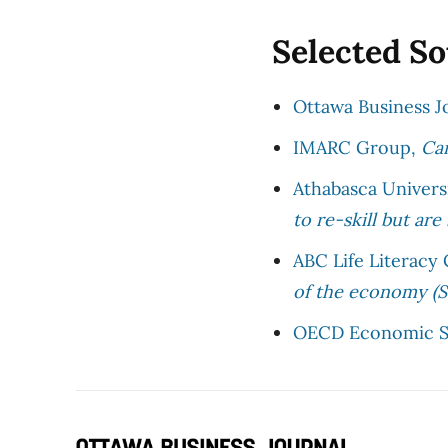
Selected S
Ottawa Business J
IMARC Group,
Can
Athabasca Univers
to re-skill but are
ABC Life Literacy
of the economy (
OECD Economic S