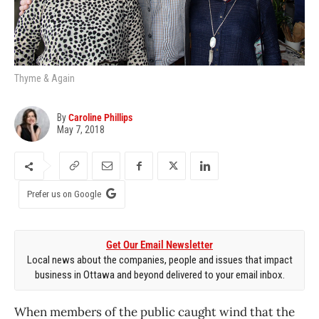
Thyme & Again
By
Caroline Phillips
May 7, 2018
Prefer us on Google
Get Our Email Newsletter
Local news about the companies, people and issues that impact
business in Ottawa and beyond delivered to your email inbox.
When members of the public caught wind that the