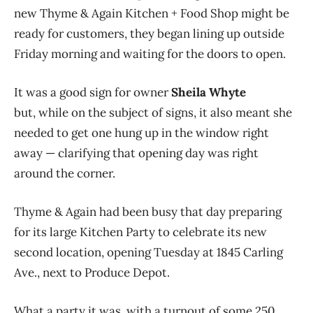
new Thyme & Again Kitchen + Food Shop might be
ready for customers, they began lining up outside
Friday morning and waiting for the doors to open.
It was a good sign for owner
Sheila Whyte
but, while on the subject of signs, it also meant she
needed to get one hung up in the window right
away — clarifying that opening day was right
around the corner.
Thyme & Again had been busy that day preparing
for its large Kitchen Party to celebrate its new
second location, opening Tuesday at 1845 Carling
Ave., next to Produce Depot.
What a party it was, with a turnout of some 250