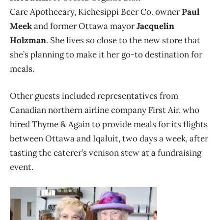
Care Apothecary, Kichesippi Beer Co. owner
Paul
Meek
and former Ottawa mayor
Jacquelin
Holzman
. She lives so close to the new store that
she’s planning to make it her go-to destination for
meals.
Other guests included representatives from
Canadian northern airline company First Air, who
hired Thyme & Again to provide meals for its flights
between Ottawa and Iqaluit, two days a week, after
tasting the caterer’s venison stew at a fundraising
event.