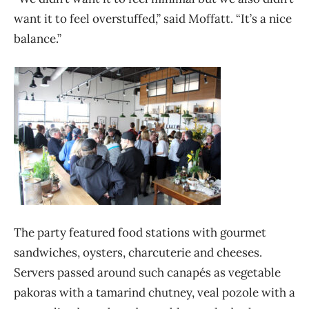
want it to feel overstuffed,” said Moffatt. “It’s a nice
balance.”
The party featured food stations with gourmet
sandwiches, oysters, charcuterie and cheeses.
Servers passed around such canapés as vegetable
pakoras with a tamarind chutney, veal pozole with a