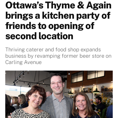
Ottawa’s Thyme & Again
brings a kitchen party of
friends to opening of
second location
Thriving caterer and food shop expands
business by revamping former beer store on
Carling Avenue