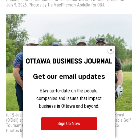
Get our email updates
Stay up-to-date on the people,
companies and issues that impact
business in Ottawa and beyond.
Sign Up Now