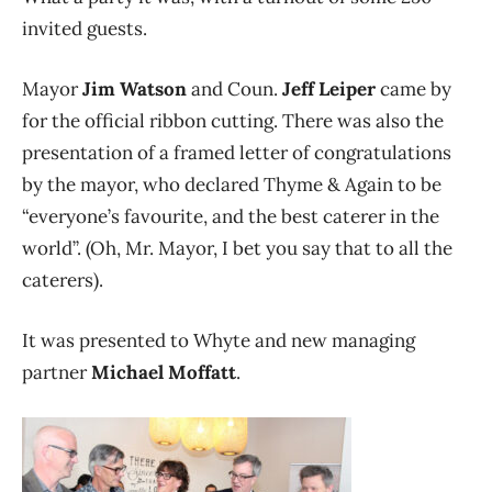
invited guests.
Mayor
Jim Watson
and Coun.
Jeff Leiper
came by
for the official ribbon cutting. There was also the
presentation of a framed letter of congratulations
by the mayor, who declared Thyme & Again to be
“everyone’s favourite, and the best caterer in the
world”. (Oh, Mr. Mayor, I bet you say that to all the
caterers).
It was presented to Whyte and new managing
partner
Michael Moffatt
.