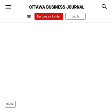
Become an Insider
Log In
Social