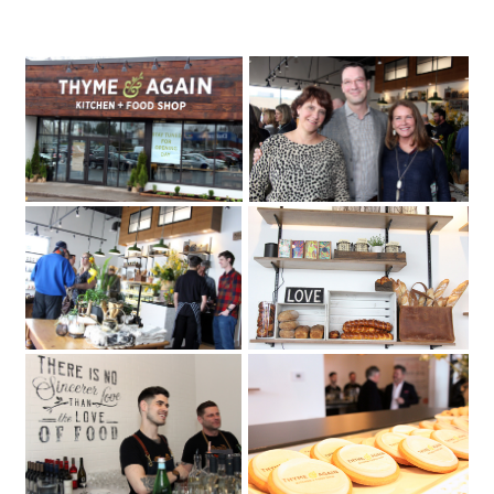
Ottawa businesswoman Sheila Whyte
Thyme & Again
has opened a second location
Thyme & Again Kitchen + Food Shop
on Carling Avenue. Photo by Caroline
Phillips |Thyme & Again hosted a party
Friday