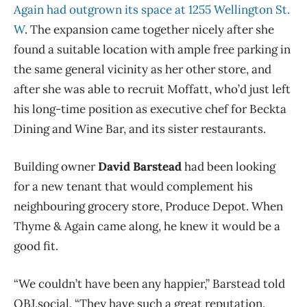
Again had outgrown its space at 1255 Wellington St.
W
. The expansion came together nicely after she
found a suitable location with ample free parking in
the same general vicinity as her other store, and
after she was able to recruit Moffatt, who’d just left
his long-time position as executive chef for Beckta
Dining and Wine Bar, and its sister restaurants.
Building owner
David Barstead
had been looking
for a new tenant that would complement his
neighbouring grocery store, Produce Depot. When
Thyme & Again came along, he knew it would be a
good fit.
“We couldn’t have been any happier,” Barstead told
OBJ.social. “They have such a great reputation.