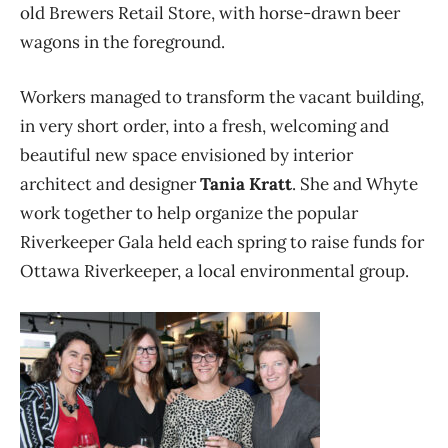
old Brewers Retail Store, with horse-drawn beer
wagons in the foreground.
Workers managed to transform the vacant building,
in very short order, into a fresh, welcoming and
beautiful new space envisioned by interior
architect and designer
Tania Kratt
. She and Whyte
work together to help organize the popular
Riverkeeper Gala held each spring to raise funds for
Ottawa Riverkeeper, a local environmental group.