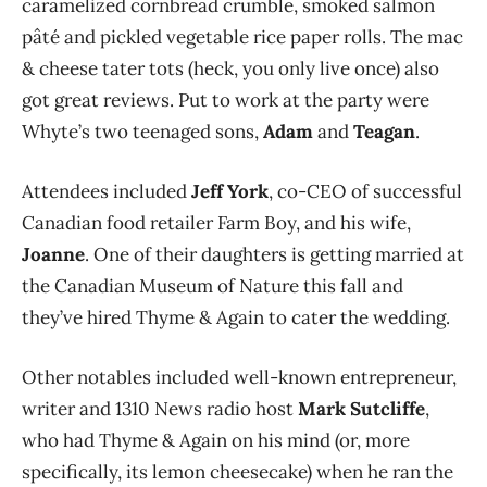
caramelized cornbread crumble, smoked salmon
pâté and pickled vegetable rice paper rolls. The mac
& cheese tater tots (heck, you only live once) also
got great reviews. Put to work at the party were
Whyte’s two teenaged sons,
Adam
and
Teagan
.
Attendees included
Jeff York
, co-CEO of successful
Canadian food retailer Farm Boy, and his wife,
Joanne
. One of their daughters is getting married at
the Canadian Museum of Nature this fall and
they’ve hired Thyme & Again to cater the wedding.
Other notables included well-known entrepreneur,
writer and 1310 News radio host
Mark Sutcliffe
,
who had Thyme & Again on his mind (or, more
specifically, its lemon cheesecake) when he ran the