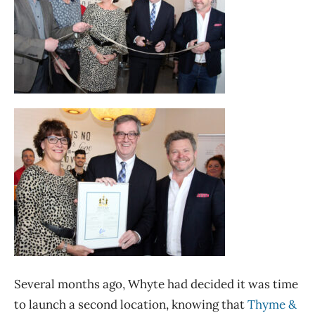
Several months ago, Whyte had decided it was time
to launch a second location, knowing that
Thyme &