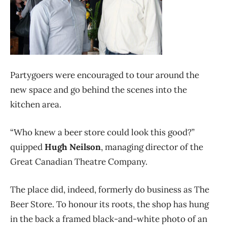
Partygoers were encouraged to tour around the
new space and go behind the scenes into the
kitchen area.
“Who knew a beer store could look this good?”
quipped
Hugh Neilson
, managing director of the
Great Canadian Theatre Company.
The place did, indeed, formerly do business as The
Beer Store. To honour its roots, the shop has hung
in the back a framed black-and-white photo of an