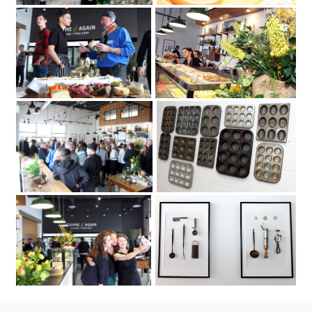
2018 to celebrate its second new
May 4
location
on Carling Avenue. Photo by Caroline
Thyme & Again Kitchen + Food Shop
Phillips|Thyme & Again hosted a party
Friday
May 4
2018
to celebrate its second new location
Thyme & Again Kitchen + Food Shop