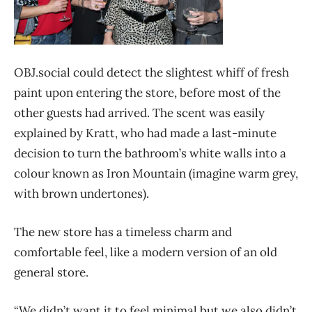
OBJ.social could detect the slightest whiff of fresh
paint upon entering the store, before most of the
other guests had arrived. The scent was easily
explained by Kratt, who had made a last-minute
decision to turn the bathroom’s white walls into a
colour known as Iron Mountain (imagine warm grey,
with brown undertones).
The new store has a timeless charm and
comfortable feel, like a modern version of an old
general store.
“We didn’t want it to feel minimal but we also didn’t