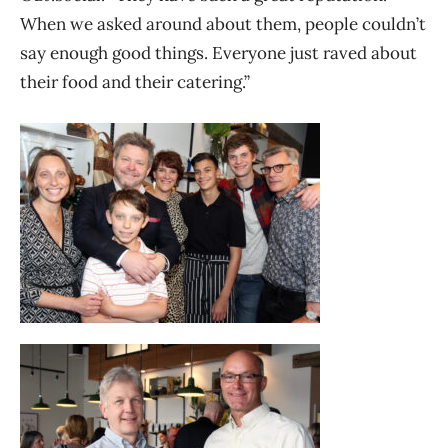
When we asked around about them, people couldn’t
say enough good things. Everyone just raved about
their food and their catering.”