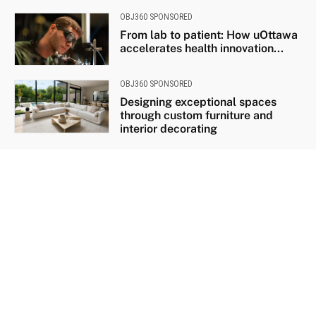
OBJ360 SPONSORED
From lab to patient: How uOttawa
accelerates health innovation...
OBJ360 SPONSORED
Designing exceptional spaces
through custom furniture and
interior decorating