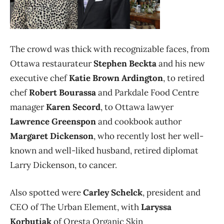
The crowd was thick with recognizable faces, from
Ottawa restaurateur
Stephen Beckta
and his new
executive chef
Katie Brown Ardington
, to retired
chef
Robert Bourassa
and Parkdale Food Centre
manager
Karen Secord
, to Ottawa lawyer
Lawrence Greenspon
and cookbook author
Margaret Dickenson
, who recently lost her well-
known and well-liked husband, retired diplomat
Larry Dickenson, to cancer.
Also spotted were
Carley Schelck
, president and
CEO of The Urban Element, with
Laryssa
Korbutiak
of Oresta Organic Skin