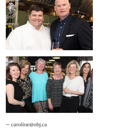
— caroline@obj.ca