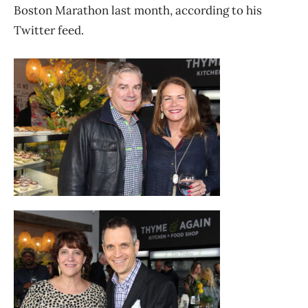
Boston Marathon last month, according to his
Twitter feed.