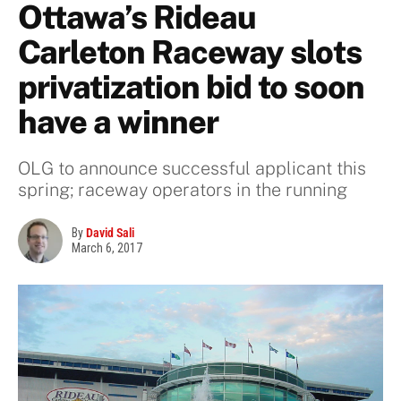
Ottawa’s Rideau
Carleton Raceway slots
privatization bid to soon
have a winner
OLG to announce successful applicant this
spring; raceway operators in the running
By
David Sali
March 6, 2017