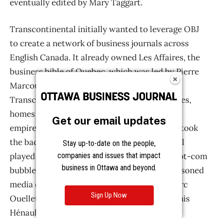
Get our email updates
Stay up-to-date on the people,
companies and issues that impact
business in Ottawa and beyond.
Sign Up Now