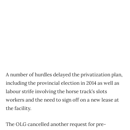
A number of hurdles delayed the privatization plan,
including the provincial election in 2014 as well as
labour strife involving the horse track’s slots
workers and the need to sign off on a new lease at
the facility.
The OLG cancelled another request for pre-