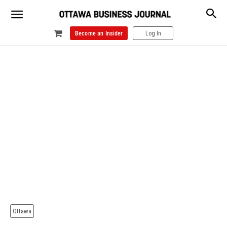
Become an Insider
Log In
Ottawa