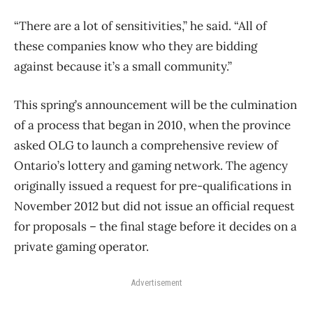
“There are a lot of sensitivities,” he said. “All of
these companies know who they are bidding
against because it’s a small community.”
This spring’s announcement will be the culmination
of a process that began in 2010, when the province
asked OLG to launch a comprehensive review of
Ontario’s lottery and gaming network. The agency
originally issued a request for pre-qualifications in
November 2012 but did not issue an official request
for proposals – the final stage before it decides on a
private gaming operator.
Advertisement