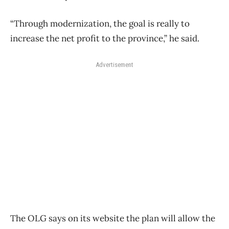
“Through modernization, the goal is really to
increase the net profit to the province,” he said.
Advertisement
The OLG says on its website the plan will allow the