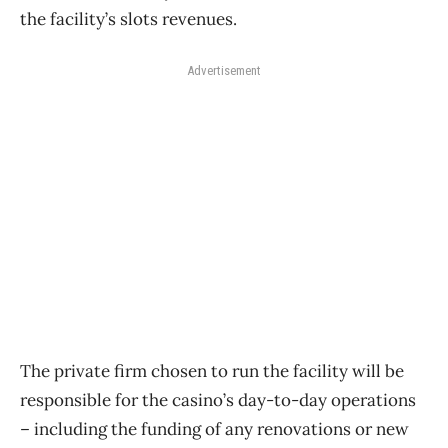
the facility’s slots revenues.
Advertisement
The private firm chosen to run the facility will be
responsible for the casino’s day-to-day operations
– including the funding of any renovations or new