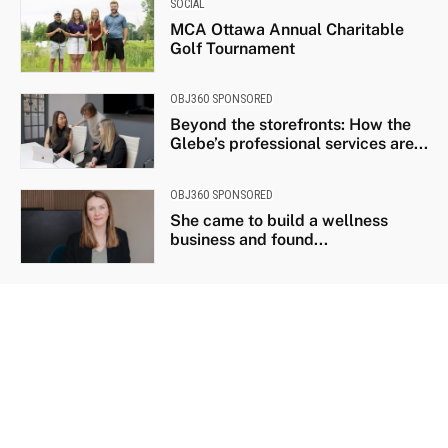
SOCIAL
MCA Ottawa Annual Charitable
Golf Tournament
OBJ360 SPONSORED
Beyond the storefronts: How the
Glebe’s professional services are...
OBJ360 SPONSORED
She came to build a wellness
business and found...