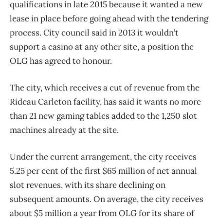
qualifications in late 2015 because it wanted a new
lease in place before going ahead with the tendering
process. City council said in 2013 it wouldn’t
support a casino at any other site, a position the
OLG has agreed to honour.
The city, which receives a cut of revenue from the
Rideau Carleton facility, has said it wants no more
than 21 new gaming tables added to the 1,250 slot
machines already at the site.
Under the current arrangement, the city receives
5.25 per cent of the first $65 million of net annual
slot revenues, with its share declining on
subsequent amounts. On average, the city receives
about $5 million a year from OLG for its share of