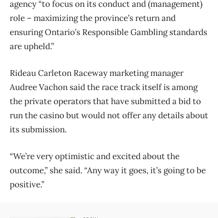
agency “to focus on its conduct and (management)
role – maximizing the province’s return and
ensuring Ontario’s Responsible Gambling standards
are upheld.”
Rideau Carleton Raceway marketing manager
Audree Vachon said the race track itself is among
the private operators that have submitted a bid to
run the casino but would not offer any details about
its submission.
“We’re very optimistic and excited about the
outcome,” she said. “Any way it goes, it’s going to be
positive.”