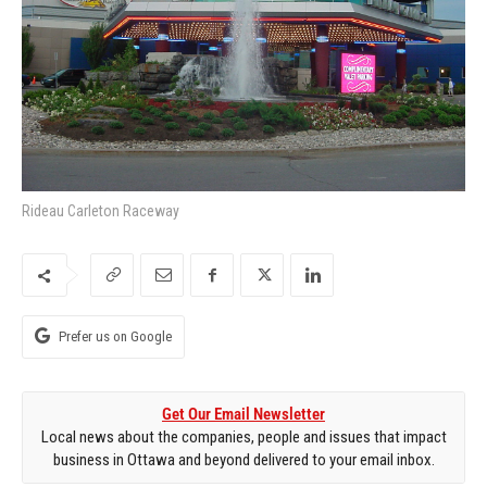
Rideau Carleton Raceway
Prefer us on Google
Get Our Email Newsletter
Local news about the companies, people and issues that impact
business in Ottawa and beyond delivered to your email inbox.