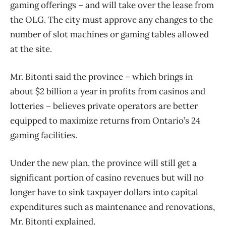
gaming offerings – and will take over the lease from
the OLG. The city must approve any changes to the
number of slot machines or gaming tables allowed
at the site.
Mr. Bitonti said the province – which brings in
about $2 billion a year in profits from casinos and
lotteries – believes private operators are better
equipped to maximize returns from Ontario’s 24
gaming facilities.
Under the new plan, the province will still get a
significant portion of casino revenues but will no
longer have to sink taxpayer dollars into capital
expenditures such as maintenance and renovations,
Mr. Bitonti explained.