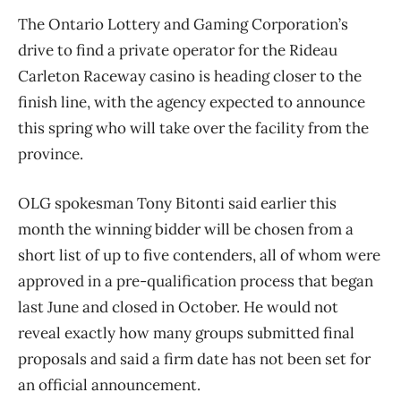
The Ontario Lottery and Gaming Corporation’s
drive to find a private operator for the Rideau
Carleton Raceway casino is heading closer to the
finish line, with the agency expected to announce
this spring who will take over the facility from the
province.
OLG spokesman Tony Bitonti said earlier this
month the winning bidder will be chosen from a
short list of up to five contenders, all of whom were
approved in a pre-qualification process that began
last June and closed in October. He would not
reveal exactly how many groups submitted final
proposals and said a firm date has not been set for
an official announcement.