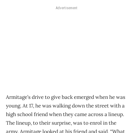
Advertisement
Armitage’s drive to give back emerged when he was
young. At 17, he was walking down the street with a
high school friend when they came across a lineup.
The lineup, to their surprise, was to enrol in the
army. Armitage looked at his friend and said, “What