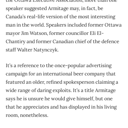
speaker suggested Armitage may, in fact, be
Canada’s real-life version of the most interesting
man in the world. Speakers included former Ottawa
mayor Jim Watson, former councillor Eli El-
Chantiry and former Canadian chief of the defence
staff Walter Natynczyk.
It’s a reference to the once-popular advertising
campaign for an international beer company that
featured an older, refined spokesperson claiming a
wide range of daring exploits. It’s a title Armitage
says he is unsure he would give himself, but one
that he appreciates and has displayed in his living
room, nonetheless.