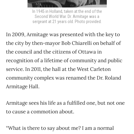
In 1945 in Holland, taken at the end of the
Second World War. Dr. Armitage was a
sergeant at 21 years old. Photo provided.
In 2009, Armitage was presented with the key to
the city by then-mayor Bob Chiarelli on behalf of
the council and the citizens of Ottawa in
recognition of a lifetime of community and public
service. In 2011, the hall at the West Carleton
community complex was renamed the Dr. Roland
Armitage Hall.
Armitage sees his life as a fulfilled one, but not one
to cause a commotion about.
“What is there to say about me? I am a normal