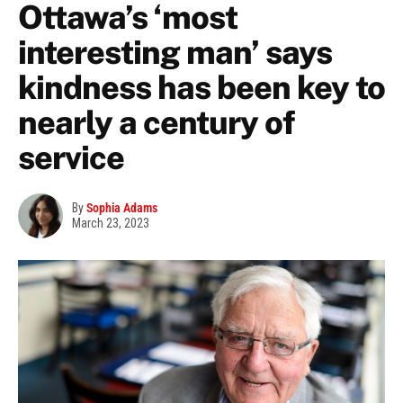
Ottawa’s ‘most
interesting man’ says
kindness has been key to
nearly a century of
service
By
Sophia Adams
March 23, 2023