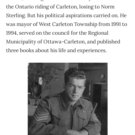
the Ontario riding of Carleton, losing to Norm
Sterling. But his political aspirations carried on. He
was mayor of West Carleton Township from 1991 to
1994, served on the council for the Regional
Municipality of Ottawa-Carleton, and published
three books about his life and experiences.