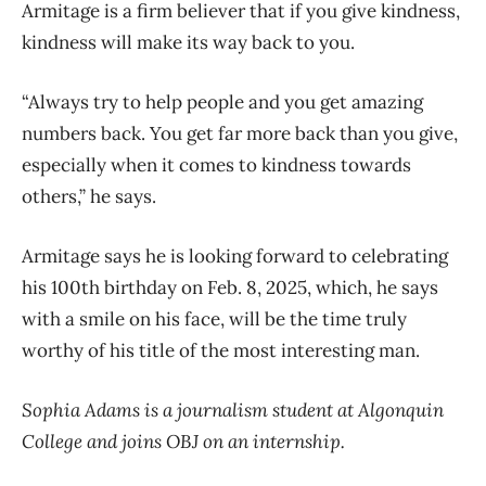
Armitage is a firm believer that if you give kindness,
kindness will make its way back to you.
“Always try to help people and you get amazing
numbers back. You get far more back than you give,
especially when it comes to kindness towards
others,” he says.
Armitage says he is looking forward to celebrating
his 100
th
birthday on Feb. 8, 2025, which, he says
with a smile on his face, will be the time truly
worthy of his title of the most interesting man.
Sophia Adams is a journalism student at Algonquin
College and joins OBJ on an internship.