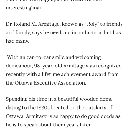
interesting man.
Dr. Roland M. Armitage, known as “Roly” to friends
and family, says he needs no introduction, but has
had many.
With an ear-to-ear smile and welcoming
demeanour, 98-year-old Armitage was recognized
recently with a lifetime achievement award from
the Ottawa Executive Association.
Spending his time in a beautiful wooden home
dating to the 1830s located on the outskirts of
Ottawa, Armitage is as happy to do good deeds as
he is to speak about them years later.