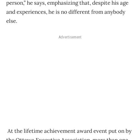
person,” he says, emphasizing that, despite his age
and experiences, he is no different from anybody
else.
Advertisement
At the lifetime achievement award event put on by
the Ottawa Executive Association, more than one