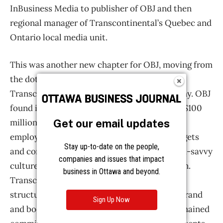
Get our email updates
Stay up-to-date on the people,
companies and issues that impact
business in Ottawa and beyond.
Sign Up Now