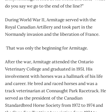
do you say we go to the end of the line?”
During World War II, Armitage served with the
Royal Canadian Artillery and took part in the
Normandy invasion and the liberation of France.
That was only the beginning for Armitage.
After the war, Armitage attended the Ontario
Veterinary College and graduated in 1951. His
involvement with horses was a hallmark of his life
and career. He bred and raced horses and was a
track veterinarian at Connaught Park Racetrack. He
served as the president of the Canadian
Standardbred Horse Society from 1972 to 1974 and