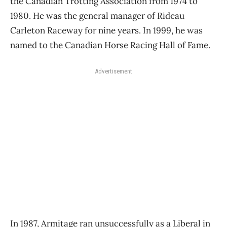
the Canadian Trotting Association from 1974 to
1980. He was the general manager of Rideau
Carleton Raceway for nine years. In 1999, he was
named to the Canadian Horse Racing Hall of Fame.
Advertisement
In 1987, Armitage ran unsuccessfully as a Liberal in