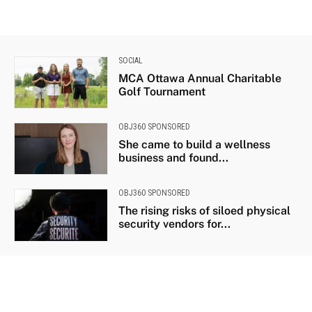
SOCIAL
MCA Ottawa Annual Charitable
Golf Tournament
OBJ360 SPONSORED
She came to build a wellness
business and found...
OBJ360 SPONSORED
The rising risks of siloed physical
security vendors for...