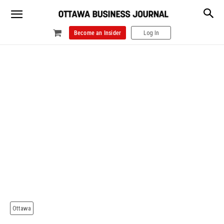
Become an Insider
Log In
Ottawa