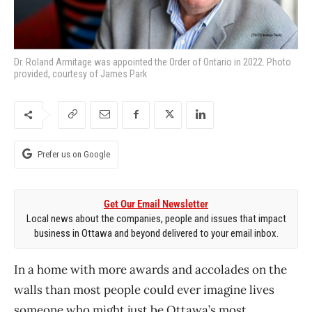
Dr. Roland Armitage was appointed the Order of Ontario in 2022. Photo
provided, courtesy of James Park
Prefer us on Google
Get Our Email Newsletter
Local news about the companies, people and issues that impact
business in Ottawa and beyond delivered to your email inbox.
In a home with more awards and accolades on the
walls than most people could ever imagine lives
someone who might just be Ottawa’s most