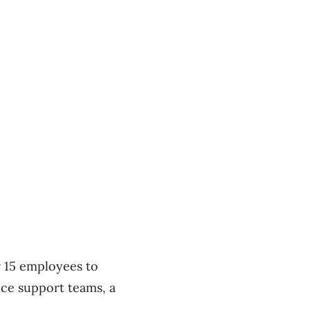
r 15 employees to
ice support teams, a