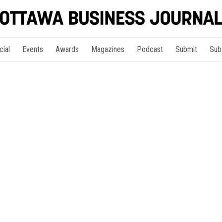
cial
Events
Awards
Magazines
Podcast
Submit
Sub