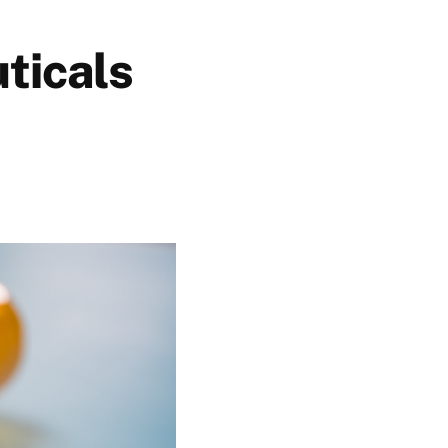
ticals