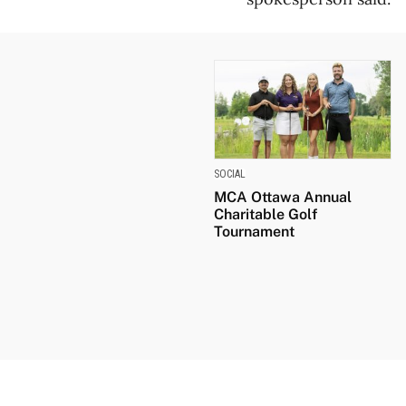
SOCIAL
MCA Ottawa Annual
Charitable Golf
Tournament