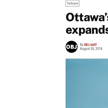
Techopia
Ottawa’
expand
By
OBJ staff
August 30, 2018