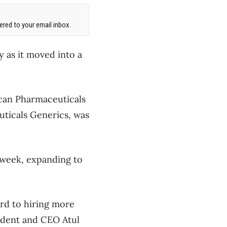
red to your email inbox.
as it moved into a
can Pharmaceuticals
uticals Generics, was
 week, expanding to
rd to hiring more
ident and CEO Atul