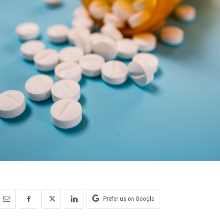
Prefer us on Google