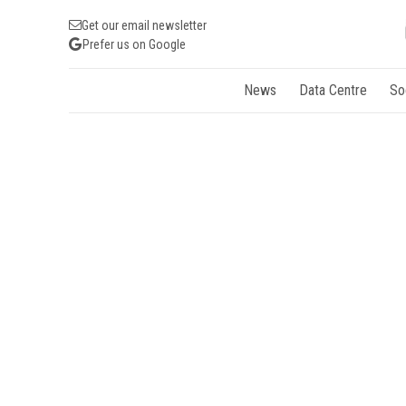
Get our email newsletter
Prefer us on Google
News
Data Centre
So