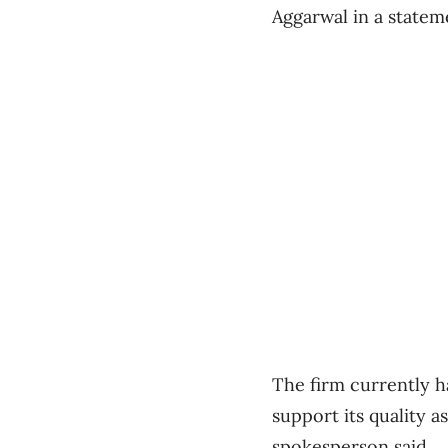
Aggarwal in a statem
The firm currently h
support its quality 
spokesperson said.