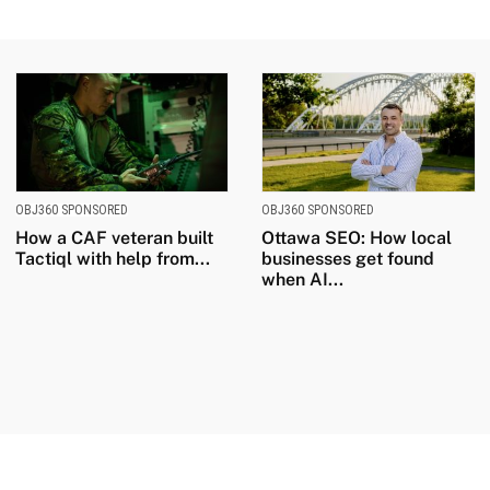
OBJ360 SPONSORED
OBJ360 SPONSORED
How a CAF veteran built
Ottawa SEO: How local
Tactiql with help from...
businesses get found
when AI...