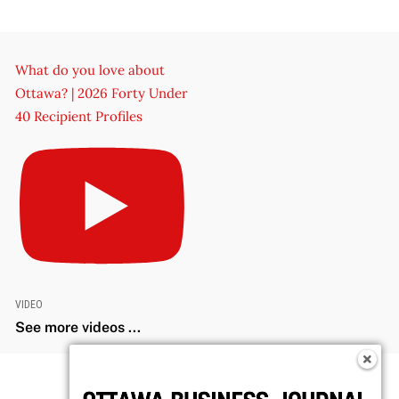
What do you love about
Ottawa? | 2026 Forty Under
40 Recipient Profiles
VIDEO
See more videos ...