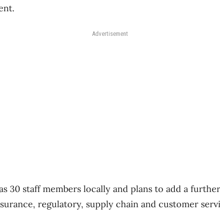
ent.
Advertisement
as 30 staff members locally and plans to add a furthe
assurance, regulatory, supply chain and customer serv