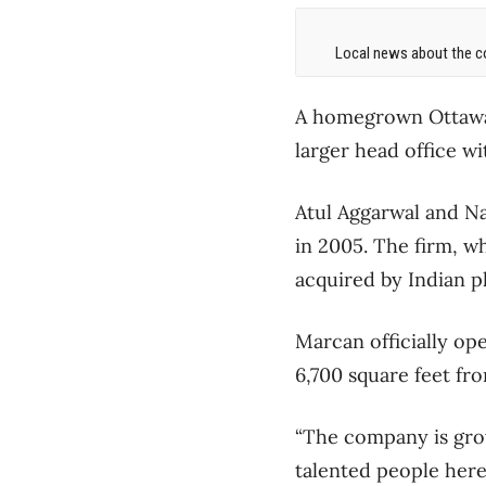
Local news about the co
A homegrown Ottawa 
larger head office wi
Atul Aggarwal and N
in 2005. The firm, w
acquired by Indian p
Marcan officially op
6,700 square feet fro
“The company is grow
talented people here