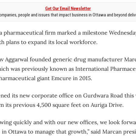
Get Our Email Newsletter
mpanies, people and issues that impact business in Ottawa and beyond delive
pharmaceutical firm marked a milestone Wednesday 
th plans to expand its local workforce.
av Aggarwal founded generic drug manufacturer Mar
hich was previously known as International Pharmace
harmaceutical giant Emcure in 2015.
ened its new corporate office on Gurdwara Road this
m its previous 4,500 square feet on Auriga Drive.
ing quickly and with our new offices, we look forwa
 in Ottawa to manage that growth,” said Marcan pres