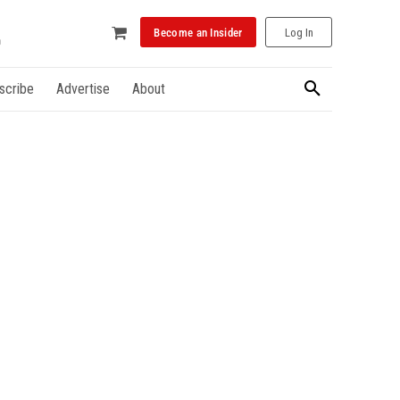
Become an Insider
Log In
scribe
Advertise
About