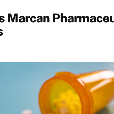
s Marcan Pharmaceu
s