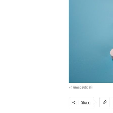
Pharmaceuticals
Share