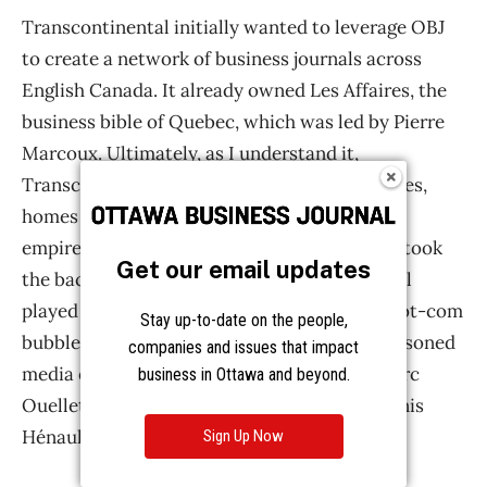
Get our email updates
Stay up-to-date on the people,
companies and issues that impact
business in Ottawa and beyond.
Sign Up Now