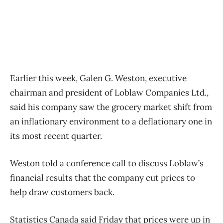
Earlier this week, Galen G. Weston, executive
chairman and president of Loblaw Companies Ltd.,
said his company saw the grocery market shift from
an inflationary environment to a deflationary one in
its most recent quarter.
Weston told a conference call to discuss Loblaw’s
financial results that the company cut prices to
help draw customers back.
Statistics Canada said Friday that prices were up in