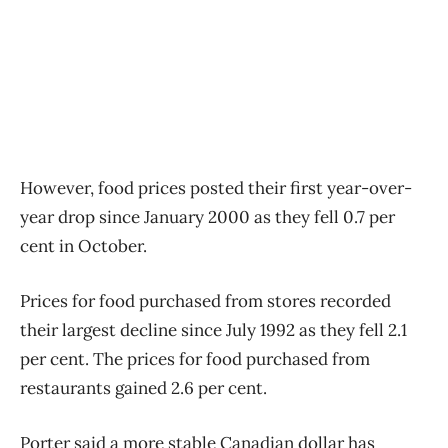
However, food prices posted their first year-over-
year drop since January 2000 as they fell 0.7 per
cent in October.
Prices for food purchased from stores recorded
their largest decline since July 1992 as they fell 2.1
per cent. The prices for food purchased from
restaurants gained 2.6 per cent.
Porter said a more stable Canadian dollar has