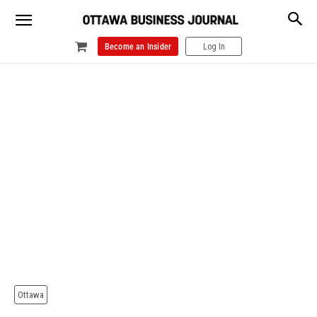
Become an Insider
Log In
Ottawa