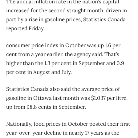
The annual inflation rate in the nation’s capital
increased for the second straight month, driven in
part by a rise in gasoline prices, Statistics Canada
reported Friday.
consumer price index in October was up 1.6 per
cent from a year earlier, the agency said. That’s
higher than the 1.3 per cent in September and 0.9
per cent in August and July.
Statistics Canada also said the average price of
gasoline in Ottawa last month was $1.037 per litre,
up from 98.8 cents in September.
Nationally, food prices in October posted their first
year-over-year decline in nearly 17 years as the