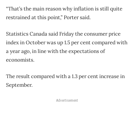
“That’s the main reason why inflation is still quite
restrained at this point,” Porter said.
Statistics Canada said Friday the consumer price
index in October was up 1.5 per cent compared with
a year ago, in line with the expectations of
economists.
The result compared with a 1.3 per cent increase in
September.
Advertisement