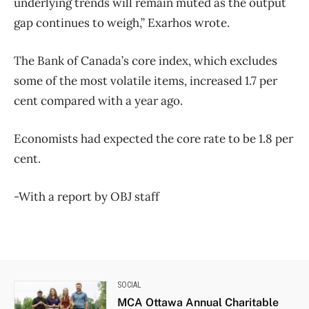
underlying trends will remain muted as the output
gap continues to weigh,” Exarhos wrote.
The Bank of Canada’s core index, which excludes
some of the most volatile items, increased 1.7 per
cent compared with a year ago.
Economists had expected the core rate to be 1.8 per
cent.
-With a report by OBJ staff
SOCIAL
MCA Ottawa Annual Charitable