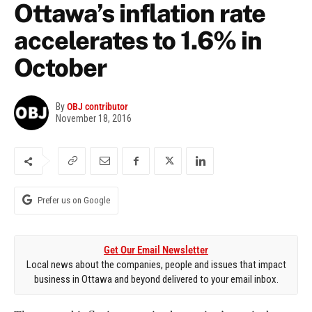
Ottawa’s inflation rate
accelerates to 1.6% in
October
By
OBJ contributor
November 18, 2016
Prefer us on Google
Get Our Email Newsletter
Local news about the companies, people and issues that impact
business in Ottawa and beyond delivered to your email inbox.