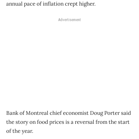
annual pace of inflation crept higher.
Advertisement
Bank of Montreal chief economist Doug Porter said
the story on food prices is a reversal from the start
of the year.