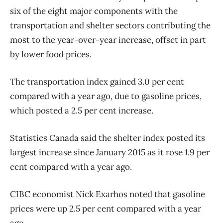
six of the eight major components with the
transportation and shelter sectors contributing the
most to the year-over-year increase, offset in part
by lower food prices.
The transportation index gained 3.0 per cent
compared with a year ago, due to gasoline prices,
which posted a 2.5 per cent increase.
Statistics Canada said the shelter index posted its
largest increase since January 2015 as it rose 1.9 per
cent compared with a year ago.
CIBC economist Nick Exarhos noted that gasoline
prices were up 2.5 per cent compared with a year