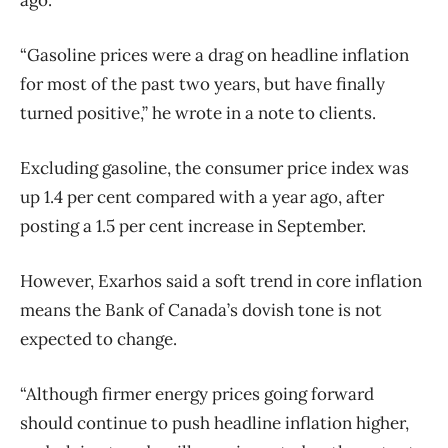
ago.
“Gasoline prices were a drag on headline inflation
for most of the past two years, but have finally
turned positive,” he wrote in a note to clients.
Excluding gasoline, the consumer price index was
up 1.4 per cent compared with a year ago, after
posting a 1.5 per cent increase in September.
However, Exarhos said a soft trend in core inflation
means the Bank of Canada’s dovish tone is not
expected to change.
“Although firmer energy prices going forward
should continue to push headline inflation higher,