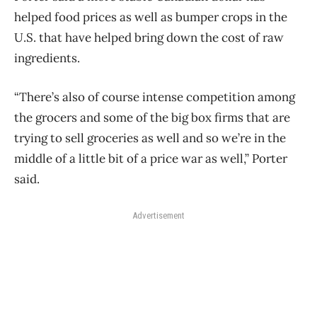
helped food prices as well as bumper crops in the
U.S. that have helped bring down the cost of raw
ingredients.
“There’s also of course intense competition among
the grocers and some of the big box firms that are
trying to sell groceries as well and so we’re in the
middle of a little bit of a price war as well,” Porter
said.
Advertisement