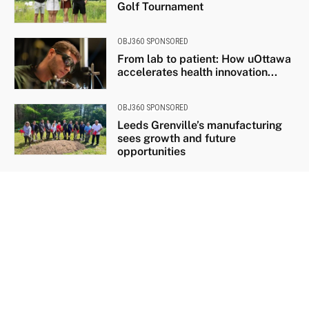
Golf Tournament
OBJ360 SPONSORED
From lab to patient: How uOttawa
accelerates health innovation...
OBJ360 SPONSORED
Leeds Grenville’s manufacturing
sees growth and future
opportunities