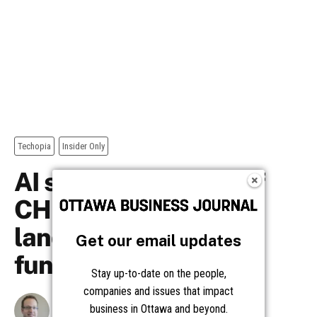
Get our email updates
Stay up-to-date on the people,
companies and issues that impact
business in Ottawa and beyond.