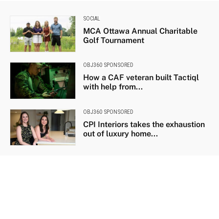
SOCIAL
MCA Ottawa Annual Charitable
Golf Tournament
OBJ360 SPONSORED
How a CAF veteran built Tactiql
with help from...
OBJ360 SPONSORED
CPI Interiors takes the exhaustion
out of luxury home...