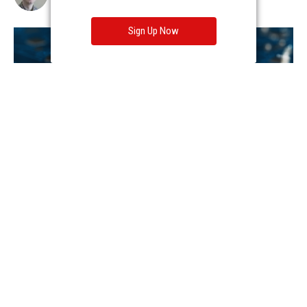
Sign Up Now