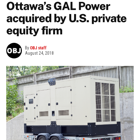
Ottawa’s GAL Power
acquired by U.S. private
equity firm
By
OBJ staff
August 24, 2018