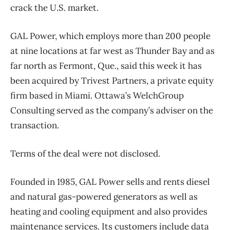
crack the U.S. market.
GAL Power, which employs more than 200 people
at nine locations at far west as Thunder Bay and as
far north as Fermont, Que., said this week it has
been acquired by Trivest Partners, a private equity
firm based in Miami. Ottawa’s WelchGroup
Consulting served as the company’s adviser on the
transaction.
Terms of the deal were not disclosed.
Founded in 1985, GAL Power sells and rents diesel
and natural gas-powered generators as well as
heating and cooling equipment and also provides
maintenance services. Its customers include data