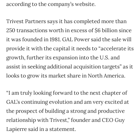
according to the company’s website.
Trivest Partners says it has completed more than
250 transactions worth in excess of $6 billion since
it was founded in 1981. GAL Power said the sale will
provide it with the capital it needs to “accelerate its
growth, further its expansion into the U.S. and
assist in seeking additional acquisition targets” as it
looks to grow its market share in North America.
“I am truly looking forward to the next chapter of
GAL’s continuing evolution and am very excited at
the prospect of building a strong and productive
relationship with Trivest,” founder and CEO Guy
Lapierre said in a statement.