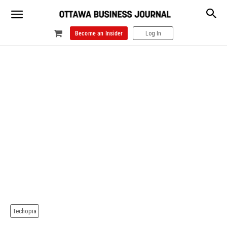
Become an Insider
Log In
Techopia