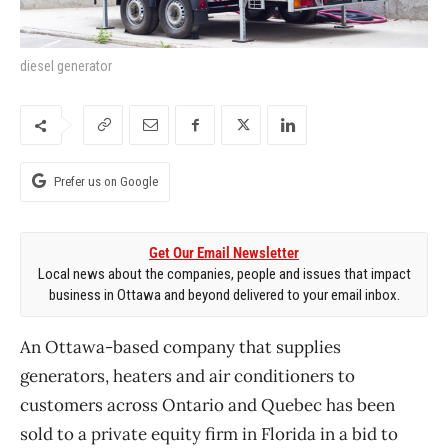
diesel generator
Prefer us on Google
Get Our Email Newsletter
Local news about the companies, people and issues that impact
business in Ottawa and beyond delivered to your email inbox.
An Ottawa-based company that supplies
generators, heaters and air conditioners to
customers across Ontario and Quebec has been
sold to a private equity firm in Florida in a bid to