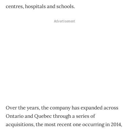
centres, hospitals and schools.
Advertisement
Over the years, the company has expanded across
Ontario and Quebec through a series of
acquisitions, the most recent one occurring in 2014,