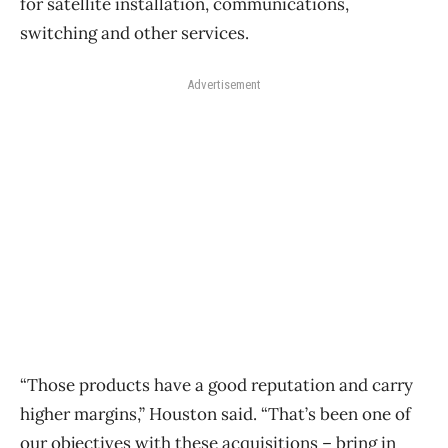
for satellite installation, communications,
switching and other services.
Advertisement
“Those products have a good reputation and carry
higher margins,” Houston said. “That’s been one of
our objectives with these acquisitions ​– bring in