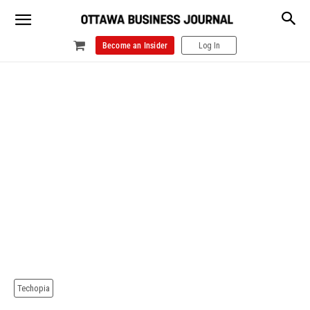
Become an Insider
Log In
Techopia