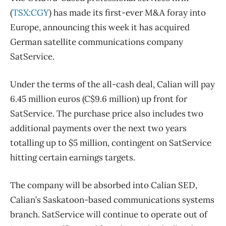
(
TSX:CGY
) has made its first-ever M&A foray into
Europe, announcing this week it has acquired
German satellite communications company
SatService.
Under the terms of the all-cash deal, Calian will pay
6.45 million euros (C$9.6 million) up front for
SatService. The purchase price also includes two
additional payments over the next two years
totalling up to $5 million, contingent on SatService
hitting certain earnings targets.
The company will be absorbed into Calian SED,
Calian’s Saskatoon-based communications systems
branch. SatService will continue to operate out of