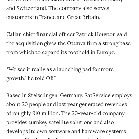
and Switzerland. The company also serves
customers in France and Great Britain.
Calian chief financial officer Patrick Houston said
the acquisition gives the Ottawa firm a strong base
from which to expand its foothold in Europe.
“We see it really as a launching pad for more
growth,” he told OBJ.
Based in Steisslingen, Germany, SatService employs
about 20 people and last year generated revenues
of roughly $10 million. The 20-year-old company
provides turnkey satellite solutions and also
develops its own software and hardware systems