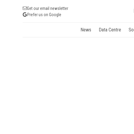
Get our email newsletter
Prefer us on Google
News
Data Centre
So