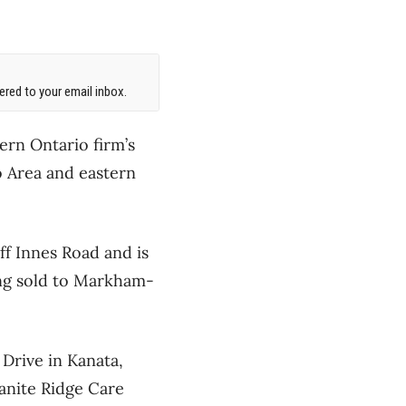
red to your email inbox.
ern Ontario firm’s
o Area and eastern
ff Innes Road and is
ing sold to Markham-
Drive in Kanata,
anite Ridge Care