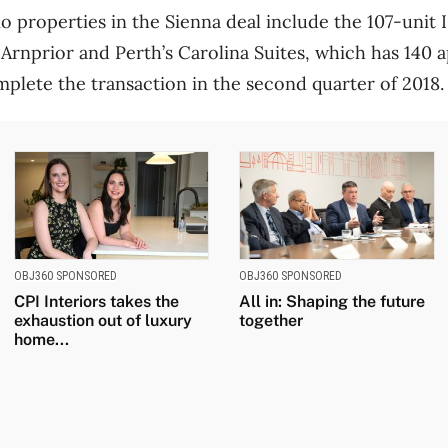
o properties in the Sienna deal include the 107-unit 
 Arnprior and Perth’s Carolina Suites, which has 140 
mplete the transaction in the second quarter of 2018.
OBJ360 SPONSORED
OBJ360 SPONSORED
CPI Interiors takes the
All in: Shaping the future
exhaustion out of luxury
together
home...