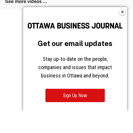
See more videos ...
Get our email updates
Stay up-to-date on the people,
companies and issues that impact
business in Ottawa and beyond.
Sign Up Now