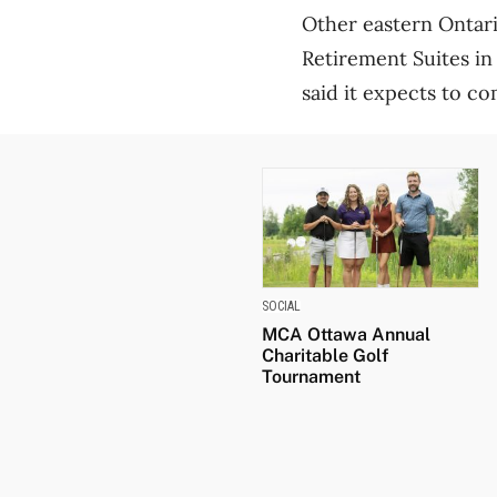
Other eastern Ontari
Retirement Suites in
said it expects to co
SOCIAL
MCA Ottawa Annual
Charitable Golf
Tournament