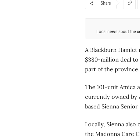
Share
Local news about the co
A Blackburn Hamlet r
$380-million deal to
part of the province.
The 101-unit Amica a
currently owned by 
based Sienna Senior L
Locally, Sienna als
the Madonna Care Co