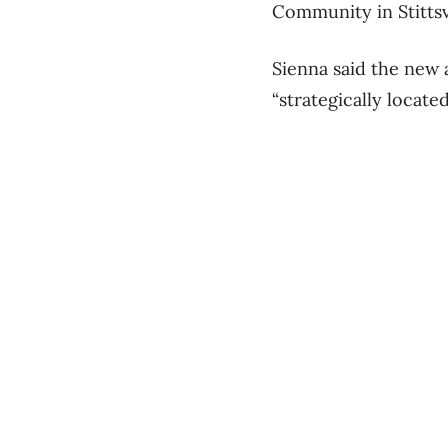
Community in Stittsvi
Sienna said the new a
“strategically locate