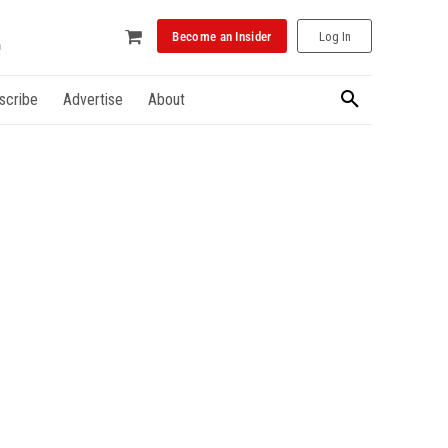
Become an Insider
Log In
scribe
Advertise
About