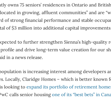
tly owns 75 seniors’ residences in Ontario and Britis
-located in growing, affluent communities” and are “
rd of strong financial performance and stable occup
otal of $3 million into additional capital improvements
expected to further strengthen Sienna’s high-quality 
rofile and drive long-term value creation for our sh
d in a news release.
opulation is increasing interest among developers an
s. Locally, Claridge Homes – which is better known fo
is looking to
expand its portfolio of retirement home
PwC calls senior housing
one of its “best bets” in Can