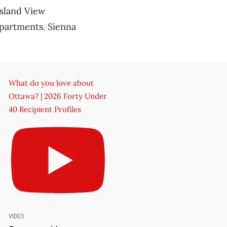
Island View
apartments. Sienna
What do you love about
Ottawa? | 2026 Forty Under
40 Recipient Profiles
VIDEO