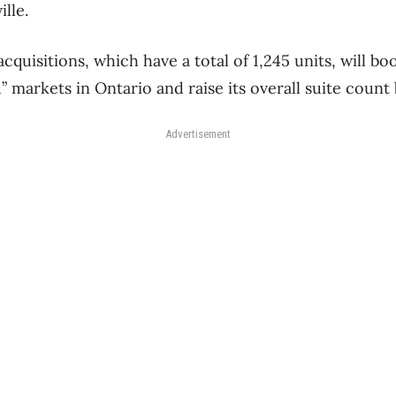
lle.
cquisitions, which have a total of 1,245 units, will bo
d” markets in Ontario and raise its overall suite count
Advertisement