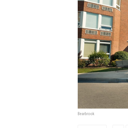
Bearbrook