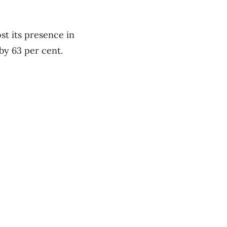
ost its presence in
 by 63 per cent.