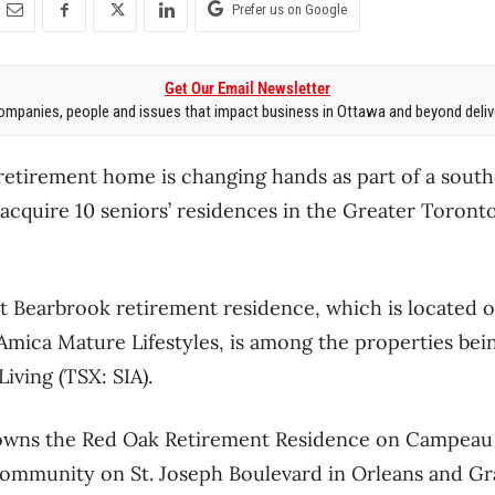
Prefer us on Google
Get Our Email Newsletter
mpanies, people and issues that impact business in Ottawa and beyond delive
etirement home is changing hands as part of a south
 acquire 10 seniors’ residences in the Greater Toront
t Bearbrook retirement residence, which is located o
Amica Mature Lifestyles, is among the properties be
iving (TSX: SIA).
o owns the Red Oak Retirement Residence on Campeau 
mmunity on St. Joseph Boulevard in Orleans and Gr