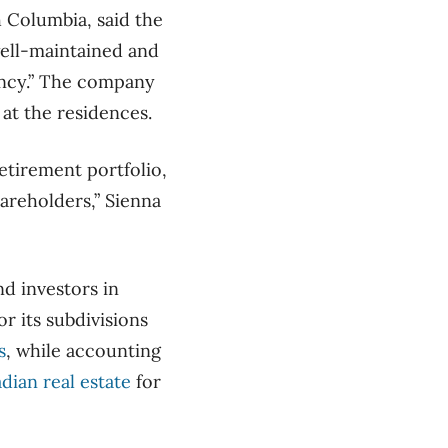
h Columbia, said the
well-maintained and
ancy.” The company
 at the residences.
retirement portfolio,
areholders,” Sienna
d investors in
r its subdivisions
s
, while accounting
adian real estate
for