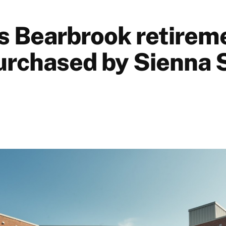
s Bearbrook retirem
rchased by Sienna 