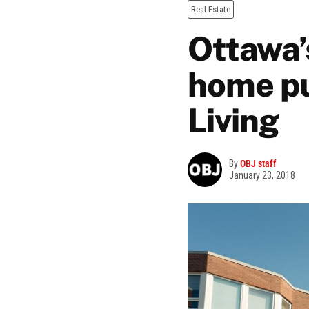
Real Estate
Ottawa’
home pu
Living
By
OBJ staff
January 23, 2018