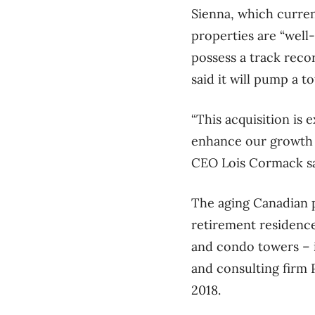
Sienna, which curren
properties are “well
possess a track reco
said it will pump a t
“This acquisition is 
enhance our growth p
CEO Lois Cormack sai
The aging Canadian p
retirement residence
and condo towers – 
and consulting firm 
2018.