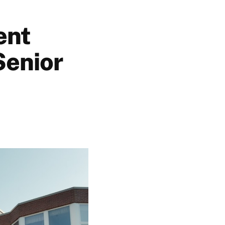
ent
Senior