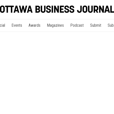
cial
Events
Awards
Magazines
Podcast
Submit
Sub