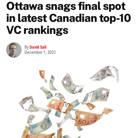
Ottawa snags final spot
in latest Canadian top-10
VC rankings
By
David Sali
December 1, 2021