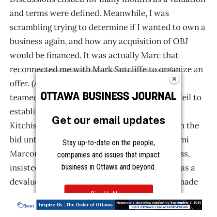
Get our email updates
Stay up-to-date on the people,
companies and issues that impact
business in Ottawa and beyond.
Sign Up Now