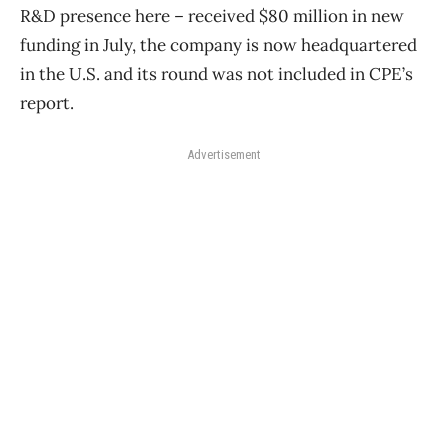
R&D presence here – received $80 million in new
funding in July, the company is now headquartered
in the U.S. and its round was not included in CPE’s
report.
Advertisement