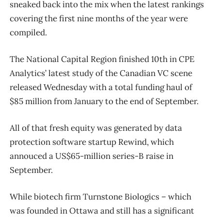
sneaked back into the mix when the latest rankings
covering the first nine months of the year were
compiled.
The National Capital Region finished 10th in CPE
Analytics’ latest study of the Canadian VC scene
released Wednesday with a total funding haul of
$85 million from January to the end of September.
All of that fresh equity was generated by data
protection software startup Rewind, which
annouced a US$65-million series-B raise in
September.
While biotech firm Turnstone Biologics – which
was founded in Ottawa and still has a significant