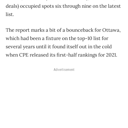
deals) occupied spots six through nine on the latest
list.
The report marks a bit of a bounceback for Ottawa,
which had been a fixture on the top-10 list for
several years until it found itself out in the cold
when CPE released its first-half rankings for 2021.
Advertisement