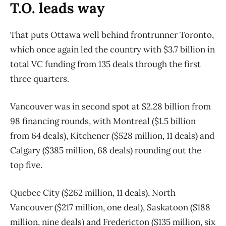
T.O. leads way
That puts Ottawa well behind frontrunner Toronto,
which once again led the country with $3.7 billion in
total VC funding from 135 deals through the first
three quarters.
Vancouver was in second spot at $2.28 billion from
98 financing rounds, with Montreal ($1.5 billion
from 64 deals), Kitchener ($528 million, 11 deals) and
Calgary ($385 million, 68 deals) rounding out the
top five.
Quebec City ($262 million, 11 deals), North
Vancouver ($217 million, one deal), Saskatoon ($188
million, nine deals) and Fredericton ($135 million, six