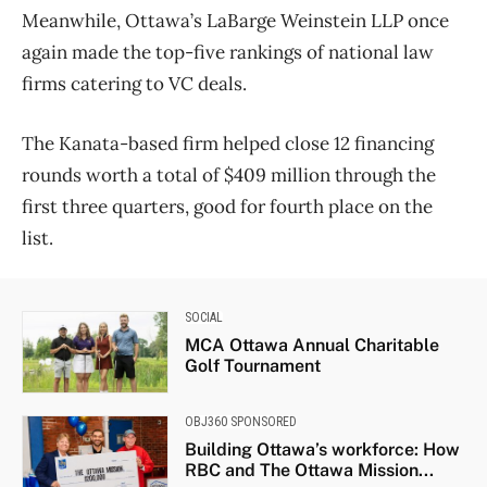
Meanwhile, Ottawa’s LaBarge Weinstein LLP once
again made the top-five rankings of national law
firms catering to VC deals.
The Kanata-based firm helped close 12 financing
rounds worth a total of $409 million through the
first three quarters, good for fourth place on the
list.
SOCIAL
MCA Ottawa Annual Charitable
Golf Tournament
OBJ360 SPONSORED
Building Ottawa’s workforce: How
RBC and The Ottawa Mission...