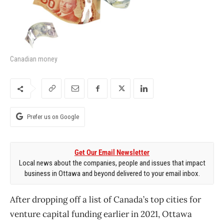
Canadian money
Prefer us on Google
Get Our Email Newsletter
Local news about the companies, people and issues that impact
business in Ottawa and beyond delivered to your email inbox.
After dropping off a list of Canada’s top cities for
venture capital funding earlier in 2021, Ottawa