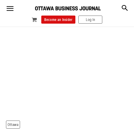
Become an Insider
Log In
Ottawa