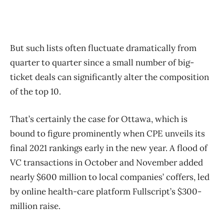
But such lists often fluctuate dramatically from
quarter to quarter since a small number of big-
ticket deals can significantly alter the composition
of the top 10.
That’s certainly the case for Ottawa, which is
bound to figure prominently when CPE unveils its
final 2021 rankings early in the new year. A flood of
VC transactions in October and November added
nearly $600 million to local companies’ coffers, led
by online health-care platform Fullscript’s $300-
million raise.