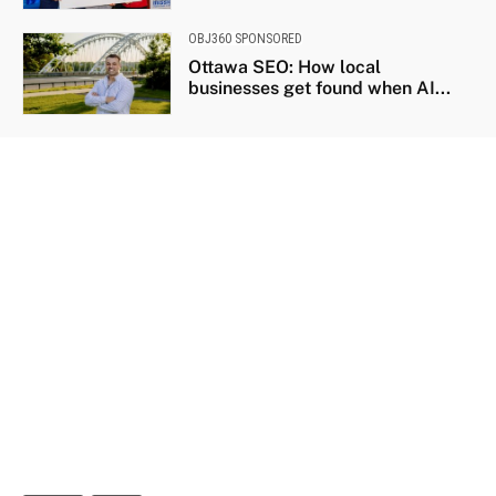
OBJ360 SPONSORED
Ottawa SEO: How local
businesses get found when AI...