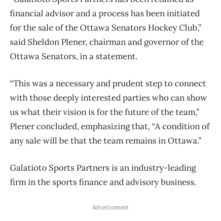
financial advisor and a process has been initiated
for the sale of the Ottawa Senators Hockey Club,”
said Sheldon Plener, chairman and governor of the
Ottawa Senators, in a statement.
“This was a necessary and prudent step to connect
with those deeply interested parties who can show
us what their vision is for the future of the team,”
Plener concluded, emphasizing that, “A condition of
any sale will be that the team remains in Ottawa.”
Galatioto Sports Partners is an industry-leading
firm in the sports finance and advisory business.
Advertisement