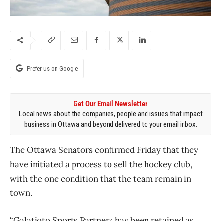
Prefer us on Google
Get Our Email Newsletter
Local news about the companies, people and issues that impact
business in Ottawa and beyond delivered to your email inbox.
The Ottawa Senators confirmed Friday that they
have initiated a process to sell the hockey club,
with the one condition that the team remain in
town.
“Galatioto Sports Partners has been retained as