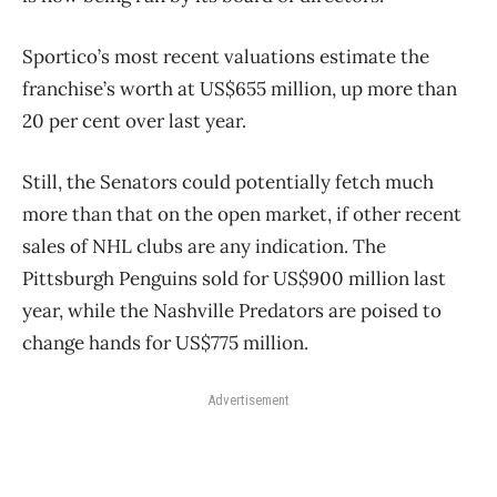
Sportico’s most recent valuations estimate the
franchise’s worth at US$655 million, up more than
20 per cent over last year.
Still, the Senators could potentially fetch much
more than that on the open market, if other recent
sales of NHL clubs are any indication. The
Pittsburgh Penguins sold for US$900 million last
year, while the Nashville Predators are poised to
change hands for US$775 million.
Advertisement