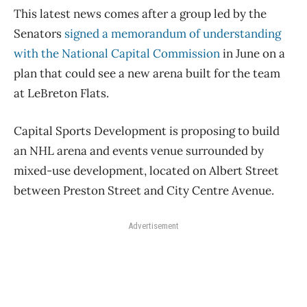
This latest news comes after a group led by the
Senators
signed a memorandum of understanding
with the National Capital Commission
in June on a
plan that could see a new arena built for the team
at LeBreton Flats.
Capital Sports Development is proposing to build
an NHL arena and events venue surrounded by
mixed-use development, located on Albert Street
between Preston Street and City Centre Avenue.
Advertisement