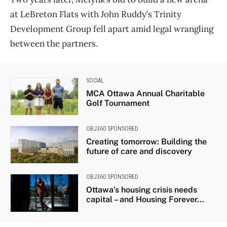
at LeBreton Flats with John Ruddy’s Trinity
Development Group fell apart amid legal wrangling
between the partners.
SOCIAL
MCA Ottawa Annual Charitable
Golf Tournament
OBJ360 SPONSORED
Creating tomorrow: Building the
future of care and discovery
OBJ360 SPONSORED
Ottawa’s housing crisis needs
capital – and Housing Forever...