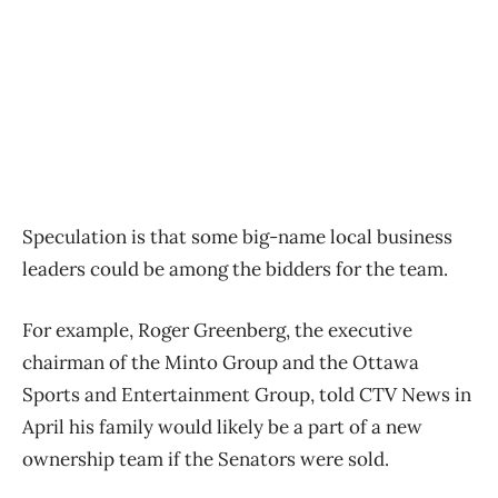
Speculation is that some big-name local business
leaders could be among the bidders for the team.
For example, Roger Greenberg, the executive
chairman of the Minto Group and the Ottawa
Sports and Entertainment Group, told CTV News in
April his family would likely be a part of a new
ownership team if the Senators were sold.