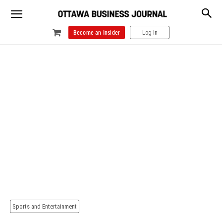
Become an Insider
Log In
Sports and Entertainment