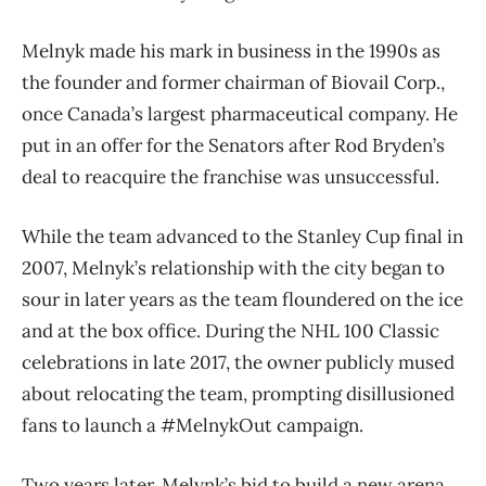
Melnyk made his mark in business in the 1990s as
the founder and former chairman of Biovail Corp.,
once Canada’s largest pharmaceutical company. He
put in an offer for the Senators after Rod Bryden’s
deal to reacquire the franchise was unsuccessful.
While the team advanced to the Stanley Cup final in
2007, Melnyk’s relationship with the city began to
sour in later years as the team floundered on the ice
and at the box office. During the NHL 100 Classic
celebrations in late 2017, the owner publicly mused
about relocating the team, prompting disillusioned
fans to launch a #MelnykOut campaign.
Two years later, Melynk’s bid to build a new arena