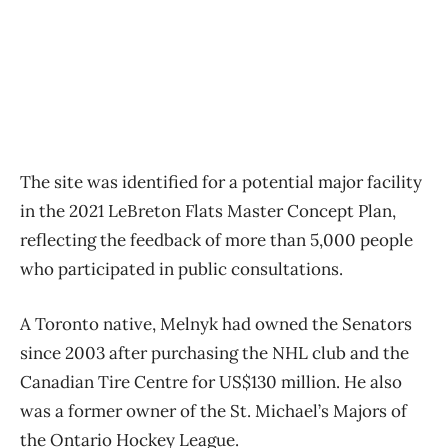
The site was identified for a potential major facility
in the 2021 LeBreton Flats Master Concept Plan,
reflecting the feedback of more than 5,000 people
who participated in public consultations.
A Toronto native, Melnyk had owned the Senators
since 2003 after purchasing the NHL club and the
Canadian Tire Centre for US$130 million. He also
was a former owner of the St. Michael’s Majors of
the Ontario Hockey League.