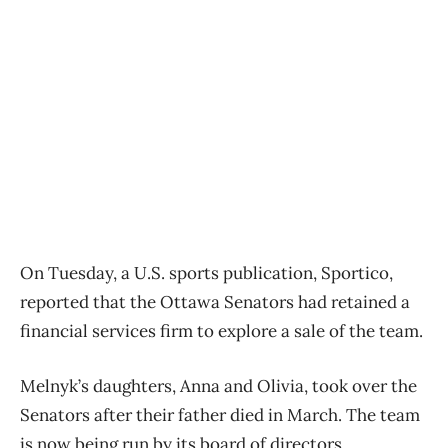
On Tuesday, a U.S. sports publication, Sportico,
reported that the Ottawa Senators had retained a
financial services firm to explore a sale of the team.
Melnyk’s daughters, Anna and Olivia, took over the
Senators after their father died in March. The team
is now being run by its board of directors.