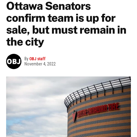
Ottawa Senators
confirm team is up for
sale, but must remain in
the city
By
OBJ staff
November 4, 2022