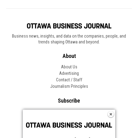
Business news, insights, and data on the companies, people, and
trends shaping Ottawa and beyond.
About
About Us
Advertising
Contact / Staff
Journalism Principles
Subscribe
Become an Insider
Manage Your Account
Frequently Asked Questions
Customer Support