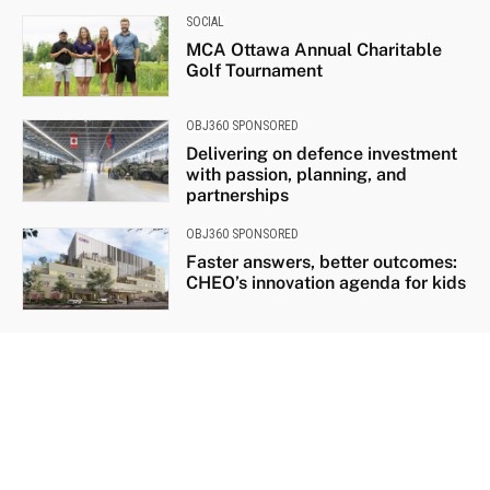
SOCIAL
MCA Ottawa Annual Charitable
Golf Tournament
OBJ360 SPONSORED
Delivering on defence investment
with passion, planning, and
partnerships
OBJ360 SPONSORED
Faster answers, better outcomes:
CHEO’s innovation agenda for kids