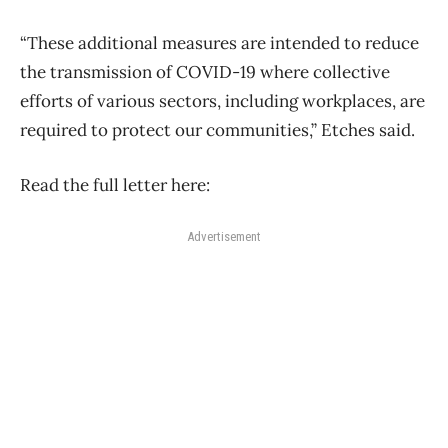
“These additional measures are intended to reduce
the transmission of COVID-19 where collective
efforts of various sectors, including workplaces, are
required to protect our communities,” Etches said.
Read the full letter here:
Advertisement