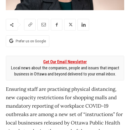
Prefer us on Google
Get Our Email Newsletter
Local news about the companies, people and issues that impact
business in Ottawa and beyond delivered to your email inbox.
Ensuring staff are practising physical distancing,
new capacity restrictions for shopping malls and
mandatory reporting of workplace COVID-19
outbreaks are among a new set of “instructions” for
local businesses released by Ottawa Public Health