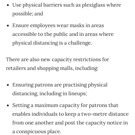
Use physical barriers such as plexiglass where
possible; and
Ensure employees wear masks in areas
accessible to the public and in areas where
physical distancing is a challenge.
There are also new capacity restrictions for
retailers and shopping malls, including:
Ensuring patrons are practising physical
distancing, including in lineups;
Setting a maximum capacity for patrons that
enables individuals to keep a two-metre distance
from one another and post the capacity notice in
a conspicuous place.