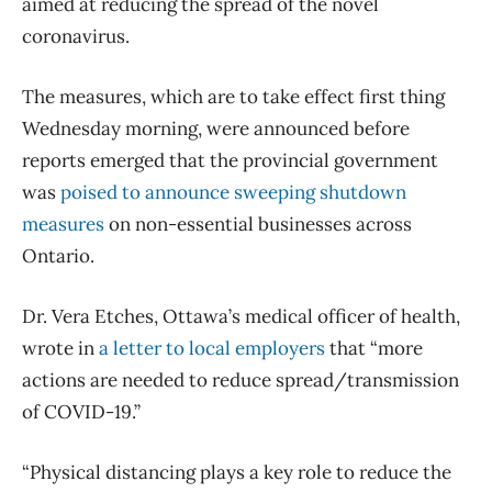
aimed at reducing the spread of the novel
coronavirus.
The measures, which are to take effect first thing
Wednesday morning, were announced before
reports emerged that the provincial government
was
poised to announce sweeping shutdown
measures
on non-essential businesses across
Ontario.
Dr. Vera Etches, Ottawa’s medical officer of health,
wrote in
a letter to local employers
that “more
actions are needed to reduce spread/transmission
of COVID-19.”
“Physical distancing plays a key role to reduce the