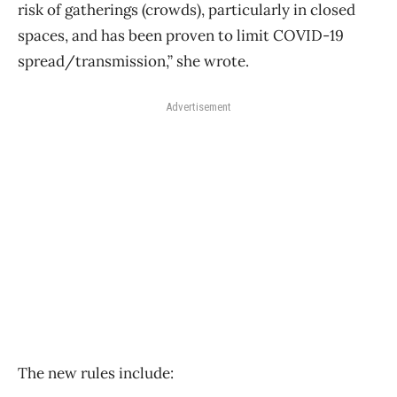
risk of gatherings (crowds), particularly in closed
spaces, and has been proven to limit COVID-19
spread/transmission,” she wrote.
Advertisement
The new rules include: