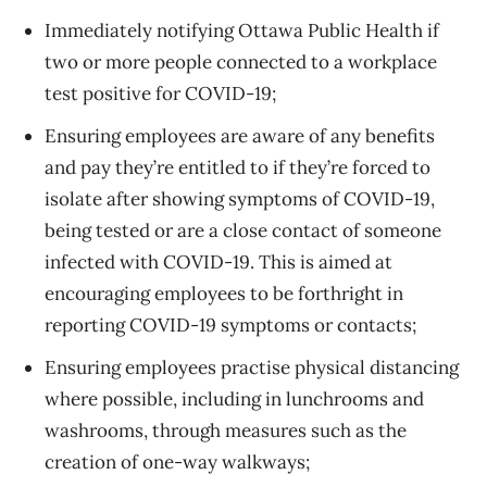
Immediately notifying Ottawa Public Health if
two or more people connected to a workplace
test positive for COVID-19;
Ensuring employees are aware of any benefits
and pay they’re entitled to if they’re forced to
isolate after showing symptoms of COVID-19,
being tested or are a close contact of someone
infected with COVID-19. This is aimed at
encouraging employees to be forthright in
reporting COVID-19 symptoms or contacts;
Ensuring employees practise physical distancing
where possible, including in lunchrooms and
washrooms, through measures such as the
creation of one-way walkways;