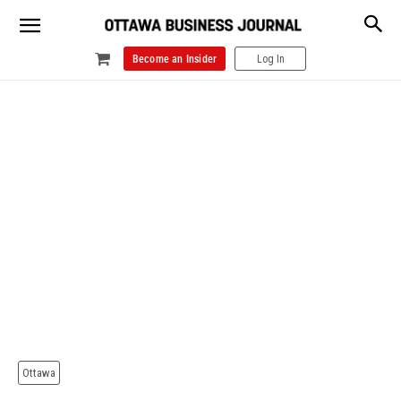
Become an Insider
Log In
Ottawa