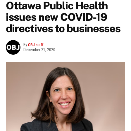
Ottawa Public Health
issues new COVID-19
directives to businesses
By
OBJ staff
December 21, 2020