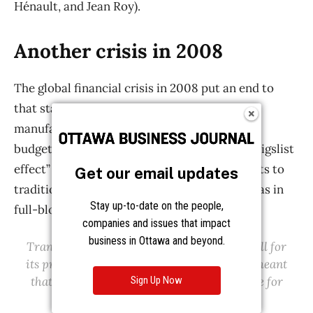
Get our email updates
Stay up-to-date on the people,
companies and issues that impact
business in Ottawa and beyond.
Sign Up Now