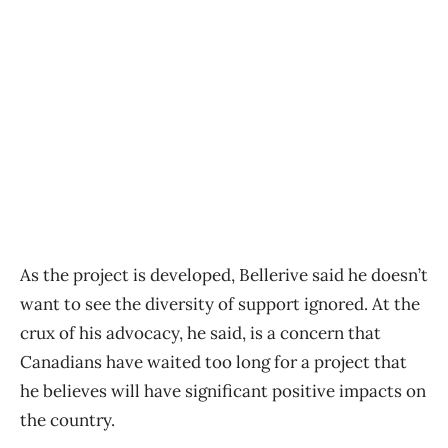
As the project is developed, Bellerive said he doesn’t
want to see the diversity of support ignored. At the
crux of his advocacy, he said, is a concern that
Canadians have waited too long for a project that
he believes will have significant positive impacts on
the country.