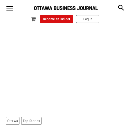
Become an Insider
Log In
Ottawa
Top Stories