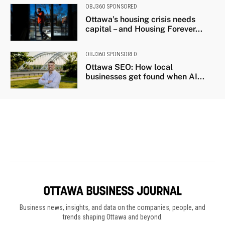
Business news, insights, and data on the companies, people, and
trends shaping Ottawa and beyond.