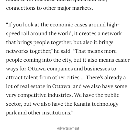
connections to other major markets.
“If you look at the economic cases around high-
speed rail around the world, it creates a network
that brings people together, but also it brings
networks together,” he said. “That means more
people coming into the city, but it also means easier
ways for Ottawa companies and businesses to
attract talent from other cities … There’s already a
lot of real estate in Ottawa, and we also have some
very competitive industries. We have the public
sector, but we also have the Kanata technology
park and other institutions.”
Advertisement