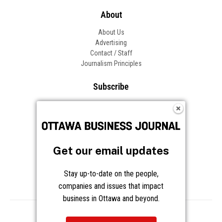
About
About Us
Advertising
Contact / Staff
Journalism Principles
Subscribe
Become an Insider
Manage Your Account
Frequently Asked Questions
Customer Support
Get our email updates
Follow OBJ
Stay up-to-date on the people,
companies and issues that impact
business in Ottawa and beyond.
Copyright © 2026 Great River Media Inc. All Rights Reserved.
Notice at Collection
Terms
Privacy
Cookies