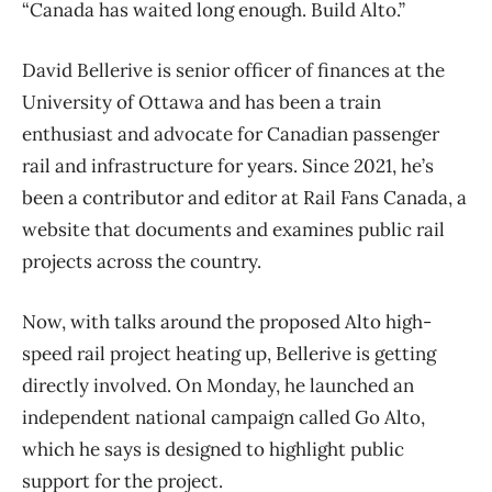
“Canada has waited long enough. Build Alto.”
David Bellerive is senior officer of finances at the
University of Ottawa and has been a train
enthusiast and advocate for Canadian passenger
rail and infrastructure for years. Since 2021, he’s
been a contributor and editor at Rail Fans Canada, a
website that documents and examines public rail
projects across the country.
Now, with talks around the proposed Alto high-
speed rail project heating up, Bellerive is getting
directly involved. On Monday, he launched an
independent national campaign called Go Alto,
which he says is designed to highlight public
support for the project.