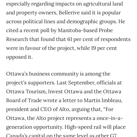
especially regarding impacts on agricultural land
and property owners, Bellerive said it is popular
across political lines and demographic groups. He
cited a recent poll by Manitoba-based Probe
Research that found that 61 per cent of respondents
were in favour of the project, while 19 per cent
opposed it.
Ottawa’s business community is among the
project’s supporters. Last September, officials at
Ottawa Tourism, Invest Ottawa and the Ottawa
Board of Trade wrote a letter to Martin Imbleau,
president and CEO of Alto, arguing that, “For
Ottawa, the Alto project represents a once-in-a-
generation opportunity. High-speed rail will place
Canada’s capital on the same level as other G7