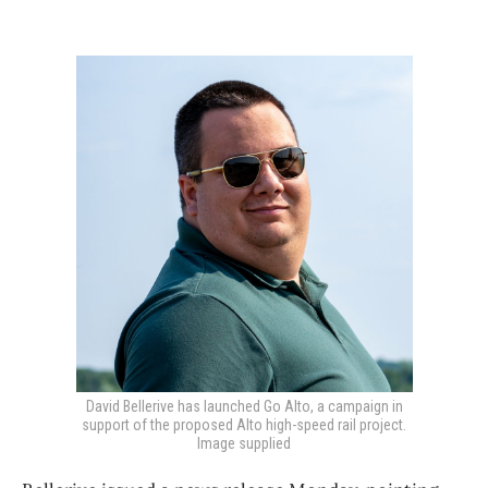
David Bellerive has launched Go Alto, a campaign in
support of the proposed Alto high-speed rail project.
Image supplied