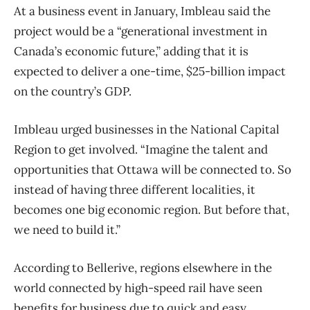
At a business event in January, Imbleau said the
project would be a “generational investment in
Canada’s economic future,” adding that it is
expected to deliver a one-time, $25-billion impact
on the country’s GDP.
Imbleau urged businesses in the National Capital
Region to get involved. “Imagine the talent and
opportunities that Ottawa will be connected to. So
instead of having three different localities, it
becomes one big economic region. But before that,
we need to build it.”
According to Bellerive, regions elsewhere in the
world connected by high-speed rail have seen
benefits for business due to quick and easy