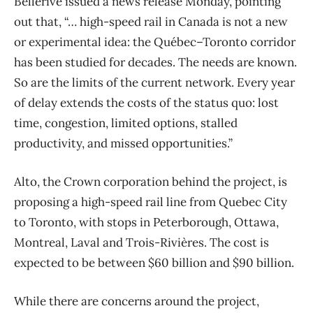
Bellerive issued a news release Monday, pointing
out that, “… high-speed rail in Canada is not a new
or experimental idea: the Québec–Toronto corridor
has been studied for decades. The needs are known.
So are the limits of the current network. Every year
of delay extends the costs of the status quo: lost
time, congestion, limited options, stalled
productivity, and missed opportunities.”
Alto, the Crown corporation behind the project, is
proposing a high-speed rail line from Quebec City
to Toronto, with stops in Peterborough, Ottawa,
Montreal, Laval and Trois-Rivières. The cost is
expected to be between $60 billion and $90 billion.
While there are concerns around the project,