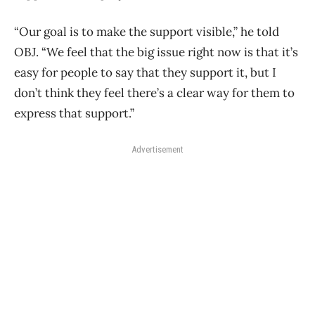
“Our goal is to make the support visible,” he told
OBJ. “We feel that the big issue right now is that it’s
easy for people to say that they support it, but I
don’t think they feel there’s a clear way for them to
express that support.”
Advertisement