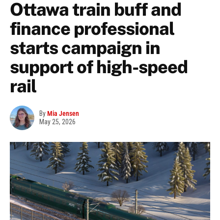
Ottawa train buff and
finance professional
starts campaign in
support of high-speed
rail
By
Mia Jensen
May 25, 2026