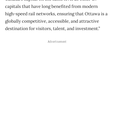
capitals that have long benefited from modern
high-speed rail networks, ensuring that Ottawa is a
globally competitive, accessible, and attractive
destination for visitors, talent, and investment.”
Advertisement