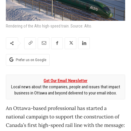
Rendering of the Alto high-speed train. Source: Alto.
Prefer us on Google
Get Our Email Newsletter
Local news about the companies, people and issues that impact
business in Ottawa and beyond delivered to your email inbox.
An Ottawa-based professional has started a
national campaign to support the construction of
Canada’s first high-speed rail line with the message: