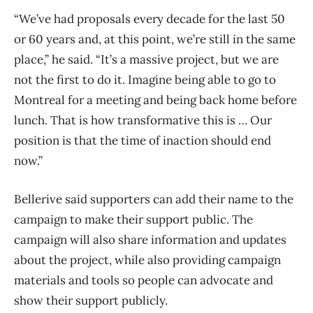
“We’ve had proposals every decade for the last 50
or 60 years and, at this point, we’re still in the same
place,” he said. “It’s a massive project, but we are
not the first to do it. Imagine being able to go to
Montreal for a meeting and being back home before
lunch. That is how transformative this is … Our
position is that the time of inaction should end
now.”
Bellerive said supporters can add their name to the
campaign to make their support public. The
campaign will also share information and updates
about the project, while also providing campaign
materials and tools so people can advocate and
show their support publicly.