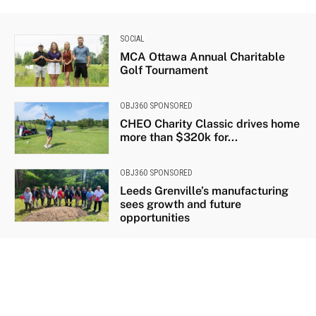
SOCIAL
MCA Ottawa Annual Charitable
Golf Tournament
OBJ360 SPONSORED
CHEO Charity Classic drives home
more than $320k for...
OBJ360 SPONSORED
Leeds Grenville’s manufacturing
sees growth and future
opportunities